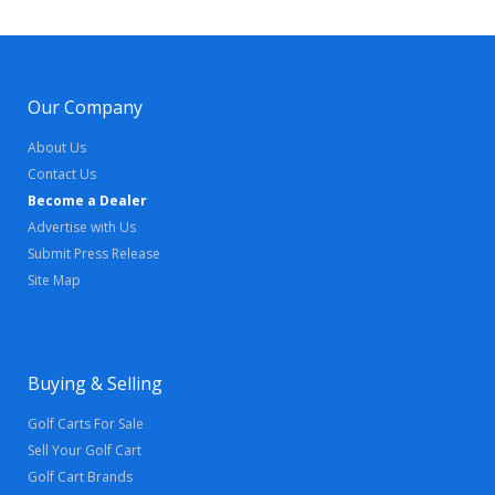
Our Company
About Us
Contact Us
Become a Dealer
Advertise with Us
Submit Press Release
Site Map
Buying & Selling
Golf Carts For Sale
Sell Your Golf Cart
Golf Cart Brands