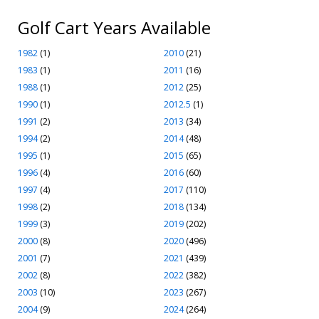
Golf Cart Years Available
1982
(1)
2010
(21)
1983
(1)
2011
(16)
1988
(1)
2012
(25)
1990
(1)
2012.5
(1)
1991
(2)
2013
(34)
1994
(2)
2014
(48)
1995
(1)
2015
(65)
1996
(4)
2016
(60)
1997
(4)
2017
(110)
1998
(2)
2018
(134)
1999
(3)
2019
(202)
2000
(8)
2020
(496)
2001
(7)
2021
(439)
2002
(8)
2022
(382)
2003
(10)
2023
(267)
2004
(9)
2024
(264)