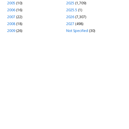
2005
(10)
2025
(1,709)
2006
(16)
2025.5
(1)
2007
(22)
2026
(7,307)
2008
(18)
2027
(498)
2009
(26)
Not Specified
(30)