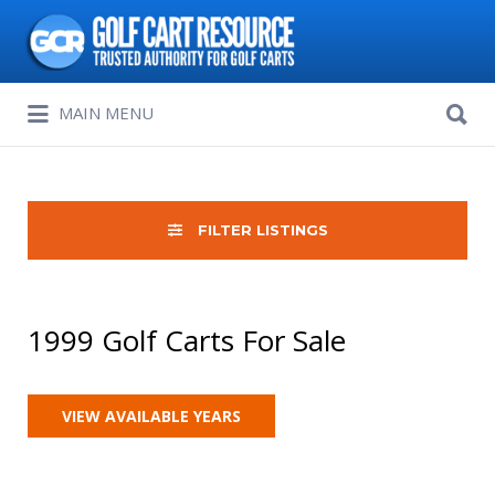
Search
for:
Search
MAIN MENU
for:
FILTER LISTINGS
1999 Golf Carts For Sale
VIEW AVAILABLE YEARS
Sort
by: