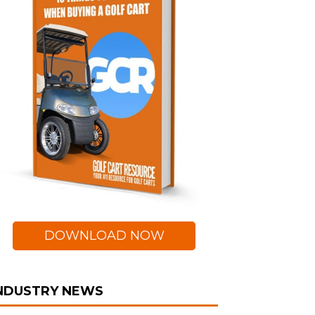
DOWNLOAD NOW
NDUSTRY NEWS