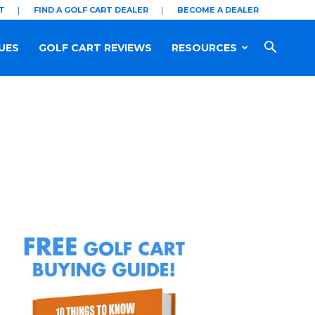
T
FIND A GOLF CART DEALER
BECOME A DEALER
UES
GOLF CART REVIEWS
RESOURCES