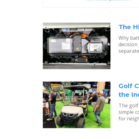
The H
Why batt
decision
separate
Golf C
the I
The golf
simple c
for neig