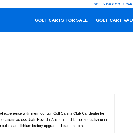
SELL YOUR GOLF CAR
GOLF CARTS FOR SALE
GOLF CART VAL
f experience with Intermountain Golf Cars, a Club Car dealer for
locations across Utah, Nevada, Arizona, and Idaho, specializing in
 builds, and lithium battery upgrades. Learn more at