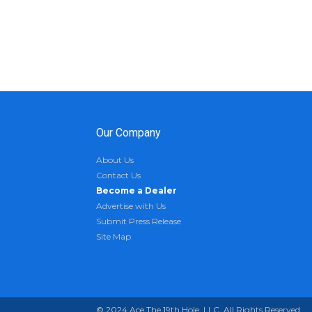
Our Company
About Us
Contact Us
Become a Dealer
Advertise with Us
Submit Press Release
Site Map
© 2024 Ace The 19th Hole, LLC. All Rights Reserved.