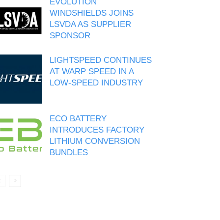
EVOLUTION
WINDSHIELDS JOINS
LSVDA AS SUPPLIER
SPONSOR
LIGHTSPEED CONTINUES
AT WARP SPEED IN A
LOW-SPEED INDUSTRY
ECO BATTERY
INTRODUCES FACTORY
LITHIUM CONVERSION
BUNDLES