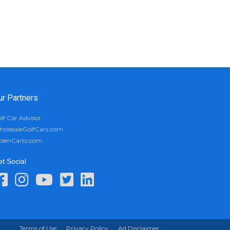
ur Partners
lf Car Advisor
olesaleGolfCars.com
olenCarts.com
t Social
Terms of Use
Privacy Policy
Ad Disclaimer