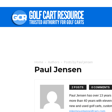
Golf
Cart
Resource
Home
Authors
Posts by Paul Jensen
Paul Jensen
2 POSTS
0 COMMENTS
Paul Jensen has over 13 years o
more than 40 years with eleven 
new and used golf carts, custom
intermountaingolfcars.com