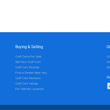
Buying & Selling
O
Golf Carts For Sale
Go
Sell Your Golf Cart
Wh
Golf Cart Brands
St
Find a Dealer Near You
Ge
Golf Cart Reviews
Golf Cart Values
For Sale By Location