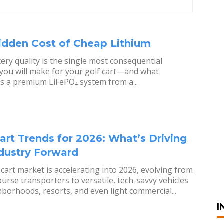
idden Cost of Cheap Lithium
ery quality is the single most consequential
 you will make for your golf cart—and what
s a premium LiFePO₄ system from a...
art Trends for 2026: What’s Driving
ndustry Forward
 cart market is accelerating into 2026, evolving from
ourse transporters to versatile, tech-savvy vehicles
hborhoods, resorts, and even light commercial...
I