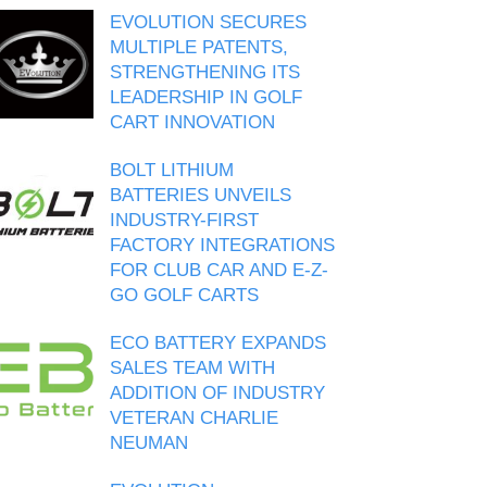
EVOLUTION SECURES
MULTIPLE PATENTS,
STRENGTHENING ITS
LEADERSHIP IN GOLF
CART INNOVATION
BOLT LITHIUM
BATTERIES UNVEILS
INDUSTRY-FIRST
FACTORY INTEGRATIONS
FOR CLUB CAR AND E-Z-
GO GOLF CARTS
ECO BATTERY EXPANDS
SALES TEAM WITH
ADDITION OF INDUSTRY
VETERAN CHARLIE
NEUMAN