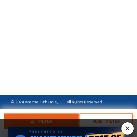
© 2024 Ace the 19th Hole, LLC. All Rights Reserved
Privacy Policy
Terms of Use
Ad Disclaimer
FILTER
RESET FILTER
×