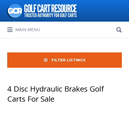
Search
for:
Search
MAIN MENU
for:
FILTER LISTINGS
4 Disc Hydraulic Brakes Golf
Carts For Sale
Sort
by: