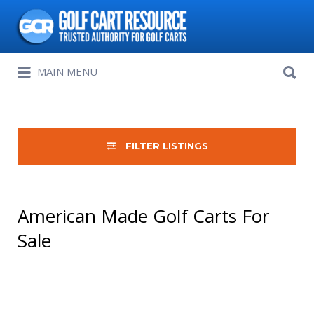
Search
for:
Search
MAIN MENU
for:
FILTER LISTINGS
American Made Golf Carts For
Sale
Sort
by: