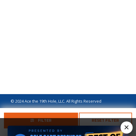
© 2024 Ace the 19th Hole, LLC. All Rights Reserved
Privacy Policy
Terms of Use
Ad Disclaimer
FILTER
RESET FILTER
×