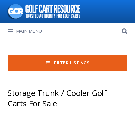
Search
for:
Search
MAIN MENU
for:
FILTER LISTINGS
Storage Trunk / Cooler Golf
Carts For Sale
Sort
by: