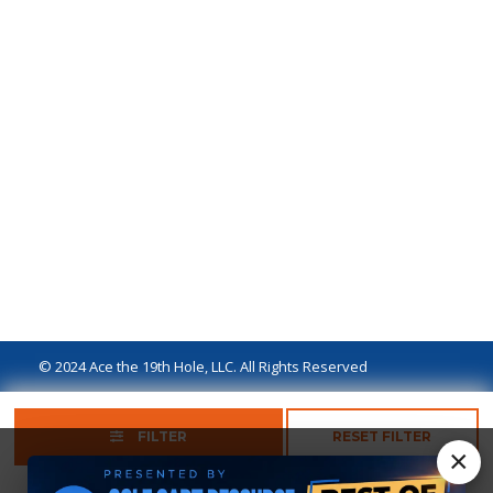
© 2024 Ace the 19th Hole, LLC. All Rights Reserved
Privacy Policy
Terms of Use
Ad Disclaimer
FILTER
RESET FILTER
×