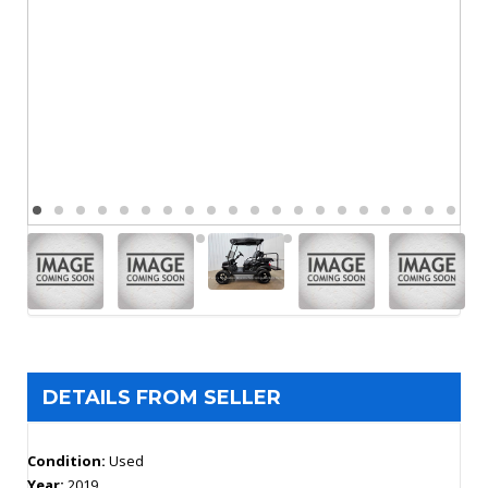
DETAILS FROM SELLER
Condition:
Used
Year:
2019