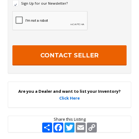
N
Sign Up for our Newsletter?
e
w
R
s
e
l
c
e
a
t
p
t
t
e
c
r
h
S
a
i
g
n
U
p
Are you a Dealer and want to list your Inventory?
Click Here
Share this Listing
S
F
T
E
C
h
a
w
m
o
a
c
i
a
p