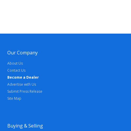
Our Company
About Us
Contact Us
Become a Dealer
Advertise with Us
Submit Press Release
Site Map
Buying & Selling