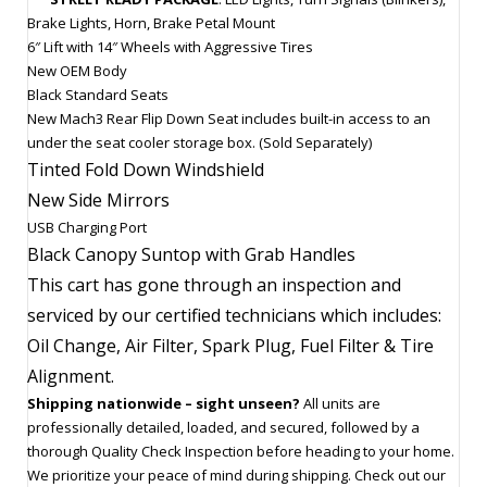
Brake Lights, Horn, Brake Petal Mount
6″ Lift with 14″ Wheels with Aggressive Tires
New OEM Body
Black Standard Seats
New Mach3 Rear Flip Down Seat includes built-in access to an
under the seat cooler storage box. (Sold Separately)
Tinted Fold Down Windshield
New Side Mirrors
USB Charging Port
Black Canopy Suntop with Grab Handles
This cart has gone through an inspection and
serviced by our certified technicians which includes:
Oil Change, Air Filter, Spark Plug, Fuel Filter & Tire
Alignment.
Shipping nationwide – sight unseen?
All units are
professionally detailed, loaded, and secured, followed by a
thorough Quality Check Inspection before heading to your home.
We prioritize your peace of mind during shipping. Check out our