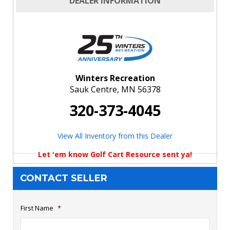
DEALER INFORMATION
Winters Recreation
Sauk Centre, MN 56378
320-373-4045
View All Inventory from this Dealer
Let 'em know Golf Cart Resource sent ya!
CONTACT SELLER
First Name
*