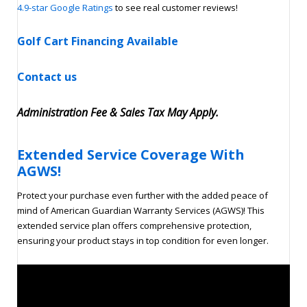
4.9-star Google Ratings
to see real customer reviews!
Golf Cart Financing Available
Contact us
Administration Fee & Sales Tax May Apply.
Extended Service Coverage With
AGWS!
Protect your purchase even further with the added peace of
mind of American Guardian Warranty Services (AGWS)! This
extended service plan offers comprehensive protection,
ensuring your product stays in top condition for even longer.