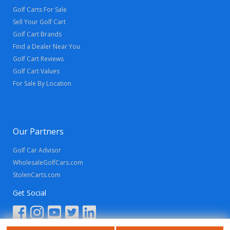
Golf Carts For Sale
Sell Your Golf Cart
Golf Cart Brands
Find a Dealer Near You
Golf Cart Reviews
Golf Cart Values
For Sale By Location
Our Partners
Golf Car Advisor
WholesaleGolfCars.com
StolenCarts.com
Get Social