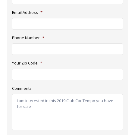
Email Address
*
Phone Number
*
Your Zip Code
*
Comments