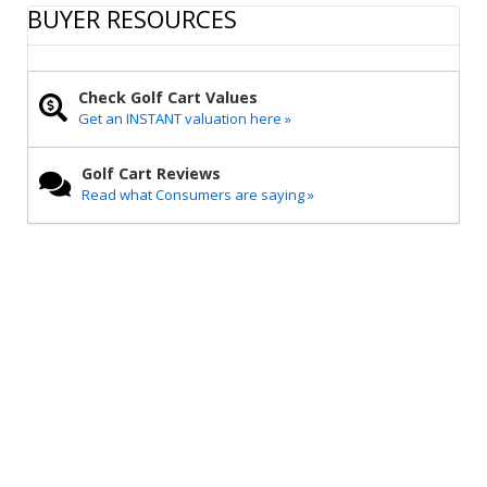
r
e
t
i
y
BUYER RESOURCES
e
b
t
l
L
o
e
i
o
r
n
k
k
Check Golf Cart Values
Get an INSTANT valuation here »
Golf Cart Reviews
Read what Consumers are saying »