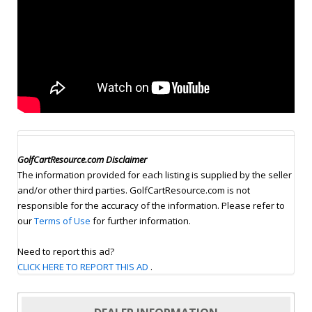
GolfCartResource.com Disclaimer
The information provided for each listing is supplied by the seller
and/or other third parties. GolfCartResource.com is not
responsible for the accuracy of the information. Please refer to
our
Terms of Use
for further information.
Need to report this ad?
CLICK HERE TO REPORT THIS AD
.