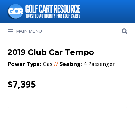
Search
for:
Search
MAIN MENU
for:
2019 Club Car Tempo
Power Type:
Gas
//
Seating:
4 Passenger
$7,395