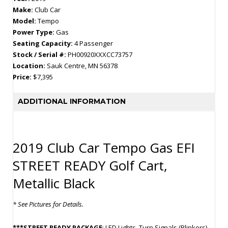
Make:
Club Car
Model:
Tempo
Power Type:
Gas
Seating Capacity:
4 Passenger
Stock / Serial #:
PH00920XXXCC73757
Location:
Sauk Centre, MN 56378
Price:
$7,395
ADDITIONAL INFORMATION
2019 Club Car Tempo Gas EFI
STREET READY Golf Cart,
Metallic Black
* See Pictures for Details.
***STREET READY PACKAGE
: LED Lights, Turn Signals (Blinkers),