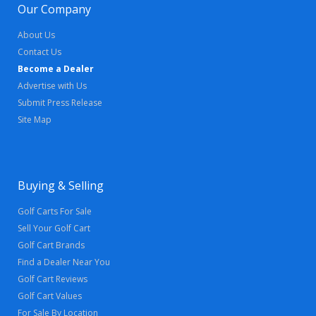
Our Company
About Us
Contact Us
Become a Dealer
Advertise with Us
Submit Press Release
Site Map
Buying & Selling
Golf Carts For Sale
Sell Your Golf Cart
Golf Cart Brands
Find a Dealer Near You
Golf Cart Reviews
Golf Cart Values
For Sale By Location