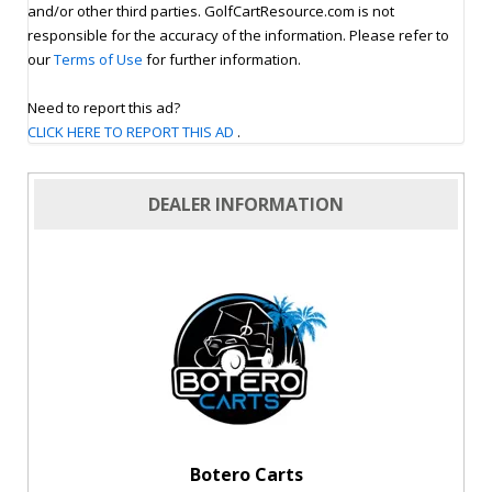
and/or other third parties. GolfCartResource.com is not
responsible for the accuracy of the information. Please refer to
our
Terms of Use
for further information.
Need to report this ad?
CLICK HERE TO REPORT THIS AD
.
DEALER INFORMATION
Botero Carts