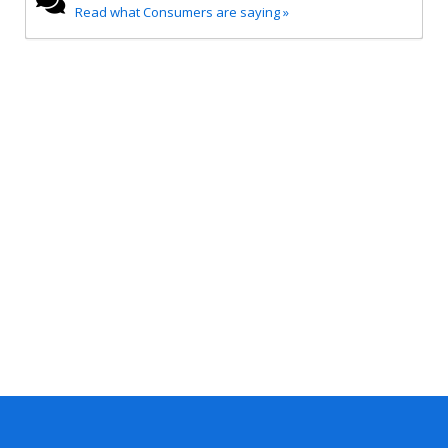
Read what Consumers are saying »