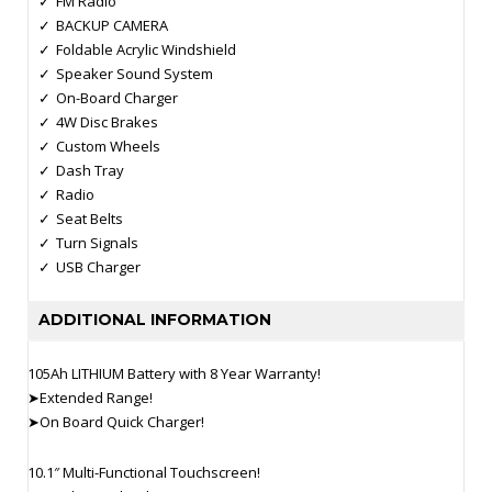
FM Radio
BACKUP CAMERA
Foldable Acrylic Windshield
Speaker Sound System
On-Board Charger
4W Disc Brakes
Custom Wheels
Dash Tray
Radio
Seat Belts
Turn Signals
USB Charger
ADDITIONAL INFORMATION
105Ah LITHIUM Battery with 8 Year Warranty!
➤Extended Range!
➤On Board Quick Charger!
10.1″ Multi-Functional Touchscreen!