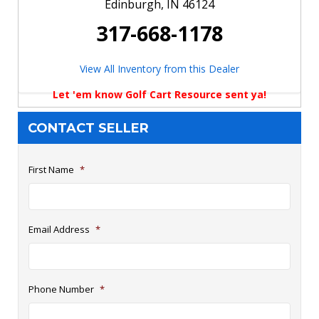
Edinburgh, IN 46124
317-668-1178
View All Inventory from this Dealer
Let 'em know Golf Cart Resource sent ya!
CONTACT SELLER
First Name
*
Email Address
*
Phone Number
*