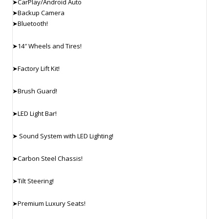
➤CarPlay/Android Auto
➤Backup Camera
➤Bluetooth!
➤14″ Wheels and Tires!
➤Factory Lift Kit!
➤Brush Guard!
➤LED Light Bar!
➤ Sound System with LED Lighting!
➤Carbon Steel Chassis!
➤Tilt Steering!
➤Premium Luxury Seats!