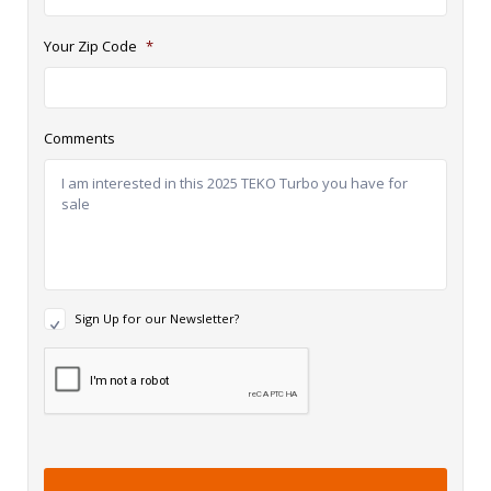
Your Zip Code
*
Comments
N
Sign Up for our Newsletter?
e
w
R
s
e
l
c
e
a
t
p
t
t
e
c