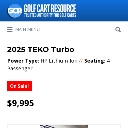
Search
for:
Search
MAIN MENU
for:
2025 TEKO Turbo
Power Type:
HP Lithium-Ion
//
Seating:
4
Passenger
On Sale!
$9,995