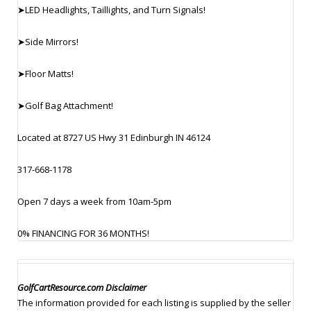
➤LED Headlights, Taillights, and Turn Signals!
➤Side Mirrors!
➤Floor Matts!
➤Golf Bag Attachment!
Located at 8727 US Hwy 31 Edinburgh IN 46124
317-668-1178
Open 7 days a week from 10am-5pm
0% FINANCING FOR 36 MONTHS!
GolfCartResource.com Disclaimer
The information provided for each listing is supplied by the seller