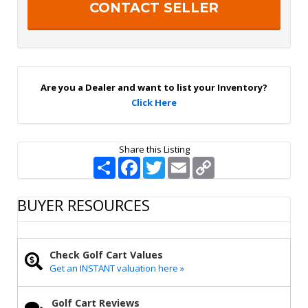
r
h
S
a
i
g
n
U
p
Are you a Dealer and want to list your Inventory?
Click Here
Share this Listing
S
F
T
E
C
h
a
w
m
o
a
c
i
a
p
r
e
t
i
y
BUYER RESOURCES
e
b
t
l
L
o
e
i
o
r
n
k
k
Check Golf Cart Values
Get an INSTANT valuation here »
Golf Cart Reviews