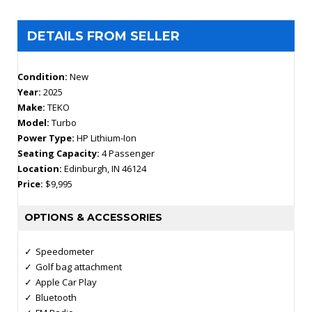
DETAILS FROM SELLER
Condition:
New
Year:
2025
Make:
TEKO
Model:
Turbo
Power Type:
HP Lithium-Ion
Seating Capacity:
4 Passenger
Location:
Edinburgh, IN 46124
Price:
$9,995
OPTIONS & ACCESSORIES
Speedometer
Golf bag attachment
Apple Car Play
Bluetooth