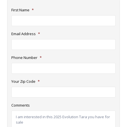
First Name
*
Email Address
*
Phone Number
*
Your Zip Code
*
Comments