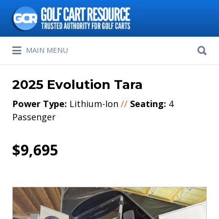
Search
for:
Search
MAIN MENU
for:
2025 Evolution Tara
Power Type:
Lithium-Ion
//
Seating:
4
Passenger
$9,695