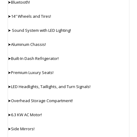
➤Bluetooth!
➤14″ Wheels and Tires!
➤ Sound System with LED Lighting!
➤Aluminum Chassis!
➤Built-In Dash Refrigerator!
➤Premium Luxury Seats!
➤LED Headlights, Taillights, and Turn Signals!
➤Overhead Storage Compartment!
➤6.3 KW AC Motor!
➤Side Mirrors!