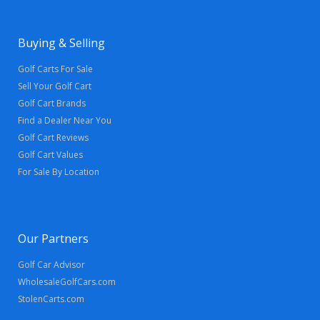
Buying & Selling
Golf Carts For Sale
Sell Your Golf Cart
Golf Cart Brands
Find a Dealer Near You
Golf Cart Reviews
Golf Cart Values
For Sale By Location
Our Partners
Golf Car Advisor
WholesaleGolfCars.com
StolenCarts.com