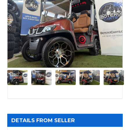
DETAILS FROM SELLER