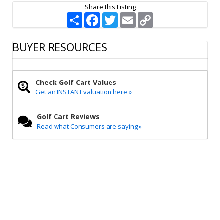
Share this Listing
S
F
T
E
C
h
a
w
m
o
a
c
i
a
p
r
e
t
i
y
BUYER RESOURCES
e
b
t
l
L
o
e
i
o
r
n
k
k
Check Golf Cart Values
Get an INSTANT valuation here »
Golf Cart Reviews
Read what Consumers are saying »