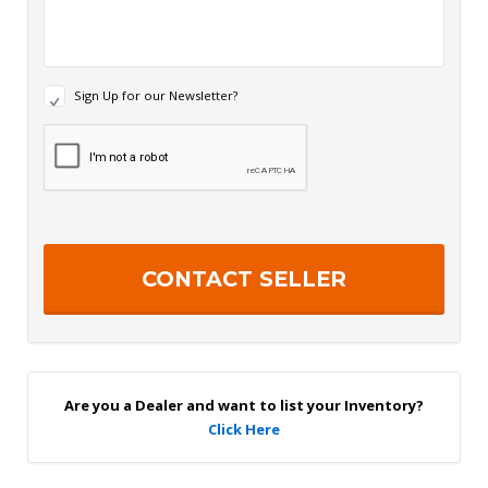
N
Sign Up for our Newsletter?
e
w
R
s
e
l
c
e
a
t
p
t
t
e
c
r
h
S
a
i
g
n
U
p
Are you a Dealer and want to list your Inventory?
Click Here