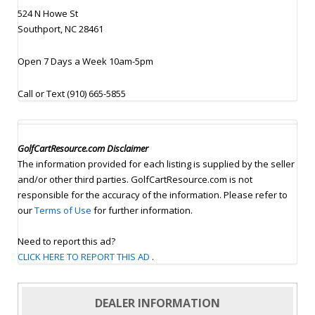
524 N Howe St
Southport, NC 28461
Open 7 Days a Week 10am-5pm
Call or Text (910) 665-5855
GolfCartResource.com Disclaimer
The information provided for each listing is supplied by the seller
and/or other third parties. GolfCartResource.com is not
responsible for the accuracy of the information. Please refer to
our
Terms of Use
for further information.
Need to report this ad?
CLICK HERE TO REPORT THIS AD
.
DEALER INFORMATION