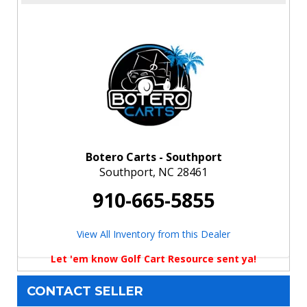
Botero Carts - Southport
Southport, NC 28461
910-665-5855
View All Inventory from this Dealer
Let 'em know Golf Cart Resource sent ya!
CONTACT SELLER