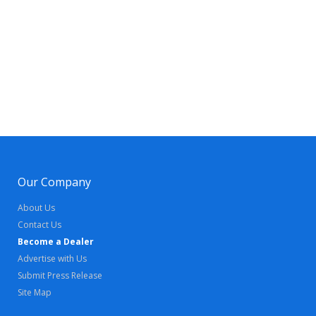
Our Company
About Us
Contact Us
Become a Dealer
Advertise with Us
Submit Press Release
Site Map