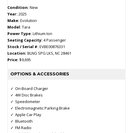
Condition:
New
Year:
2025
Make:
Evolution
Model:
Tara
Power Type:
Lithium-Ion
Seating Capacity:
4 Passenger
Stock / Serial #:
EVBE00876331
Location:
BLNG SPG LKS, NC 28461
Price:
$9,695
OPTIONS & ACCESSORIES
On-Board Charger
4W Disc Brakes
Speedometer
Electromagnetic Parking Brake
Apple Car Play
Bluetooth
FM Radio