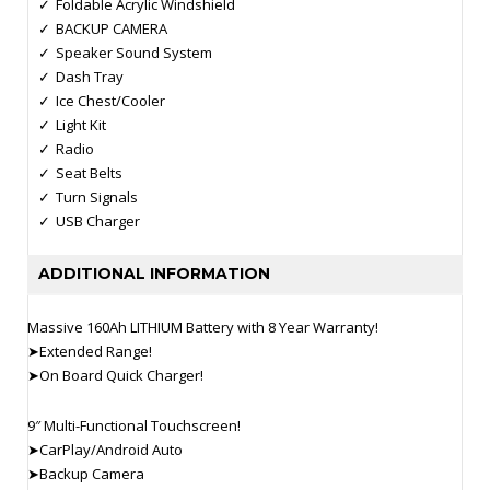
Foldable Acrylic Windshield
BACKUP CAMERA
Speaker Sound System
Dash Tray
Ice Chest/Cooler
Light Kit
Radio
Seat Belts
Turn Signals
USB Charger
ADDITIONAL INFORMATION
Massive 160Ah LITHIUM Battery with 8 Year Warranty!
➤Extended Range!
➤On Board Quick Charger!
9″ Multi-Functional Touchscreen!
➤CarPlay/Android Auto
➤Backup Camera