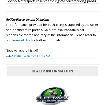
Electrick Motorsports reserves the right to correct pricing, produ
GolfCartResource.com Disclaimer
The information provided for each listing is supplied by the seller
and/or other third parties. GolfCartResource.com is not
responsible for the accuracy of the information. Please refer to
our
Terms of Use
for further information.
Need to report this ad?
CLICK HERE TO REPORT THIS AD
.
DEALER INFORMATION