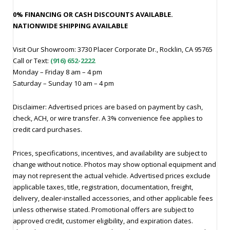
0% FINANCING OR CASH DISCOUNTS AVAILABLE.
NATIONWIDE SHIPPING AVAILABLE
Visit Our Showroom: 3730 Placer Corporate Dr., Rocklin, CA 95765
Call or Text:
(916) 652-2222
Monday – Friday 8 am – 4 pm
Saturday – Sunday 10 am – 4 pm
Disclaimer: Advertised prices are based on payment by cash,
check, ACH, or wire transfer. A 3% convenience fee applies to
credit card purchases.
Prices, specifications, incentives, and availability are subject to
change without notice. Photos may show optional equipment and
may not represent the actual vehicle. Advertised prices exclude
applicable taxes, title, registration, documentation, freight,
delivery, dealer-installed accessories, and other applicable fees
unless otherwise stated. Promotional offers are subject to
approved credit, customer eligibility, and expiration dates.