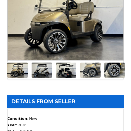
DETAILS FROM SELLER
Condition:
New
Year:
2026