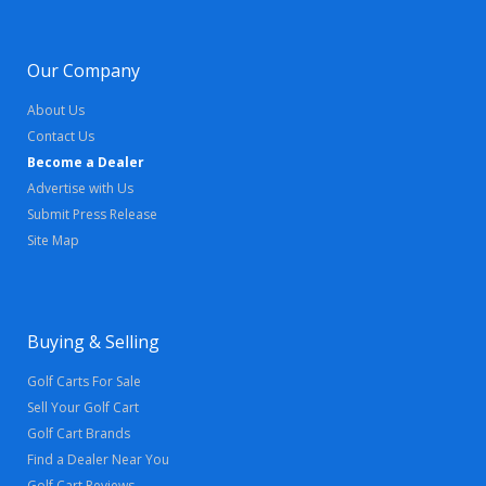
Our Company
About Us
Contact Us
Become a Dealer
Advertise with Us
Submit Press Release
Site Map
Buying & Selling
Golf Carts For Sale
Sell Your Golf Cart
Golf Cart Brands
Find a Dealer Near You
Golf Cart Reviews