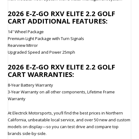
2026
E-Z-GO RXV ELITE 2.2
GOLF
CART ADDITIONAL FEATURES:
14″ Wheel Package
Premium Light Package with Turn Signals
Rearview MIrror
Upgraded Speed and Power 25mph
2026
E-Z-GO RXV ELITE 2.2
GOLF
CART WARRANTIES:
8-Year Battery Warranty
3-Year Warranty on all other components, Lifetime Frame
Warranty
At Electrick Motorsports, you’ll find the best prices in Northern
California, unbeatable local service, and over 50 new and custom
models on display—so you can test drive and compare top
brands side-by-side.