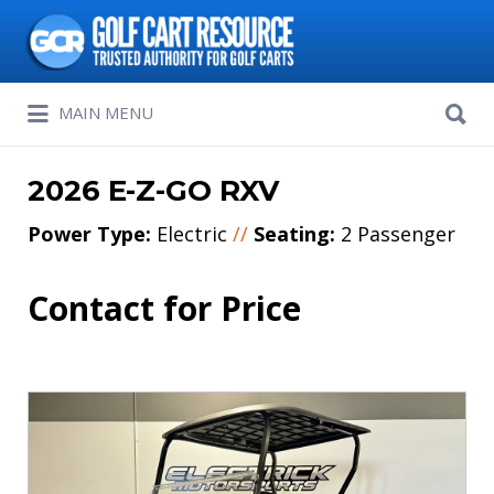
Search
for:
Search
MAIN MENU
for:
2026 E-Z-GO RXV
Power Type:
Electric
//
Seating:
2 Passenger
Contact for Price