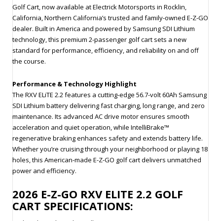
Golf Cart, now available at Electrick Motorsports in Rocklin,
California, Northern California’s trusted and family-owned E-Z-GO
dealer. Built in America and powered by Samsung SDI Lithium
technology, this premium 2-passenger golf cart sets a new
standard for performance, efficiency, and reliability on and off
the course.
Performance & Technology Highlight
The RXV ELiTE 2.2 features a cutting-edge 56.7-volt 60Ah Samsung
SDI Lithium battery delivering fast charging, long range, and zero
maintenance. Its advanced AC drive motor ensures smooth
acceleration and quiet operation, while IntelliBrake™
regenerative braking enhances safety and extends battery life.
Whether you’re cruising through your neighborhood or playing 18
holes, this American-made E-Z-GO golf cart delivers unmatched
power and efficiency.
2026 E-Z-GO RXV ELITE 2.2 GOLF
CART SPECIFICATIONS: