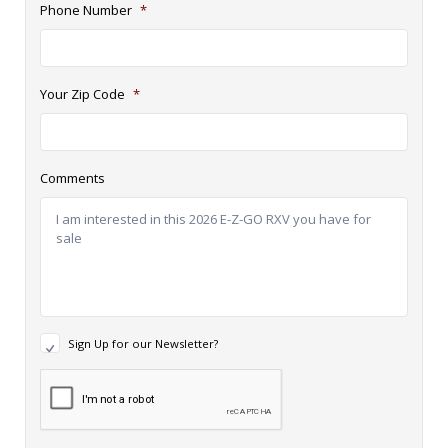
Phone Number
*
Your Zip Code
*
Comments
N
Sign Up for our Newsletter?
e
w
R
s
e
l
c
e
a