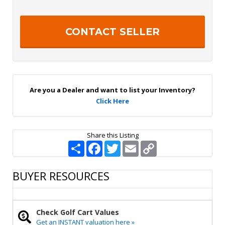
t
p
t
t
e
c
r
h
S
a
i
g
n
U
p
Are you a Dealer and want to list your Inventory?
Click Here
Share this Listing
S
F
T
E
C
h
a
w
m
o
a
c
i
a
p
r
e
t
i
y
BUYER RESOURCES
e
b
t
l
L
o
e
i
o
r
n
k
k
Check Golf Cart Values
Get an INSTANT valuation here »