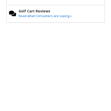
Golf Cart Reviews
Read what Consumers are saying »