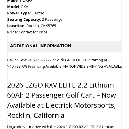
Make:
E-Z-GO
Model:
RXV
Power Type:
Electric
Seating Capacity:
2 Passenger
Location:
Rocklin, CA 95765
Price:
Contact for Price
ADDITIONAL INFORMATION
Call or Text (916) 652-2222 or click GET A QUOTE Starting At
$10,799. 0% Financing Available. NATIONWIDE SHIPPING AVAILABLE
2026 EZGO RXV ELITE 2.2 Lithium
60Ah 2 Passenger Golf Cart – Now
Available at Electrick Motorsports,
Rocklin, California
Upgrade your drive with the 2026 E-Z-GO RXV ELiTE 2.2 Lithium