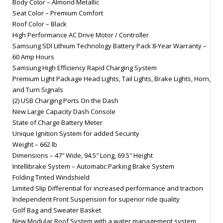
Body Color – Almond Metallic
Seat Color – Premium Comfort
Roof Color – Black
High Performance AC Drive Motor / Controller
Samsung SDI Lithium Technology Battery Pack 8-Year Warranty –
60 Amp Hours
Samsung High Efficiency Rapid Charging System
Premium Light Package Head Lights, Tail Lights, Brake Lights, Horn,
and Turn Signals
(2) USB Charging Ports On the Dash
New Large Capacity Dash Console
State of Charge Battery Meter
Unique Ignition System for added Security
Weight – 662 lb
Dimensions – 47″ Wide, 94.5″ Long, 69.5″ Height
Intellibrake System – Automatic Parking Brake System
Folding Tinted Windshield
Limited Slip Differential for increased performance and traction
Independent Front Suspension for superior ride quality
Golf Bag and Sweater Basket
New Modular Roof System with a water management system