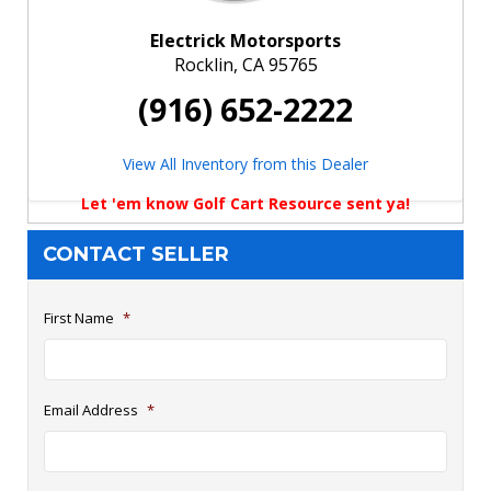
Electrick Motorsports
Rocklin, CA 95765
(916) 652-2222
View All Inventory from this Dealer
Let 'em know Golf Cart Resource sent ya!
CONTACT SELLER
First Name
*
Email Address
*