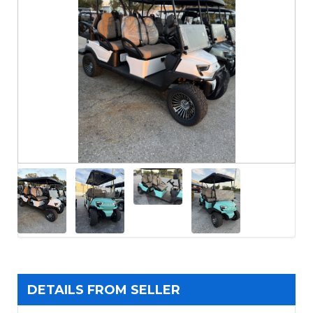
DETAILS FROM SELLER