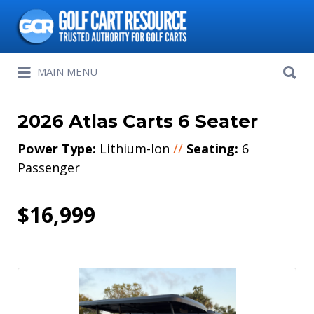
Search
for:
Search
MAIN MENU
for:
2026 Atlas Carts 6 Seater
Power Type:
Lithium-Ion
//
Seating:
6
Passenger
$16,999