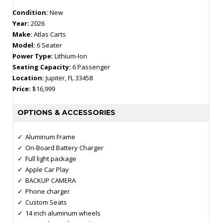
Condition:
New
Year:
2026
Make:
Atlas Carts
Model:
6 Seater
Power Type:
Lithium-Ion
Seating Capacity:
6 Passenger
Location:
Jupiter, FL 33458
Price:
$16,999
OPTIONS & ACCESSORIES
Aluminum Frame
On-Board Battery Charger
Full light package
Apple Car Play
BACKUP CAMERA
Phone charger
Custom Seats
14 inch aluminum wheels