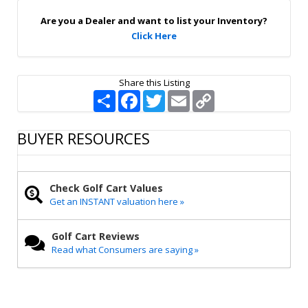
p
Are you a Dealer and want to list your Inventory?
Click Here
Share this Listing
S
F
T
E
C
h
a
w
m
o
a
c
i
a
p
r
e
t
i
y
BUYER RESOURCES
e
b
t
l
L
o
e
i
o
r
n
k
k
Check Golf Cart Values
Get an INSTANT valuation here »
Golf Cart Reviews
Read what Consumers are saying »