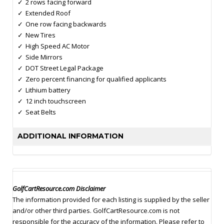
2 rows facing forward
Extended Roof
One row facing backwards
New Tires
High Speed AC Motor
Side Mirrors
DOT Street Legal Package
Zero percent financing for qualified applicants
Lithium battery
12 inch touchscreen
Seat Belts
ADDITIONAL INFORMATION
GolfCartResource.com Disclaimer
The information provided for each listing is supplied by the seller
and/or other third parties. GolfCartResource.com is not
responsible for the accuracy of the information. Please refer to