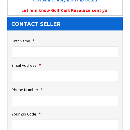
Let 'em know Golf Cart Resource sent ya!
CONTACT SELLER
First Name
*
Email Address
*
Phone Number
*
Your Zip Code
*