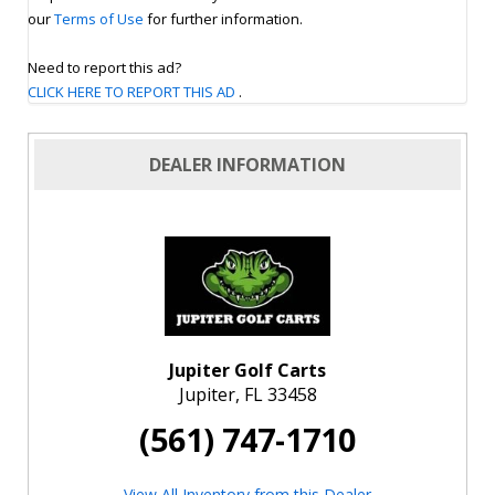
our
Terms of Use
for further information.
Need to report this ad?
CLICK HERE TO REPORT THIS AD
.
DEALER INFORMATION
Jupiter Golf Carts
Jupiter, FL 33458
(561) 747-1710
View All Inventory from this Dealer