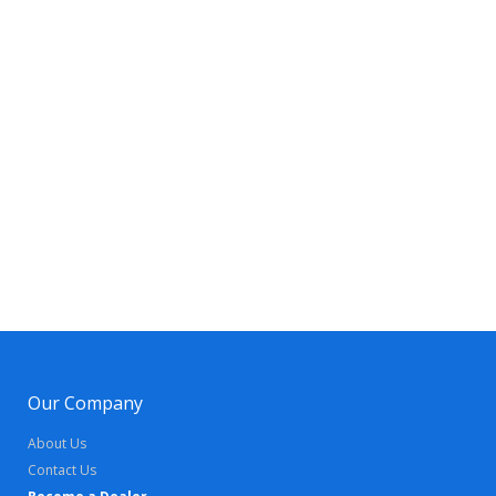
Our Company
About Us
Contact Us