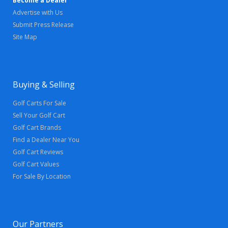
Become a Dealer
Advertise with Us
Submit Press Release
Site Map
Buying & Selling
Golf Carts For Sale
Sell Your Golf Cart
Golf Cart Brands
Find a Dealer Near You
Golf Cart Reviews
Golf Cart Values
For Sale By Location
Our Partners