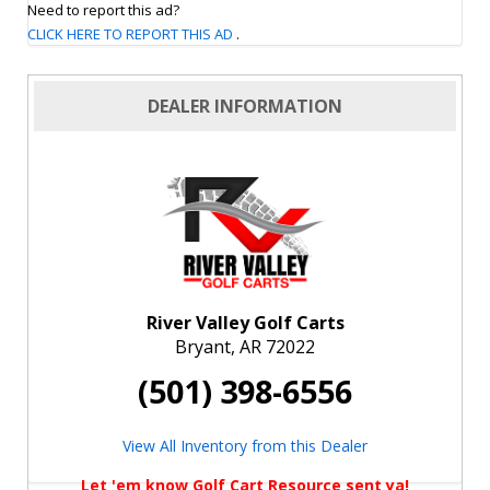
Need to report this ad?
CLICK HERE TO REPORT THIS AD
.
DEALER INFORMATION
River Valley Golf Carts
Bryant, AR 72022
(501) 398-6556
View All Inventory from this Dealer
Let 'em know Golf Cart Resource sent ya!