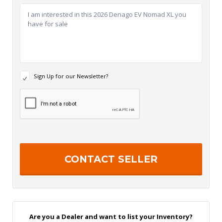
N
Sign Up for our Newsletter?
e
w
R
s
e
l
c
e
a
t
p
t
t
e
c
r
h
S
a
i
g
n
U
p
Are you a Dealer and want to list your Inventory?