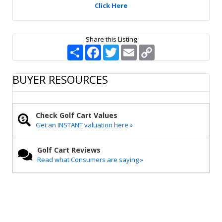
Click Here
Share this Listing
S
F
T
E
C
h
a
w
m
o
a
c
i
a
p
r
e
t
i
y
BUYER RESOURCES
e
b
t
l
L
o
e
i
o
r
n
k
k
Check Golf Cart Values
Get an INSTANT valuation here »
Golf Cart Reviews
Read what Consumers are saying »