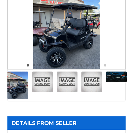
DETAILS FROM SELLER