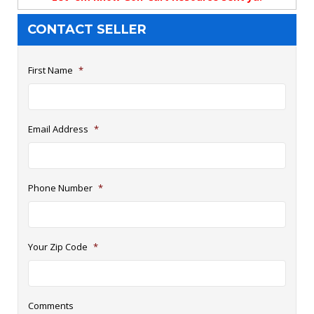
CONTACT SELLER
First Name
*
Email Address
*
Phone Number
*
Your Zip Code
*
Comments