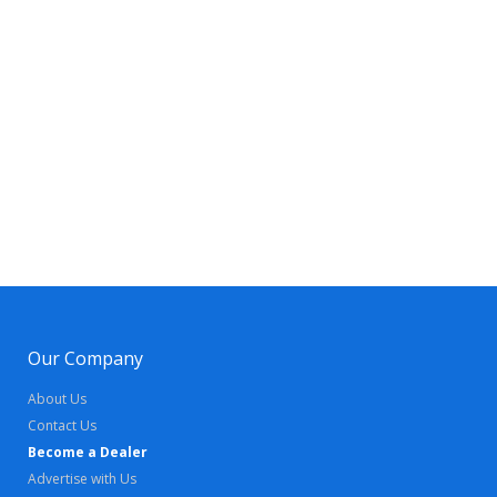
Our Company
About Us
Contact Us
Become a Dealer
Advertise with Us