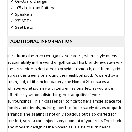
On-Board Charger
105 ah Lithium Battery
Speakers
23” AT Tires
Seat Belts
ADDITIONAL INFORMATION
Introducing the 2025 Denago EV Nomad XL, where style meets
sustainability in the world of golf carts. This brand-new, state-of-
the-art vehicle is designed to provide a smooth, eco-friendly ride
across the greens or around the neighborhood. Powered by a
cutting-edge Lithium-Ion battery, the Nomad XL ensures a
whisper-quiet journey with zero emissions, letting you glide
effortlessly without disturbing the tranquility of your
surroundings. This 4-passenger golf cart offers ample space for
family and friends, making it perfect for leisurely drives or quick
errands. The seating is not only spacious but also crafted for
comfort, so you can enjoy every moment of your ride. The sleek
and modern design of the Nomad XL is sure to turn heads,