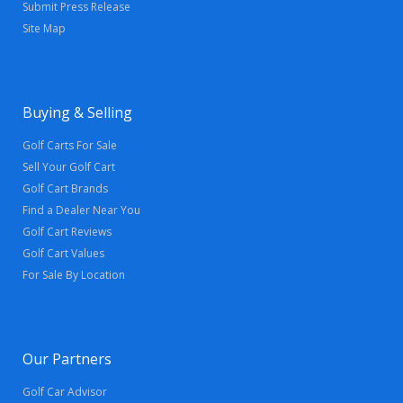
Submit Press Release
Site Map
Buying & Selling
Golf Carts For Sale
Sell Your Golf Cart
Golf Cart Brands
Find a Dealer Near You
Golf Cart Reviews
Golf Cart Values
For Sale By Location
Our Partners
Golf Car Advisor