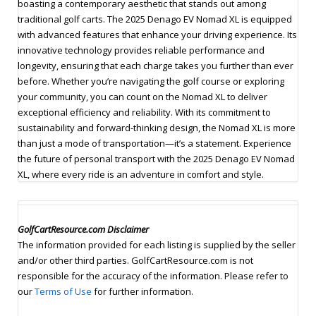
boasting a contemporary aesthetic that stands out among
traditional golf carts. The 2025 Denago EV Nomad XL is equipped
with advanced features that enhance your driving experience. Its
innovative technology provides reliable performance and
longevity, ensuring that each charge takes you further than ever
before. Whether you’re navigating the golf course or exploring
your community, you can count on the Nomad XL to deliver
exceptional efficiency and reliability. With its commitment to
sustainability and forward-thinking design, the Nomad XL is more
than just a mode of transportation—it’s a statement. Experience
the future of personal transport with the 2025 Denago EV Nomad
XL, where every ride is an adventure in comfort and style.
GolfCartResource.com Disclaimer
The information provided for each listing is supplied by the seller
and/or other third parties. GolfCartResource.com is not
responsible for the accuracy of the information. Please refer to
our
Terms of Use
for further information.