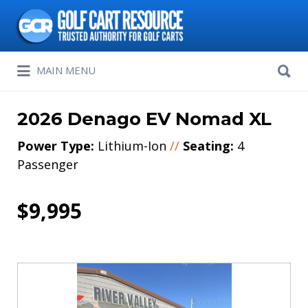
Search
for:
Search
MAIN MENU
for:
2026 Denago EV Nomad XL
Power Type:
Lithium-Ion
//
Seating:
4
Passenger
$9,995