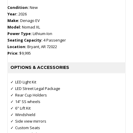
Condition:
New
Year:
2026
Make:
Denago EV
Model:
Nomad XL
Power Type:
Lithium-Ion
Seating Capacity:
4 Passenger
Location:
Bryant, AR 72022
Price:
$9,995
OPTIONS & ACCESSORIES
LED Light Kit
LED Street Legal Package
Rear Cup Holders
14” SS wheels
6" Lift Kit
Windshield
Side view mirrors
Custom Seats