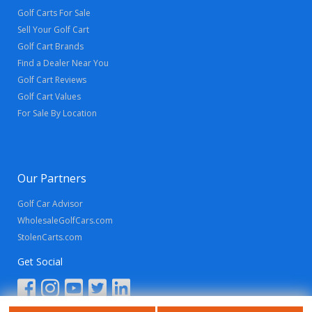
Golf Carts For Sale
Sell Your Golf Cart
Golf Cart Brands
Find a Dealer Near You
Golf Cart Reviews
Golf Cart Values
For Sale By Location
Our Partners
Golf Car Advisor
WholesaleGolfCars.com
StolenCarts.com
Get Social