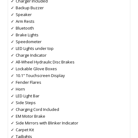
Charger Included
Backup Buzzer
Speaker
Arm Rests
Bluetooth
Brake Lights
Speedometer
LED Lights under top
Charge Indicator
All-Wheel Hydraulic Disc Brakes
Lockable Glove Boxes
10.1" Touchscreen Display
Fender Flares
Horn
LED Light Bar
Side Steps
Charging Cord Included
EM Motor Brake
Side Mirrors with Blinker Indicator
Carpet Kit
Taillights