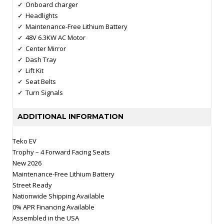
Onboard charger
Headlights
Maintenance-Free Lithium Battery
48V 6.3KW AC Motor
Center Mirror
Dash Tray
Lift Kit
Seat Belts
Turn Signals
ADDITIONAL INFORMATION
Teko EV
Trophy – 4 Forward Facing Seats
New 2026
Maintenance-Free Lithium Battery
Street Ready
Nationwide Shipping Available
0% APR Financing Available
Assembled in the USA