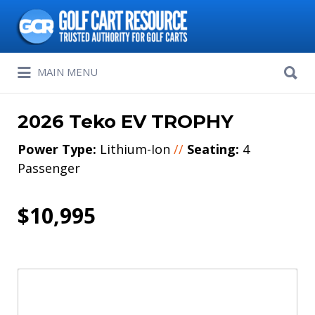
Search
for:
Search
MAIN MENU
for:
2026 Teko EV TROPHY
Power Type:
Lithium-Ion
//
Seating:
4
Passenger
$10,995