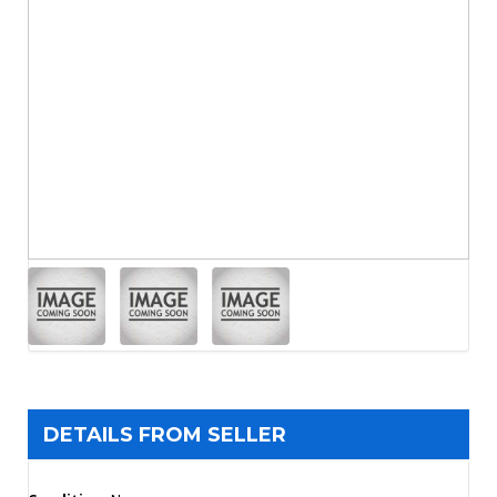
DETAILS FROM SELLER