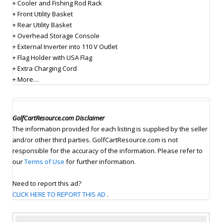
+ Cooler and Fishing Rod Rack
+ Front Utility Basket
+ Rear Utility Basket
+ Overhead Storage Console
+ External Inverter into 110 V Outlet
+ Flag Holder with USA Flag
+ Extra Charging Cord
+ More…
GolfCartResource.com Disclaimer
The information provided for each listing is supplied by the seller
and/or other third parties. GolfCartResource.com is not
responsible for the accuracy of the information. Please refer to
our
Terms of Use
for further information.
Need to report this ad?
CLICK HERE TO REPORT THIS AD
.