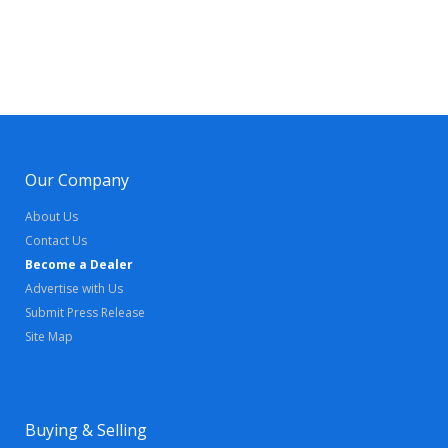
Our Company
About Us
Contact Us
Become a Dealer
Advertise with Us
Submit Press Release
Site Map
Buying & Selling