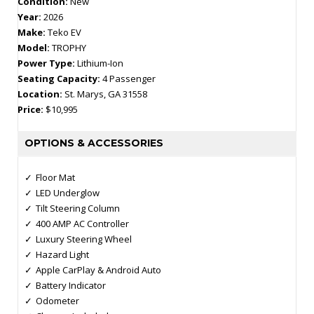
Condition:
New
Year:
2026
Make:
Teko EV
Model:
TROPHY
Power Type:
Lithium-Ion
Seating Capacity:
4 Passenger
Location:
St. Marys, GA 31558
Price:
$10,995
OPTIONS & ACCESSORIES
Floor Mat
LED Underglow
Tilt Steering Column
400 AMP AC Controller
Luxury Steering Wheel
Hazard Light
Apple CarPlay & Android Auto
Battery Indicator
Odometer