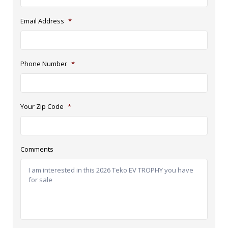
Email Address
*
Phone Number
*
Your Zip Code
*
Comments