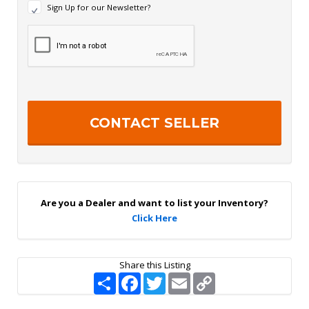
N
Sign Up for our Newsletter?
e
w
R
s
e
l
c
e
a
t
p
t
t
e
c
r
h
S
a
i
g
n
U
p
Are you a Dealer and want to list your Inventory?
Click Here
Share this Listing
S
F
T
E
C
h
a
w
m
o
a
c
i
a
p