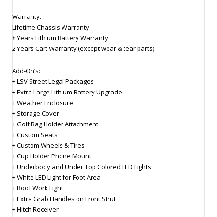
Warranty:
Lifetime Chassis Warranty
8 Years Lithium Battery Warranty
2 Years Cart Warranty (except wear & tear parts)
Add-On’s:
+ LSV Street Legal Packages
+ Extra Large Lithium Battery Upgrade
+ Weather Enclosure
+ Storage Cover
+ Golf Bag Holder Attachment
+ Custom Seats
+ Custom Wheels & Tires
+ Cup Holder Phone Mount
+ Underbody and Under Top Colored LED Lights
+ White LED Light for Foot Area
+ Roof Work Light
+ Extra Grab Handles on Front Strut
+ Hitch Receiver