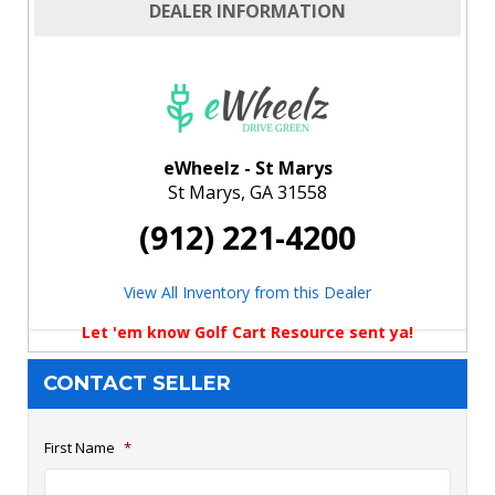
DEALER INFORMATION
eWheelz - St Marys
St Marys, GA 31558
(912) 221-4200
View All Inventory from this Dealer
Let 'em know Golf Cart Resource sent ya!
CONTACT SELLER
First Name
*