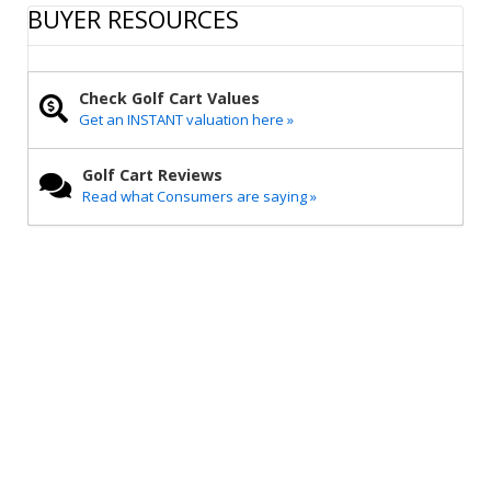
r
e
t
i
y
BUYER RESOURCES
e
b
t
l
L
o
e
i
o
r
n
k
k
Check Golf Cart Values
Get an INSTANT valuation here »
Golf Cart Reviews
Read what Consumers are saying »