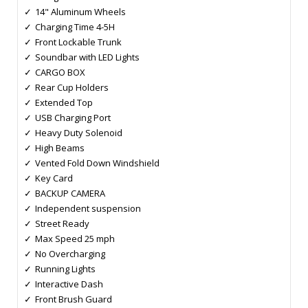
14" Aluminum Wheels
Charging Time 4-5H
Front Lockable Trunk
Soundbar with LED Lights
CARGO BOX
Rear Cup Holders
Extended Top
USB Charging Port
Heavy Duty Solenoid
High Beams
Vented Fold Down Windshield
Key Card
BACKUP CAMERA
Independent suspension
Street Ready
Max Speed 25 mph
No Overcharging
Running Lights
Interactive Dash
Front Brush Guard