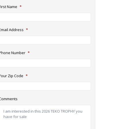
First Name
*
Email Address
*
Phone Number
*
Your Zip Code
*
Comments