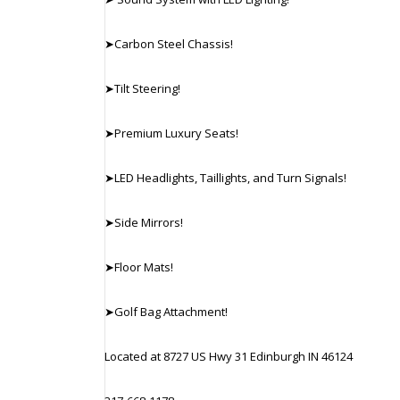
➤Carbon Steel Chassis!
➤Tilt Steering!
➤Premium Luxury Seats!
➤LED Headlights, Taillights, and Turn Signals!
➤Side Mirrors!
➤Floor Mats!
➤Golf Bag Attachment!
Located at 8727 US Hwy 31 Edinburgh IN 46124