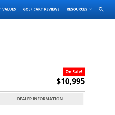
T VALUES
GOLF CART REVIEWS
RESOURCES
On Sale!
$10,995
DEALER INFORMATION