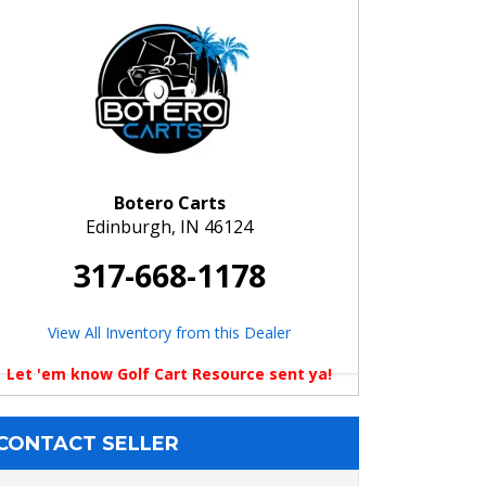
Botero Carts
Edinburgh, IN 46124
317-668-1178
View All Inventory from this Dealer
Let 'em know Golf Cart Resource sent ya!
CONTACT SELLER