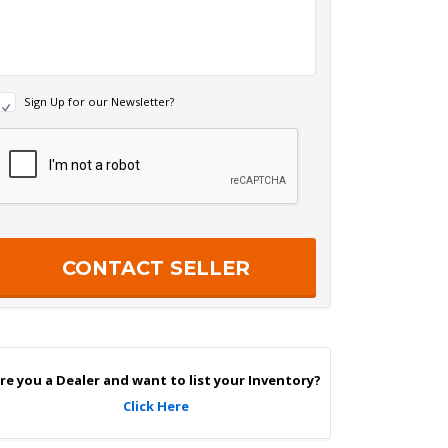
N
Sign Up for our Newsletter?
e
w
R
s
e
c
e
a
p
e
c
r
h
S
a
g
n
U
p
re you a Dealer and want to list your Inventory?
Click Here