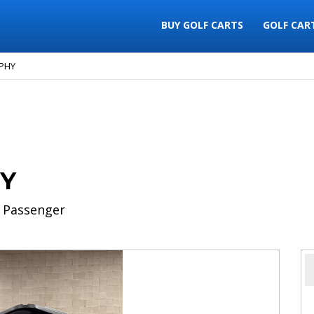
BUY GOLF CARTS
GOLF CAR
OPHY
HY
 Passenger