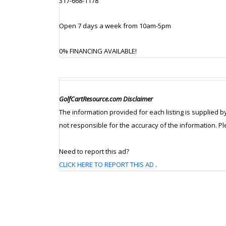
317-668-1178
Open 7 days a week from 10am-5pm
0% FINANCING AVAILABLE!
GolfCartResource.com Disclaimer
The information provided for each listing is supplied b
not responsible for the accuracy of the information. P
Need to report this ad?
CLICK HERE TO REPORT THIS AD
.