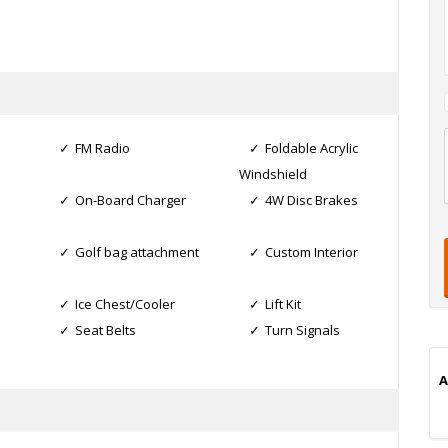
FM Radio
Foldable Acrylic
l
Windshield
On-Board Charger
4W Disc Brakes
t
t
t
Golf bag attachment
Custom Interior
i
Ice Chest/Cooler
Lift Kit
Seat Belts
Turn Signals
A