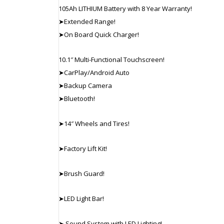
105Ah LITHIUM Battery with 8 Year Warranty!
➤Extended Range!
➤On Board Quick Charger!
10.1″ Multi-Functional Touchscreen!
➤CarPlay/Android Auto
➤Backup Camera
➤Bluetooth!
➤14″ Wheels and Tires!
➤Factory Lift Kit!
➤Brush Guard!
➤LED Light Bar!
➤ Sound System with LED Lighting!