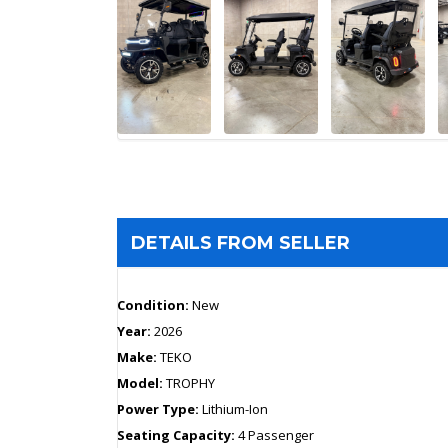
DETAILS FROM SELLER
Condition:
New
Year:
2026
Make:
TEKO
Model:
TROPHY
Power Type:
Lithium-Ion
Seating Capacity:
4 Passenger