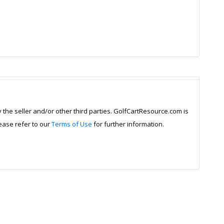
y the seller and/or other third parties. GolfCartResource.com is
lease refer to our
Terms of Use
for further information.