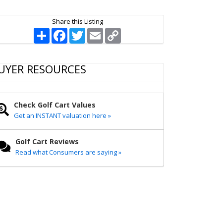
Share this Listing
S
F
T
E
C
h
a
w
m
o
a
c
i
a
p
r
e
t
i
y
e
b
t
l
L
UYER RESOURCES
o
e
i
o
r
n
k
k
Check Golf Cart Values
Get an INSTANT valuation here »
Golf Cart Reviews
Read what Consumers are saying »