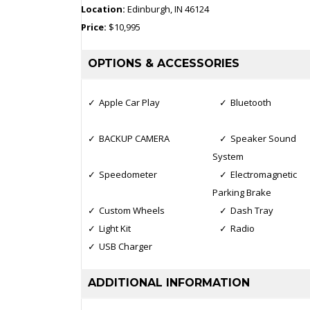
Location:
Edinburgh, IN 46124
Price:
$10,995
OPTIONS & ACCESSORIES
Apple Car Play
Bluetooth
BACKUP CAMERA
Speaker Sound
System
Speedometer
Electromagnetic
Parking Brake
Custom Wheels
Dash Tray
Light Kit
Radio
USB Charger
ADDITIONAL INFORMATION