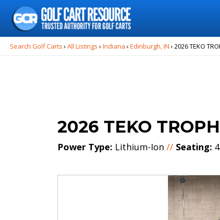
Search
for:
Search Golf Carts
›
All Listings
›
Indiana
›
Edinburgh, IN
›
2026 TEKO TR
2026 TEKO TROP
Power Type:
Lithium-Ion
//
Seating:
4