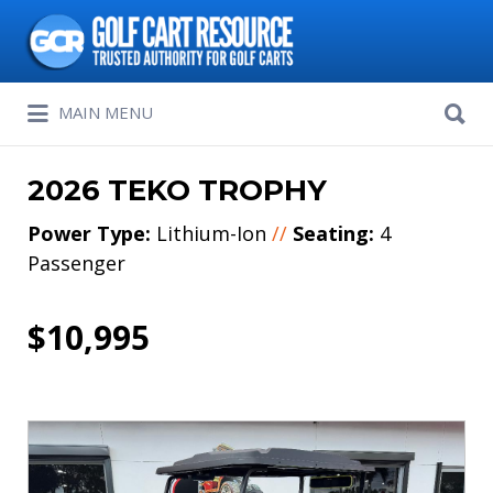
Search
for:
Search
MAIN MENU
for:
2026 TEKO TROPHY
Power Type:
Lithium-Ion
//
Seating:
4
Passenger
$10,995