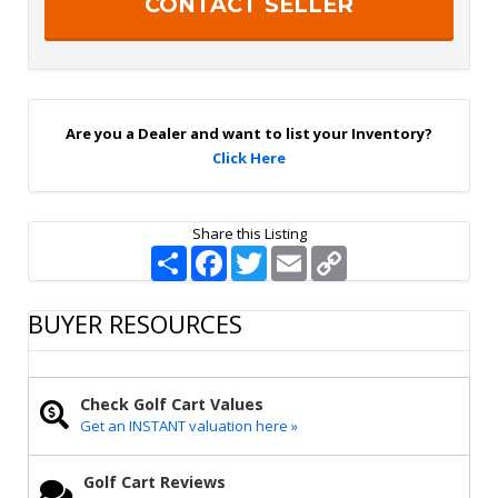
S
a
i
g
n
U
p
Are you a Dealer and want to list your Inventory?
Click Here
Share this Listing
S
F
T
E
C
h
a
w
m
o
a
c
i
a
p
r
e
t
i
y
BUYER RESOURCES
e
b
t
l
L
o
e
i
o
r
n
k
k
Check Golf Cart Values
Get an INSTANT valuation here »
Golf Cart Reviews