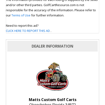
and/or other third parties. GolfCartResource.com is not
responsible for the accuracy of the information. Please refer to
our
Terms of Use
for further information.
Need to report this ad?
CLICK HERE TO REPORT THIS AD
.
DEALER INFORMATION
Matts Custom Golf Carts
Okeechobee Florida 34972