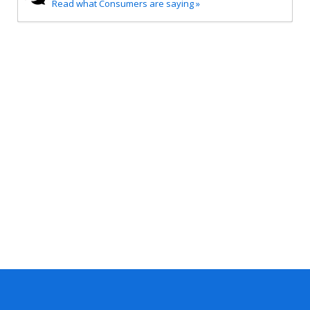
Read what Consumers are saying »