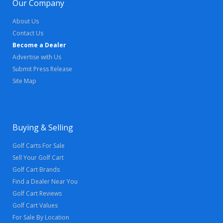
Our Company
About Us
Contact Us
Become a Dealer
Advertise with Us
Submit Press Release
Site Map
Buying & Selling
Golf Carts For Sale
Sell Your Golf Cart
Golf Cart Brands
Find a Dealer Near You
Golf Cart Reviews
Golf Cart Values
For Sale By Location