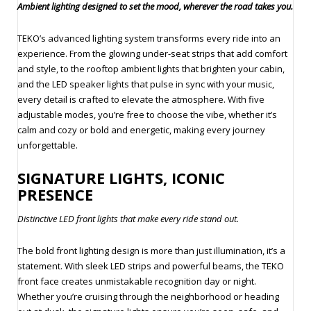
Ambient lighting designed to set the mood, wherever the road takes you.
TEKO’s advanced lighting system transforms every ride into an
experience. From the glowing under-seat strips that add comfort
and style, to the rooftop ambient lights that brighten your cabin,
and the LED speaker lights that pulse in sync with your music,
every detail is crafted to elevate the atmosphere. With five
adjustable modes, you’re free to choose the vibe, whether it’s
calm and cozy or bold and energetic, making every journey
unforgettable.
SIGNATURE LIGHTS, ICONIC
PRESENCE
Distinctive LED front lights that make every ride stand out.
The bold front lighting design is more than just illumination, it’s a
statement. With sleek LED strips and powerful beams, the TEKO
front face creates unmistakable recognition day or night.
Whether you’re cruising through the neighborhood or heading