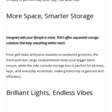
More Space, Smarter Storage
Designed with your lifestyle in mind, TEKO offers expanded storage
solutions that keep everything within reach.
From golf clubs and picnic baskets to weekend groceries, the
front and rear cargo compartments keep your bigger items
secure, while the side console storage box is perfect for phones,
keys, and everyday essentials, making every trip organized and
effortless.
Brilliant Lights, Endless Vibes