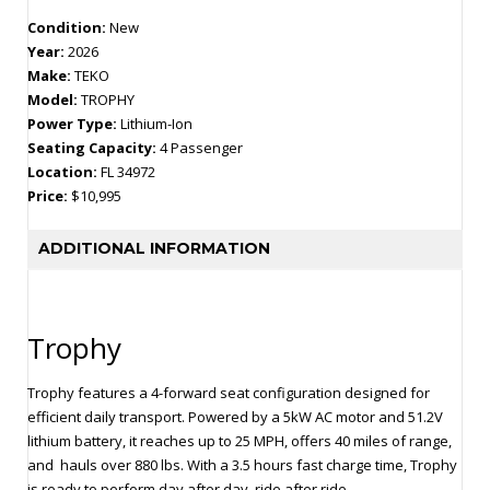
Condition:
New
Year:
2026
Make:
TEKO
Model:
TROPHY
Power Type:
Lithium-Ion
Seating Capacity:
4 Passenger
Location:
FL 34972
Price:
$10,995
ADDITIONAL INFORMATION
Trophy
Trophy features a 4-forward seat configuration designed for
efficient daily transport. Powered by a 5kW AC motor and 51.2V
lithium battery, it reaches up to 25 MPH, offers 40 miles of range,
and hauls over 880 lbs. With a 3.5 hours fast charge time, Trophy
is ready to perform day after day, ride after ride.