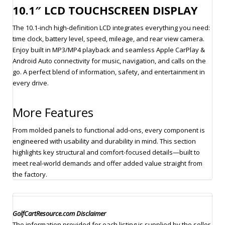
10.1″ LCD TOUCHSCREEN DISPLAY
The 10.1-inch high-definition LCD integrates everything you need:
time clock, battery level, speed, mileage, and rear view camera.
Enjoy built in MP3/MP4 playback and seamless Apple CarPlay &
Android Auto connectivity for music, navigation, and calls on the
go. A perfect blend of information, safety, and entertainment in
every drive.
More Features
From molded panels to functional add-ons, every component is
engineered with usability and durability in mind. This section
highlights key structural and comfort-focused details—built to
meet real-world demands and offer added value straight from
the factory.
GolfCartResource.com Disclaimer
The information provided for each listing is supplied by the seller