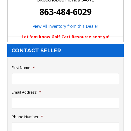
863-484-6029
View All Inventory from this Dealer
Let 'em know Golf Cart Resource sent ya!
CONTACT SELLER
First Name
*
Email Address
*
Phone Number
*