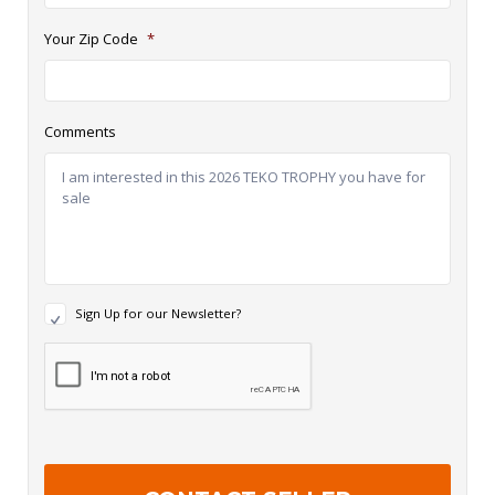
Your Zip Code
*
Comments
N
Sign Up for our Newsletter?
e
w
R
s
e
l
c
e
a
t
p
t
t
e
c
r
h