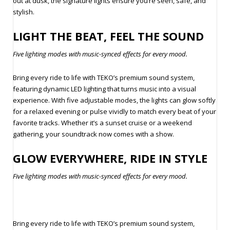
out at dusk, the signature lights ensure you’re seen, safe, and
stylish.
LIGHT THE BEAT, FEEL THE SOUND
Five lighting modes with music-synced effects for every mood.
Bring every ride to life with TEKO’s premium sound system,
featuring dynamic LED lighting that turns music into a visual
experience. With five adjustable modes, the lights can glow softly
for a relaxed evening or pulse vividly to match every beat of your
favorite tracks. Whether it’s a sunset cruise or a weekend
gathering, your soundtrack now comes with a show.
GLOW EVERYWHERE, RIDE IN STYLE
Five lighting modes with music-synced effects for every mood.
Bring every ride to life with TEKO’s premium sound system,