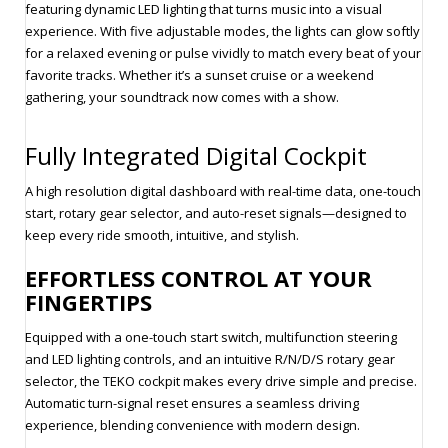
featuring dynamic LED lighting that turns music into a visual
experience. With five adjustable modes, the lights can glow softly
for a relaxed evening or pulse vividly to match every beat of your
favorite tracks. Whether it’s a sunset cruise or a weekend
gathering, your soundtrack now comes with a show.
Fully Integrated Digital Cockpit
A high resolution digital dashboard with real-time data, one-touch
start, rotary gear selector, and auto-reset signals—designed to
keep every ride smooth, intuitive, and stylish.
EFFORTLESS CONTROL AT YOUR
FINGERTIPS
Equipped with a one-touch start switch, multifunction steering
and LED lighting controls, and an intuitive R/N/D/S rotary gear
selector, the TEKO cockpit makes every drive simple and precise.
Automatic turn-signal reset ensures a seamless driving
experience, blending convenience with modern design.