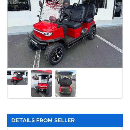
DETAILS FROM SELLER