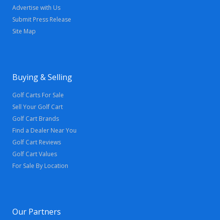
Advertise with Us
Submit Press Release
Site Map
Buying & Selling
Golf Carts For Sale
Sell Your Golf Cart
Golf Cart Brands
Find a Dealer Near You
Golf Cart Reviews
Golf Cart Values
For Sale By Location
Our Partners