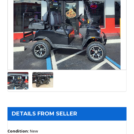
DETAILS FROM SELLER
Condition:
New