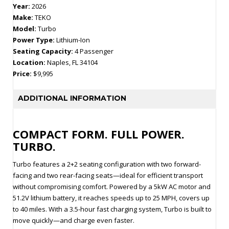
Year:
2026
Make:
TEKO
Model:
Turbo
Power Type:
Lithium-Ion
Seating Capacity:
4 Passenger
Location:
Naples, FL 34104
Price:
$9,995
ADDITIONAL INFORMATION
COMPACT FORM. FULL POWER.
TURBO.
Turbo features a 2+2 seating configuration with two forward-
facing and two rear-facing seats—ideal for efficient transport
without compromising comfort. Powered by a 5kW AC motor and
51.2V lithium battery, it reaches speeds up to 25 MPH, covers up
to 40 miles. With a 3.5-hour fast charging system, Turbo is built to
move quickly—and charge even faster.