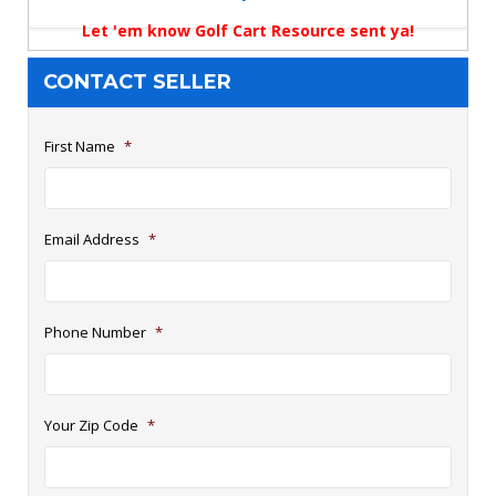
Let 'em know Golf Cart Resource sent ya!
CONTACT SELLER
First Name
*
Email Address
*
Phone Number
*
Your Zip Code
*