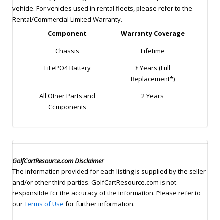
vehicle. For vehicles used in rental fleets, please refer to the
Rental/Commercial Limited Warranty.
Component
Warranty Coverage
Chassis
Lifetime
LiFePO4 Battery
8 Years (Full
Replacement*)
All Other Parts and
2 Years
Components
GolfCartResource.com Disclaimer
The information provided for each listing is supplied by the seller
and/or other third parties. GolfCartResource.com is not
responsible for the accuracy of the information. Please refer to
our
Terms of Use
for further information.