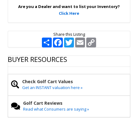
p
Are you a Dealer and want to list your Inventory?
Click Here
Share this Listing
S
F
T
E
C
h
a
w
m
o
a
c
i
a
p
r
e
t
i
y
BUYER RESOURCES
e
b
t
l
L
o
e
i
o
r
n
k
k
Check Golf Cart Values
Get an INSTANT valuation here »
Golf Cart Reviews
Read what Consumers are saying »