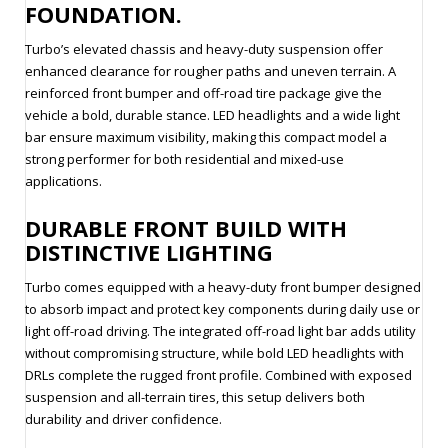
FOUNDATION.
Turbo’s elevated chassis and heavy-duty suspension offer
enhanced clearance for rougher paths and uneven terrain. A
reinforced front bumper and off-road tire package give the
vehicle a bold, durable stance. LED headlights and a wide light
bar ensure maximum visibility, making this compact model a
strong performer for both residential and mixed-use
applications.
DURABLE FRONT BUILD WITH
DISTINCTIVE LIGHTING
Turbo comes equipped with a heavy-duty front bumper designed
to absorb impact and protect key components during daily use or
light off-road driving. The integrated off-road light bar adds utility
without compromising structure, while bold LED headlights with
DRLs complete the rugged front profile. Combined with exposed
suspension and all-terrain tires, this setup delivers both
durability and driver confidence.