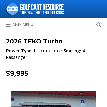
Search
for:
Search
MAIN MENU
for:
2026 TEKO Turbo
Power Type:
Lithium-Ion
//
Seating:
4
Passenger
$9,995