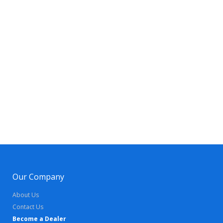
Our Company
About Us
Contact Us
Become a Dealer