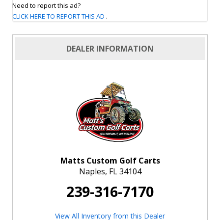
Need to report this ad?
CLICK HERE TO REPORT THIS AD
.
DEALER INFORMATION
Matts Custom Golf Carts
Naples, FL 34104
239-316-7170
View All Inventory from this Dealer