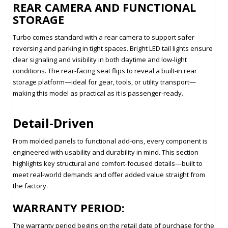
REAR CAMERA AND FUNCTIONAL
STORAGE
Turbo comes standard with a rear camera to support safer
reversing and parking in tight spaces. Bright LED tail lights ensure
clear signaling and visibility in both daytime and low-light
conditions. The rear-facing seat flips to reveal a built-in rear
storage platform—ideal for gear, tools, or utility transport—
making this model as practical as it is passenger-ready.
Detail-Driven
From molded panels to functional add-ons, every component is
engineered with usability and durability in mind. This section
highlights key structural and comfort-focused details—built to
meet real-world demands and offer added value straight from
the factory.
WARRANTY PERIOD:
The warranty period begins on the retail date of purchase for the