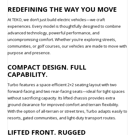
REDEFINING THE WAY YOU MOVE
At TEKO, we don’t just build electric vehicles—we craft
experiences. Every model is thoughtfully designed to combine
advanced technology, powerful performance, and
uncompromising comfort. Whether you’re exploring streets,
communities, or golf courses, our vehicles are made to move with
purpose and presence.
COMPACT DESIGN. FULL
CAPABILITY.
Turbo features a space-efficient 2+2 seating layout with two
forward-facing and two rear-facing seats—ideal for tight spaces
without sacrificing capacity. Its lifted chassis provides extra
ground clearance for improved comfort and terrain flexibility.
With the option of all-terrain or street tires, Turbo adapts easily to
resorts, gated communities, and light-duty transport routes.
LIFTED FRONT. RUGGED