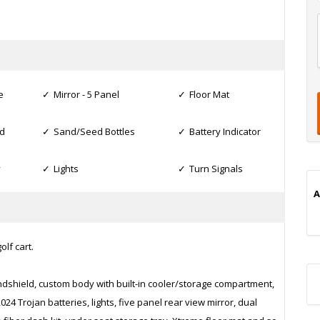
l
t
t
t
e
Mirror - 5 Panel
Floor Mat
d
Sand/Seed Bottles
Battery Indicator
i
y
Lights
Turn Signals
A
lf cart.
ndshield, custom body with built-in cooler/storage compartment,
4 Trojan batteries, lights, five panel rear view mirror, dual