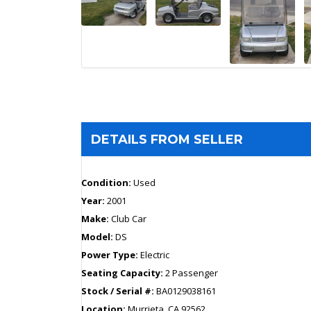
DETAILS FROM SELLER
Condition:
Used
Year:
2001
Make:
Club Car
Model:
DS
Power Type:
Electric
Seating Capacity:
2 Passenger
Stock / Serial #:
BA0129038161
Location:
Murrieta, CA 92562