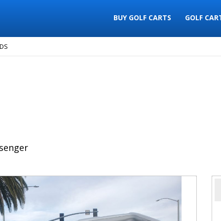
BUY GOLF CARTS
GOLF CAR
 DS
senger