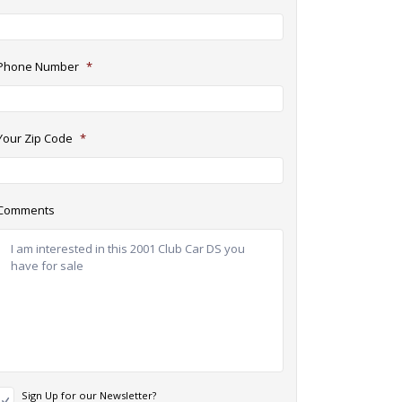
Phone Number
*
Your Zip Code
*
Comments
N
Sign Up for our Newsletter?