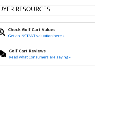
r
e
t
i
y
e
b
t
l
L
UYER RESOURCES
o
e
i
o
r
n
k
k
Check Golf Cart Values
Get an INSTANT valuation here »
Golf Cart Reviews
Read what Consumers are saying »