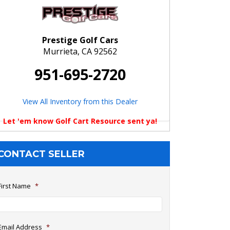
Prestige Golf Cars
Murrieta, CA 92562
951-695-2720
View All Inventory from this Dealer
Let 'em know Golf Cart Resource sent ya!
CONTACT SELLER
First Name
*
Email Address
*