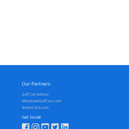
Our Partners
Golf Car Advisor
WholesaleGolfCars.com
StolenCarts.com
Get Social