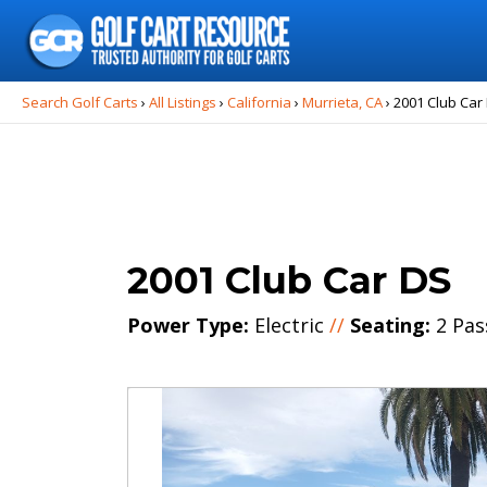
Search
for:
Search Golf Carts
›
All Listings
›
California
›
Murrieta, CA
›
2001 Club Car
2001 Club Car DS
Power Type:
Electric
//
Seating:
2 Pas