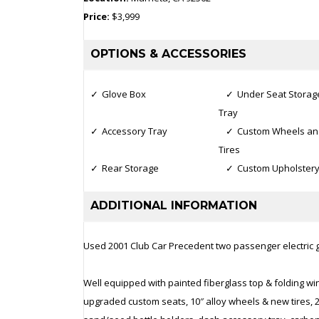
Price:
$3,999
OPTIONS & ACCESSORIES
Glove Box
Under Seat Storag
Tray
Accessory Tray
Custom Wheels an
Tires
Rear Storage
Custom Upholster
ADDITIONAL INFORMATION
Used 2001 Club Car Precedent two passenger electric go
Well equipped with painted fiberglass top & folding wi
upgraded custom seats, 10″ alloy wheels & new tires, 202