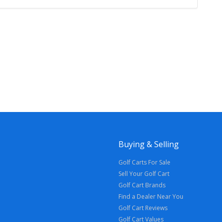
Buying & Selling
Golf Carts For Sale
Sell Your Golf Cart
Golf Cart Brands
Find a Dealer Near You
Golf Cart Reviews
Golf Cart Values