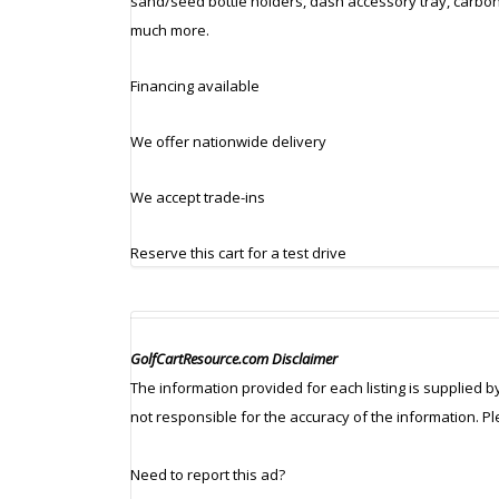
sand/seed bottle holders, dash accessory tray, carbon 
much more.
Financing available
We offer nationwide delivery
We accept trade-ins
Reserve this cart for a test drive
GolfCartResource.com Disclaimer
The information provided for each listing is supplied b
not responsible for the accuracy of the information. P
Need to report this ad?