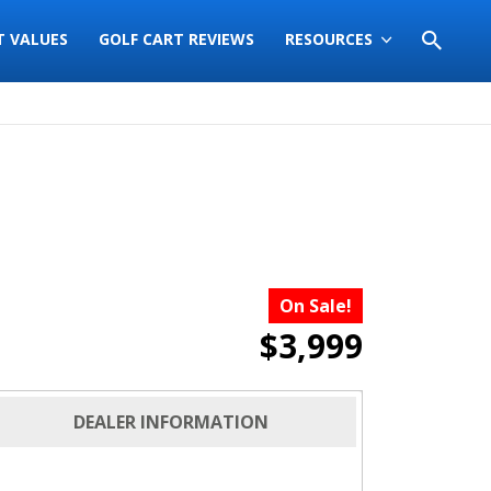
T VALUES
GOLF CART REVIEWS
RESOURCES
On Sale!
$3,999
DEALER INFORMATION