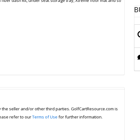
fiber dash kit, under seat storage tray, Xtreme floor mat and so
B
y the seller and/or other third parties. GolfCartResource.com is
lease refer to our
Terms of Use
for further information.