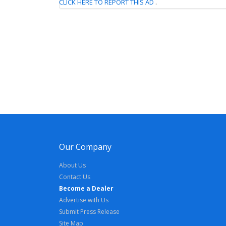
CLICK HERE TO REPORT THIS AD
.
Our Company
About Us
Contact Us
Become a Dealer
Advertise with Us
Submit Press Release
Site Map