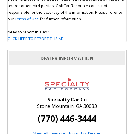
and/or other third parties. GolfCartResource.com is not
responsible for the accuracy of the information. Please refer to
our
Terms of Use
for further information.
Need to report this ad?
CLICK HERE TO REPORT THIS AD
.
DEALER INFORMATION
Specialty Car Co
Stone Mountain, GA 30083
(770) 446-3444
View All Inventory from this Dealer