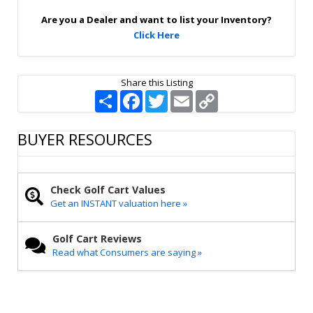
p
Are you a Dealer and want to list your Inventory?
Click Here
Share this Listing
S
F
T
E
C
h
a
w
m
o
a
c
i
a
p
r
e
t
i
y
BUYER RESOURCES
e
b
t
l
L
o
e
i
o
r
n
k
k
Check Golf Cart Values
Get an INSTANT valuation here »
Golf Cart Reviews
Read what Consumers are saying »