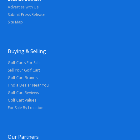
Advertise with Us
Submit Press Release
Site Map
Buying & Selling
Golf Carts For Sale
Sell Your Golf Cart
Golf Cart Brands
Find a Dealer Near You
Golf Cart Reviews
Golf Cart Values
For Sale By Location
Our Partners