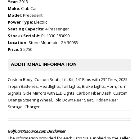
Year:
2013
Make:
Club Car
Model:
Precedent
Power Type:
Electric
Seating Capacity:
4 Passenger
Stock / Serial #:
PH1330-383090
Location:
Stone Mountain, GA 30083
Price:
$5,750
ADDITIONAL INFORMATION
Custom Body, Custom Seats, Lift Kit, 14″ Rims with 23″ Tires, 2025
Trojan Batteries, Headlights, Tail Lights, Brake Lights, Horn, Turn
Signals, Side Mirrors with LED Lights, Carbon Fiber Dash, Custom
Orange Steering Wheel, Fold Down Rear Seat, Hidden Rear
Storage, Charger.
GolfCartResource.com Disclaimer
The information provided for each listing is supplied by the seller