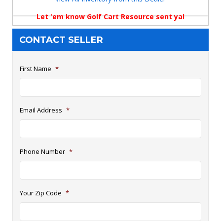
Let 'em know Golf Cart Resource sent ya!
CONTACT SELLER
First Name
*
Email Address
*
Phone Number
*
Your Zip Code
*