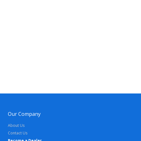
Our Company
About Us
Contact Us
Become a Dealer