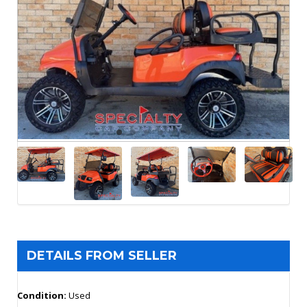
DETAILS FROM SELLER
Condition:
Used