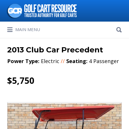
Search
for:
Search
MAIN MENU
for:
2013 Club Car Precedent
Power Type:
Electric
//
Seating:
4 Passenger
$5,750