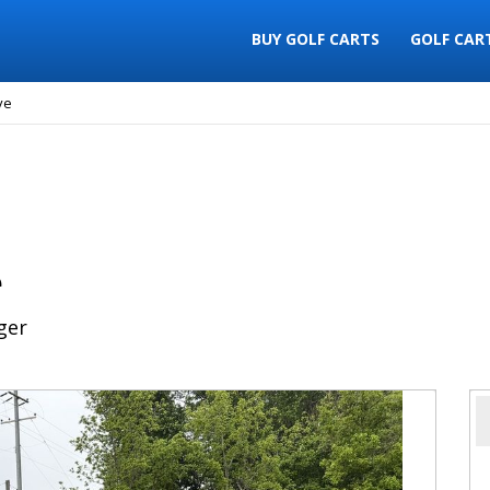
BUY GOLF CARTS
GOLF CAR
ve
e
ger