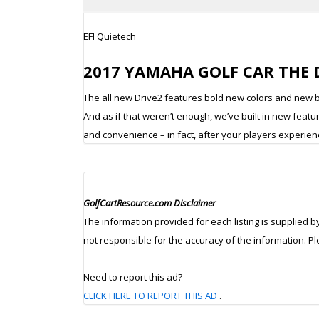
EFI Quietech
2017 YAMAHA GOLF CAR THE DR
The all new Drive2 features bold new colors and new bo
And as if that weren’t enough, we’ve built in new feat
and convenience – in fact, after your players experience
GolfCartResource.com Disclaimer
The information provided for each listing is supplied b
not responsible for the accuracy of the information. P
Need to report this ad?
CLICK HERE TO REPORT THIS AD
.