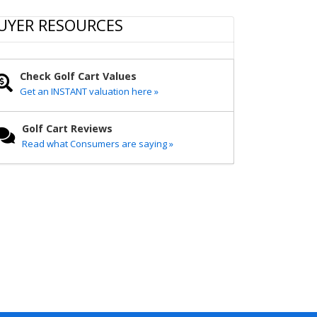
r
e
t
i
y
e
b
t
l
L
UYER RESOURCES
o
e
i
o
r
n
k
k
Check Golf Cart Values
Get an INSTANT valuation here »
Golf Cart Reviews
Read what Consumers are saying »