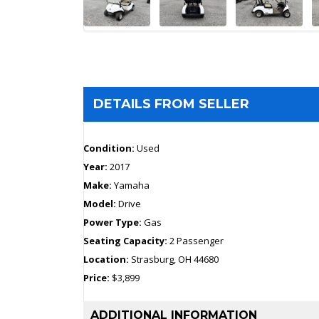
DETAILS FROM SELLER
Condition:
Used
Year:
2017
Make:
Yamaha
Model:
Drive
Power Type:
Gas
Seating Capacity:
2 Passenger
Location:
Strasburg, OH 44680
Price:
$3,899
ADDITIONAL INFORMATION