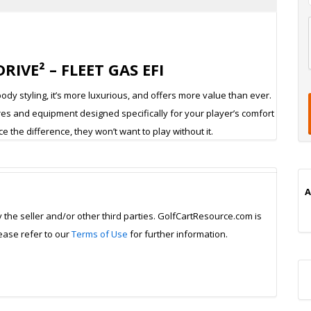
l
IVE² – FLEET GAS EFI
t
t
t
dy styling, it’s more luxurious, and offers more value than ever.
ures and equipment designed specifically for your player’s comfort
 the difference, they won’t want to play without it.
i
A
y the seller and/or other third parties. GolfCartResource.com is
lease refer to our
Terms of Use
for further information.