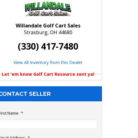
Willandale Golf Cart Sales
Strasburg, OH 44680
(330) 417-7480
View All Inventory from this Dealer
Let 'em know Golf Cart Resource sent ya!
CONTACT SELLER
First Name
*
Email Address
*