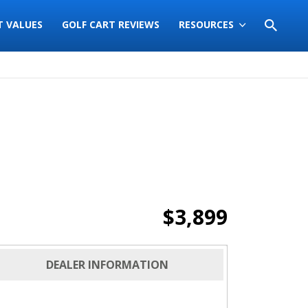
T VALUES
GOLF CART REVIEWS
RESOURCES
$3,899
DEALER INFORMATION