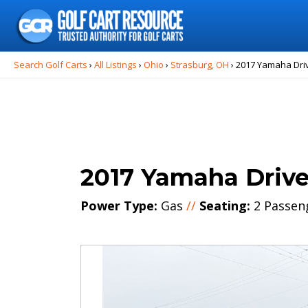
Search
for:
Search Golf Carts
›
All Listings
›
Ohio
›
Strasburg, OH
›
2017 Yamaha Dri
2017 Yamaha Driv
Power Type:
Gas
//
Seating:
2 Passen