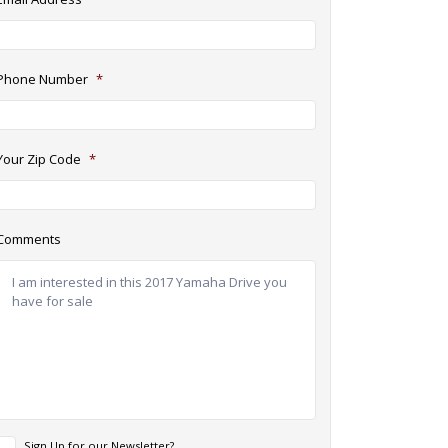
Phone Number
*
Your Zip Code
*
Comments
N
Sign Up for our Newsletter?