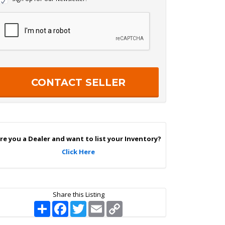
e
w
R
s
e
c
e
a
p
e
c
r
h
S
a
g
n
U
p
re you a Dealer and want to list your Inventory?
Click Here
Share this Listing
S
F
T
E
C
h
a
w
m
o
a
c
i
a
p