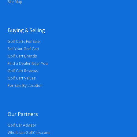
Site Map
Buying & Selling
Golf Carts For Sale
Sell Your Golf Cart
Golf Cart Brands
Find a Dealer Near You
Golf Cart Reviews
Golf Cart Values
For Sale By Location
Our Partners
Golf Car Advisor
WholesaleGolfCars.com