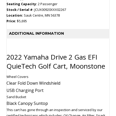
Seating Capacity:
2 Passenger
Stock / Serial #:
JCUX00920XXX02267
Location:
Sauk Centre, MN 56378
Price:
$5,695
ADDITIONAL INFORMATION
2022 Yamaha Drive 2 Gas EFI
QuieTech Golf Cart, Moonstone
Wheel Covers
Clear Fold Down Windshield
USB Charging Port
Sand Bucket
Black Canopy Suntop
This cart has gone through an inspection and serviced by our
certified technicians which includes: Oil Change, Air Filter, Spark