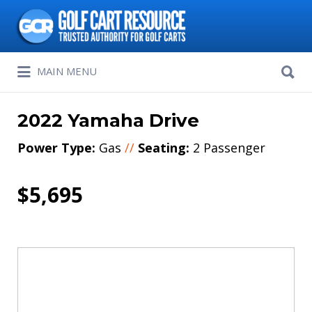
Search
for:
Search
MAIN MENU
for:
2022 Yamaha Drive
Power Type:
Gas
//
Seating:
2 Passenger
$5,695