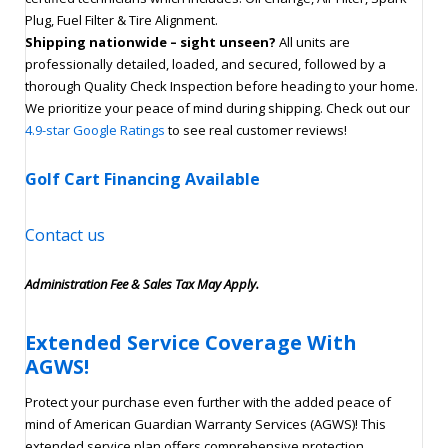
Plug, Fuel Filter & Tire Alignment.
Shipping nationwide – sight unseen?
All units are
professionally detailed, loaded, and secured, followed by a
thorough Quality Check Inspection before heading to your home.
We prioritize your peace of mind during shipping. Check out our
4.9-star Google Ratings
to see real customer reviews!
Golf Cart Financing Available
Contact us
Administration Fee & Sales Tax May Apply.
Extended Service Coverage With
AGWS!
Protect your purchase even further with the added peace of
mind of American Guardian Warranty Services (AGWS)! This
extended service plan offers comprehensive protection,