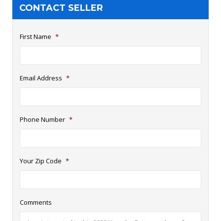
CONTACT SELLER
First Name
*
Email Address
*
Phone Number
*
Your Zip Code
*
Comments