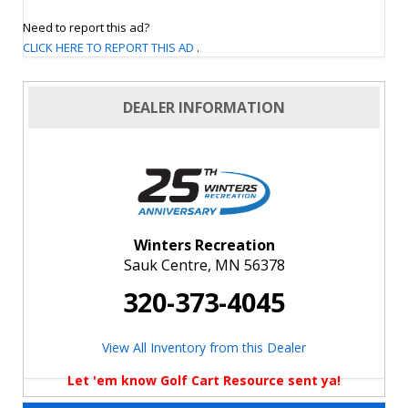
Need to report this ad?
CLICK HERE TO REPORT THIS AD
.
DEALER INFORMATION
Winters Recreation
Sauk Centre, MN 56378
320-373-4045
View All Inventory from this Dealer
Let 'em know Golf Cart Resource sent ya!