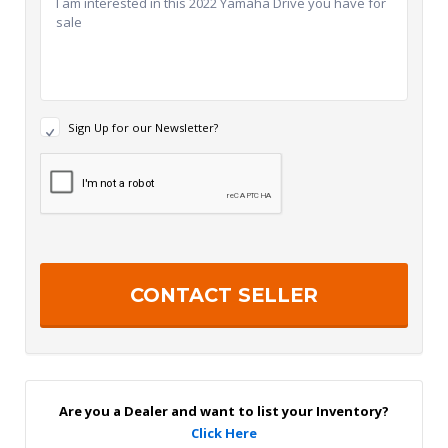
N
Sign Up for our Newsletter?
e
w
R
s
e
l
c
e
a
t
p
t
t
e
c
r
h
S
a
i
g
n
U
p
Are you a Dealer and want to list your Inventory?
Click Here