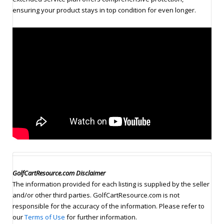
ensuring your product stays in top condition for even longer.
GolfCartResource.com Disclaimer
The information provided for each listing is supplied by the seller
and/or other third parties. GolfCartResource.com is not
responsible for the accuracy of the information. Please refer to
our
Terms of Use
for further information.