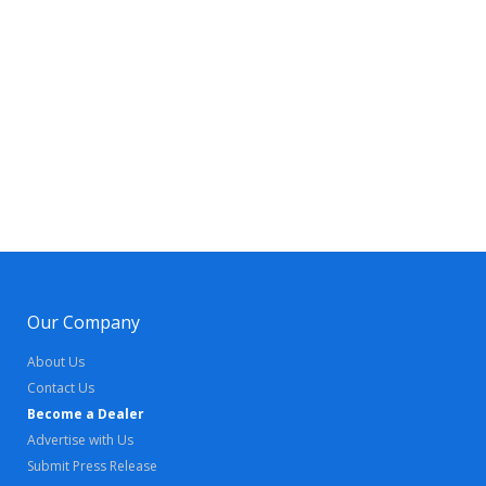
Our Company
About Us
Contact Us
Become a Dealer
Advertise with Us
Submit Press Release