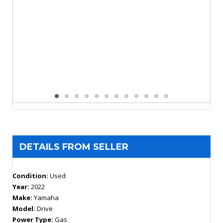
DETAILS FROM SELLER
Condition:
Used
Year:
2022
Make:
Yamaha
Model:
Drive
Power Type:
Gas