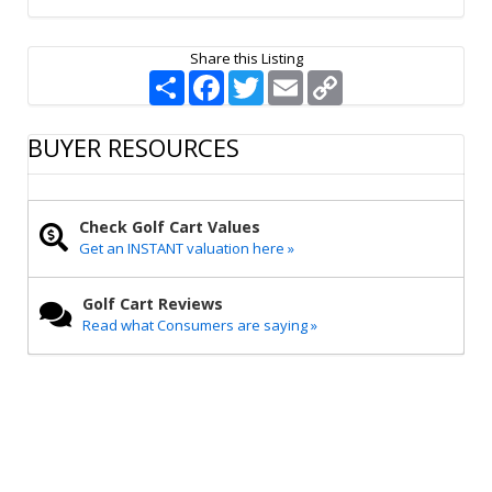
Share this Listing
S
F
T
E
C
h
a
w
m
o
a
c
i
a
p
r
e
t
i
y
BUYER RESOURCES
e
b
t
l
L
o
e
i
o
r
n
k
k
Check Golf Cart Values
Get an INSTANT valuation here »
Golf Cart Reviews
Read what Consumers are saying »