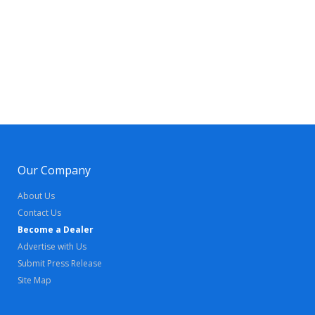
Our Company
About Us
Contact Us
Become a Dealer
Advertise with Us
Submit Press Release
Site Map