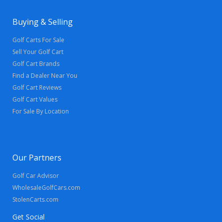
Buying & Selling
Golf Carts For Sale
Sell Your Golf Cart
Golf Cart Brands
Find a Dealer Near You
Golf Cart Reviews
Golf Cart Values
For Sale By Location
Our Partners
Golf Car Advisor
WholesaleGolfCars.com
StolenCarts.com
Get Social