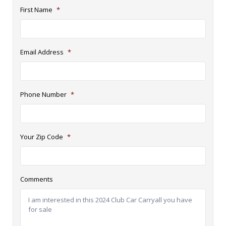
First Name
*
Email Address
*
Phone Number
*
Your Zip Code
*
Comments