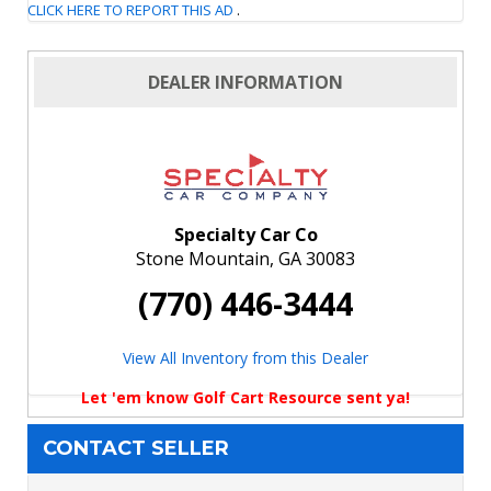
CLICK HERE TO REPORT THIS AD
.
DEALER INFORMATION
Specialty Car Co
Stone Mountain, GA 30083
(770) 446-3444
View All Inventory from this Dealer
Let 'em know Golf Cart Resource sent ya!
CONTACT SELLER