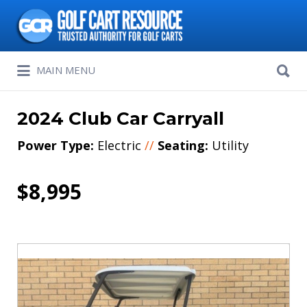
Search
for:
Search
MAIN MENU
for:
2024 Club Car Carryall
Power Type:
Electric
//
Seating:
Utility
$8,995