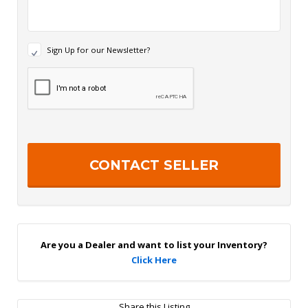
N
Sign Up for our Newsletter?
e
w
R
s
e
l
c
e
a
t
p
t
t
e
c
r
h
S
a
i
g
n
U
p
Are you a Dealer and want to list your Inventory?
Click Here
Share this Listing