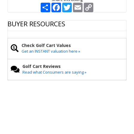
S
F
T
E
C
h
a
w
m
o
a
c
i
a
p
r
e
t
i
y
BUYER RESOURCES
e
b
t
l
L
o
e
i
o
r
n
k
k
Check Golf Cart Values
Get an INSTANT valuation here »
Golf Cart Reviews
Read what Consumers are saying »