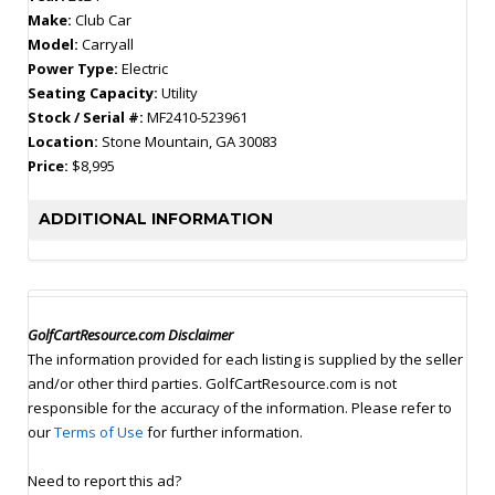
Make:
Club Car
Model:
Carryall
Power Type:
Electric
Seating Capacity:
Utility
Stock / Serial #:
MF2410-523961
Location:
Stone Mountain, GA 30083
Price:
$8,995
ADDITIONAL INFORMATION
GolfCartResource.com Disclaimer
The information provided for each listing is supplied by the seller
and/or other third parties. GolfCartResource.com is not
responsible for the accuracy of the information. Please refer to
our
Terms of Use
for further information.
Need to report this ad?