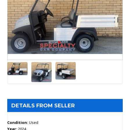
DETAILS FROM SELLER
Condition:
Used
Year:
2024