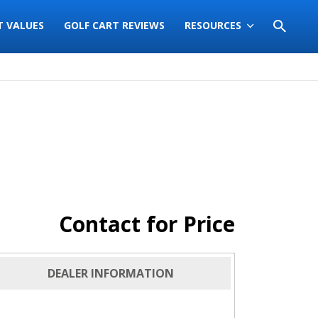
T VALUES
GOLF CART REVIEWS
RESOURCES
Contact for Price
DEALER INFORMATION