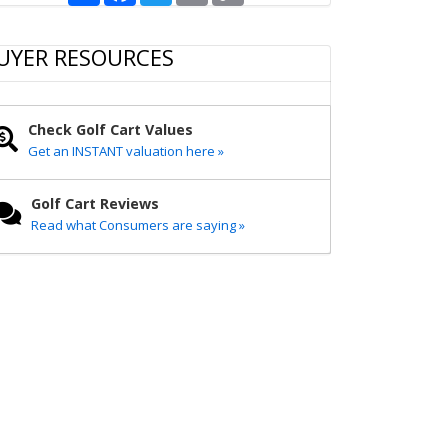
a
c
i
a
p
r
e
t
i
y
e
b
t
l
L
UYER RESOURCES
o
e
i
o
r
n
k
k
Check Golf Cart Values
Get an INSTANT valuation here »
Golf Cart Reviews
Read what Consumers are saying »