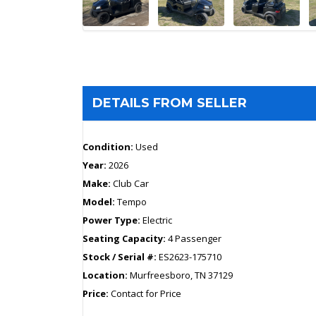
DETAILS FROM SELLER
Condition:
Used
Year:
2026
Make:
Club Car
Model:
Tempo
Power Type:
Electric
Seating Capacity:
4 Passenger
Stock / Serial #:
ES2623-175710
Location:
Murfreesboro, TN 37129
Price:
Contact for Price