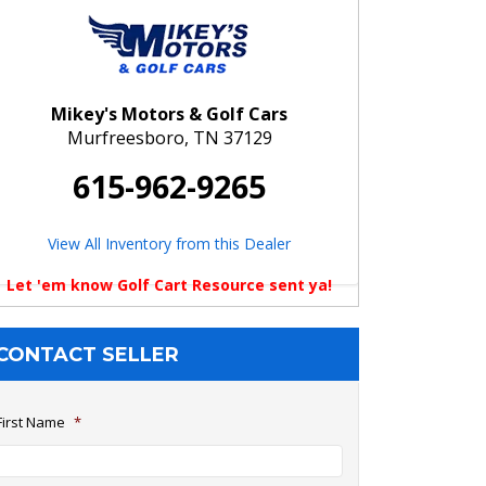
Mikey's Motors & Golf Cars
Murfreesboro, TN 37129
615-962-9265
View All Inventory from this Dealer
Let 'em know Golf Cart Resource sent ya!
CONTACT SELLER
First Name
*