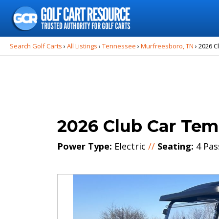
Search
for:
Search Golf Carts
›
All Listings
›
Tennessee
›
Murfreesboro, TN
›
2026 C
2026 Club Car Te
Power Type:
Electric
//
Seating:
4 Pas