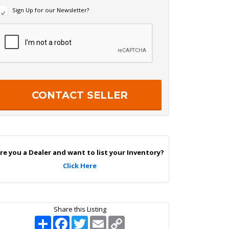
N
Sign Up for our Newsletter?
e
w
R
s
e
c
e
a
p
e
c
r
h
S
a
g
n
U
p
re you a Dealer and want to list your Inventory?
Click Here
Share this Listing
S
F
T
E
C
h
a
w
m
o