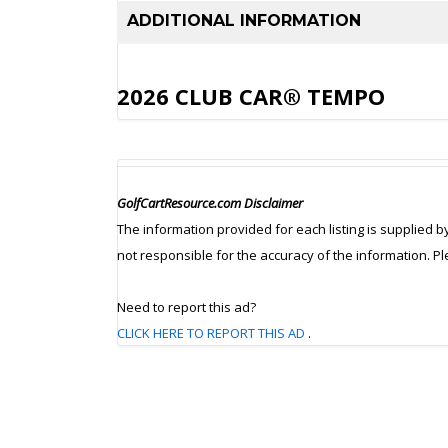
ADDITIONAL INFORMATION
2026 CLUB CAR® TEMPO
GolfCartResource.com Disclaimer
The information provided for each listing is supplied b
not responsible for the accuracy of the information. P
Need to report this ad?
CLICK HERE TO REPORT THIS AD
.