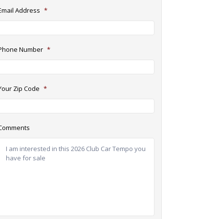
Email Address
*
Phone Number
*
Your Zip Code
*
Comments