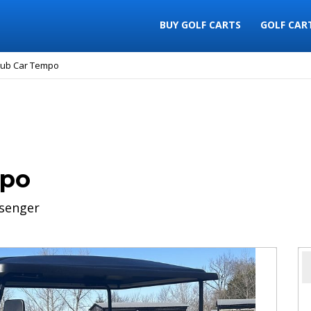
BUY GOLF CARTS
GOLF CAR
lub Car Tempo
mpo
senger