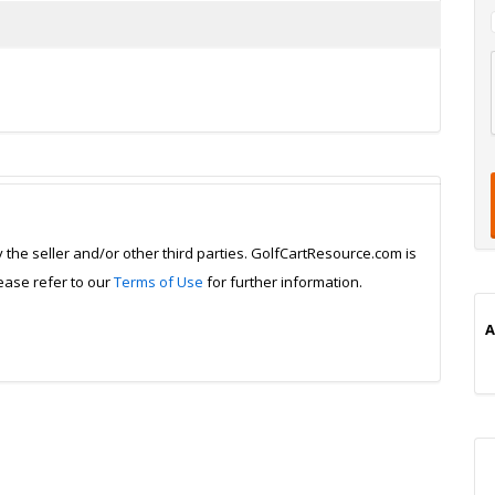
l
t
t
t
i
y the seller and/or other third parties. GolfCartResource.com is
lease refer to our
Terms of Use
for further information.
A