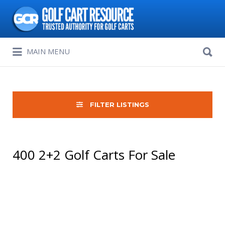
Search
for:
Search
MAIN MENU
for:
FILTER LISTINGS
400 2+2 Golf Carts For Sale
Sort
by: