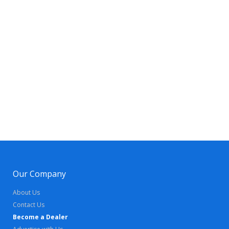
Our Company
About Us
Contact Us
Become a Dealer