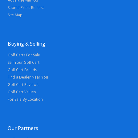
Advertise with Us
Submit Press Release
Site Map
Buying & Selling
Golf Carts For Sale
Sell Your Golf Cart
Golf Cart Brands
Find a Dealer Near You
Golf Cart Reviews
Golf Cart Values
For Sale By Location
Our Partners