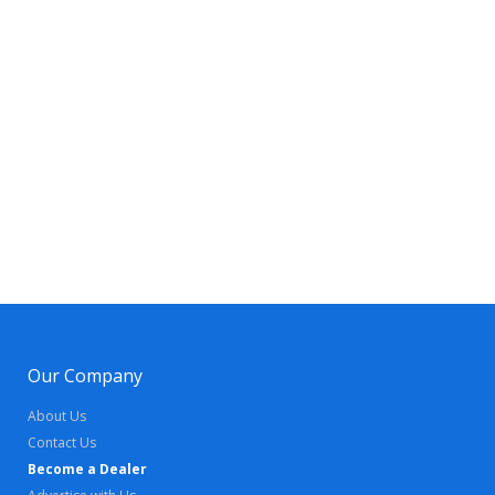
Our Company
About Us
Contact Us
Become a Dealer