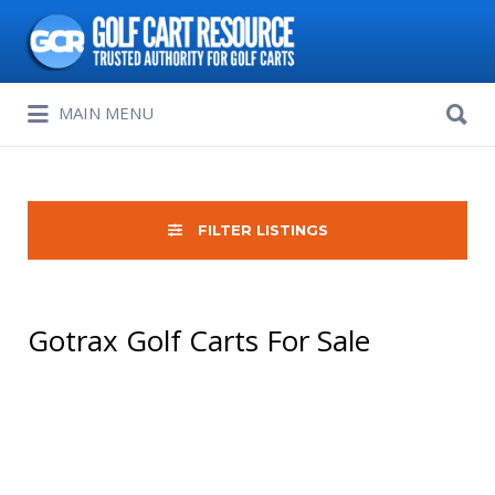
Search
for:
Search
MAIN MENU
for:
FILTER LISTINGS
Gotrax Golf Carts For Sale
Sort
by: