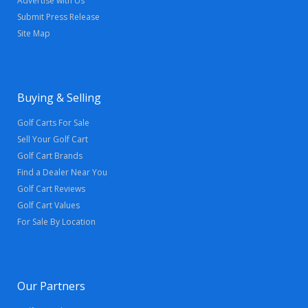
Advertise with Us
Submit Press Release
Site Map
Buying & Selling
Golf Carts For Sale
Sell Your Golf Cart
Golf Cart Brands
Find a Dealer Near You
Golf Cart Reviews
Golf Cart Values
For Sale By Location
Our Partners