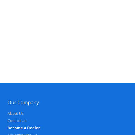
Our Company
About Us
Contact Us
Become a Dealer