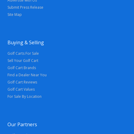
Advertise with Us
Submit Press Release
Site Map
Buying & Selling
Golf Carts For Sale
Sell Your Golf Cart
Golf Cart Brands
Find a Dealer Near You
Golf Cart Reviews
Golf Cart Values
For Sale By Location
Our Partners