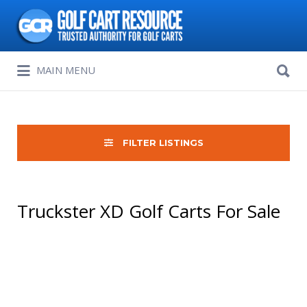
Search
for:
Search
MAIN MENU
for:
FILTER LISTINGS
Truckster XD Golf Carts For Sale
Sort
by: