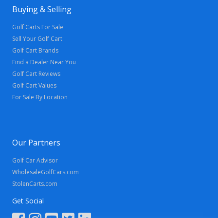
Buying & Selling
Golf Carts For Sale
Sell Your Golf Cart
Golf Cart Brands
Find a Dealer Near You
Golf Cart Reviews
Golf Cart Values
For Sale By Location
Our Partners
Golf Car Advisor
WholesaleGolfCars.com
StolenCarts.com
Get Social