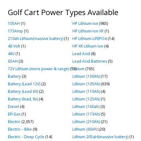
Golf Cart Power Types Available
105AH
(1)
HP Lithium-Ion
(985)
173Amp
(1)
HP Lithium-Ion XR
(1)
210ah Lithium(massive battery)
(1)
HP Lithium-LIFEPO4
(14)
48 Volt
(1)
HP XR Lithium Ion
(4)
48V
(1)
Lead Acid
(8)
65AH
(3)
Lead Acid Batteries
(5)
72V Lithium (more power & range)
(53)
lithium
(765)
Battery
(3)
Lithium (100Ah)
(17)
Battery (Lead 12V)
(2)
Lithium (105Ah)
(639)
Battery (Lead 6V)
(2)
Lithium (110Ah)
(4)
Battery (lead, 8v)
(4)
Lithium (125Ah)
(1)
Diesel
(4)
Lithium (160ah)
(3)
EFI Gas
(1)
Lithium (173Ah)
(5)
Electric
(2,057)
Lithium (210Ah)
(21)
Electric – Bike
(9)
Lithium (60Ah)
(20)
Electric – Deep Cycle
(14)
Lithium 205aH(massive battery)
(1)