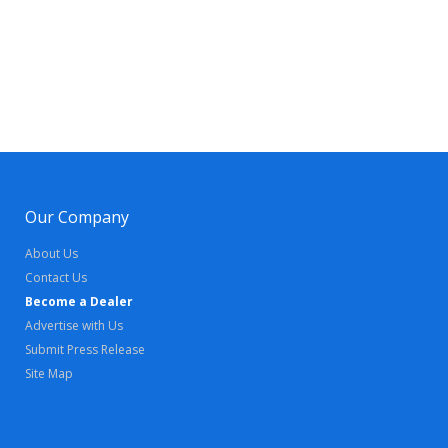
Our Company
About Us
Contact Us
Become a Dealer
Advertise with Us
Submit Press Release
Site Map