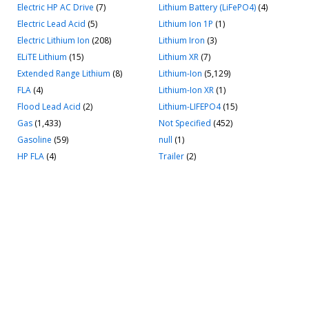
Electric HP AC Drive
(7)
Lithium Battery (LiFePO4)
(4)
Electric Lead Acid
(5)
Lithium Ion 1P
(1)
Electric Lithium Ion
(208)
Lithium Iron
(3)
ELiTE Lithium
(15)
Lithium XR
(7)
Extended Range Lithium
(8)
Lithium-Ion
(5,129)
FLA
(4)
Lithium-Ion XR
(1)
Flood Lead Acid
(2)
Lithium-LIFEPO4
(15)
Gas
(1,433)
Not Specified
(452)
Gasoline
(59)
null
(1)
HP FLA
(4)
Trailer
(2)