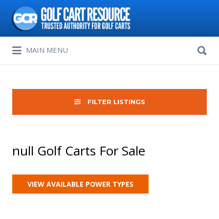
Search
for:
Search
MAIN MENU
for:
FILTER LISTINGS
null Golf Carts For Sale
VIEW AVAILABLE POWER TYPES
Sort
by: