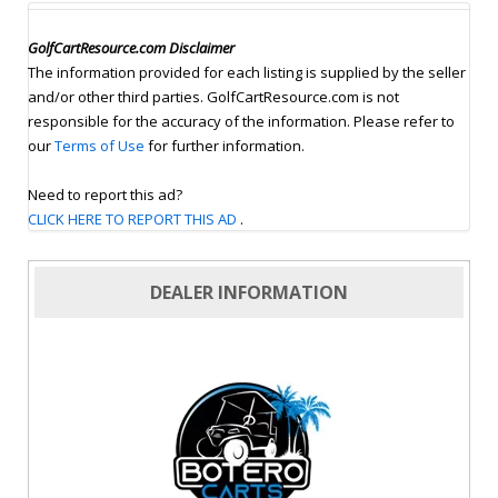
GolfCartResource.com Disclaimer
The information provided for each listing is supplied by the seller
and/or other third parties. GolfCartResource.com is not
responsible for the accuracy of the information. Please refer to
our
Terms of Use
for further information.
Need to report this ad?
CLICK HERE TO REPORT THIS AD
.
DEALER INFORMATION