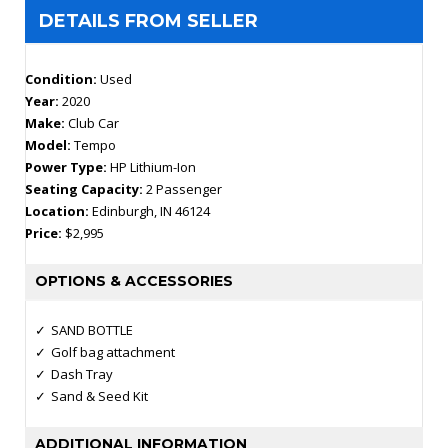
DETAILS FROM SELLER
Condition:
Used
Year:
2020
Make:
Club Car
Model:
Tempo
Power Type:
HP Lithium-Ion
Seating Capacity:
2 Passenger
Location:
Edinburgh, IN 46124
Price:
$2,995
OPTIONS & ACCESSORIES
SAND BOTTLE
Golf bag attachment
Dash Tray
Sand & Seed Kit
ADDITIONAL INFORMATION