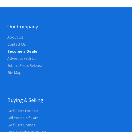
Our Company
About Us
Contact Us
Become a Dealer
Advertise with Us
Submit Press Release
Site Map
Buying & Selling
Golf Carts For Sale
Sell Your Golf Cart
Golf Cart Brands