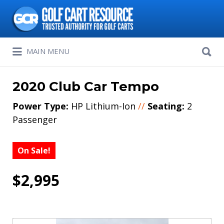
Search
for:
Search
MAIN MENU
for:
2020 Club Car Tempo
Power Type:
HP Lithium-Ion
//
Seating:
2
Passenger
On Sale!
$2,995