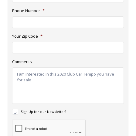
Phone Number
*
Your Zip Code
*
Comments
N
Sign Up for our Newsletter?
e
w
R
s
e
l
c