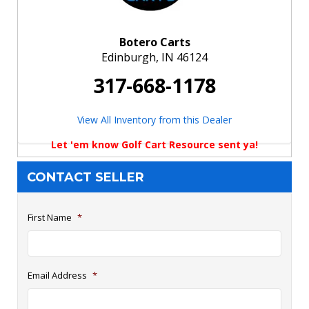
Botero Carts
Edinburgh, IN 46124
317-668-1178
View All Inventory from this Dealer
Let 'em know Golf Cart Resource sent ya!
CONTACT SELLER
First Name
*
Email Address
*