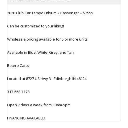
2020 Club Car Tempo Lithium 2 Passenger – $2995
Can be customized to your liking!
Wholesale pricing available for 5 or more units!
Available in Blue, White, Grey, and Tan
Botero Carts
Located at 8727 US Hwy 31 Edinburgh IN 46124
317-668-1178
Open 7 days a week from 10am-5pm
FINANCING AVAILABLE!