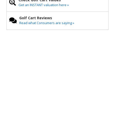
Get an INSTANT valuation here »
Golf Cart Reviews
Read what Consumers are saying »