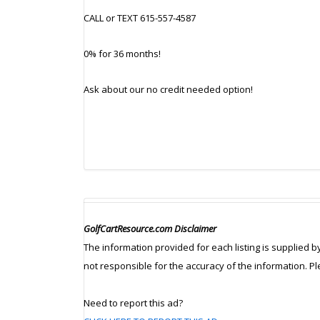
CALL or TEXT 615-557-4587
0% for 36 months!
Ask about our no credit needed option!
GolfCartResource.com Disclaimer
The information provided for each listing is supplied b
not responsible for the accuracy of the information. P
Need to report this ad?