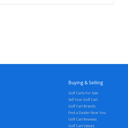
Buying & Selling
Golf Carts For Sale
Sell Your Golf Cart
Golf Cart Brands
Find a Dealer Near You
Golf Cart Reviews
Golf Cart Values