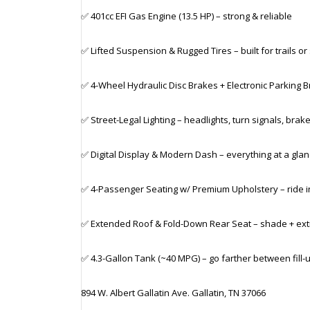
✅ 401cc EFI Gas Engine (13.5 HP) – strong & reliable
✅ Lifted Suspension & Rugged Tires – built for trails or
✅ 4-Wheel Hydraulic Disc Brakes + Electronic Parking 
✅ Street-Legal Lighting – headlights, turn signals, brake
✅ Digital Display & Modern Dash – everything at a gla
✅ 4-Passenger Seating w/ Premium Upholstery – ride i
✅ Extended Roof & Fold-Down Rear Seat – shade + ext
✅ 4.3-Gallon Tank (~40 MPG) – go farther between fill-
894 W. Albert Gallatin Ave. Gallatin, TN 37066