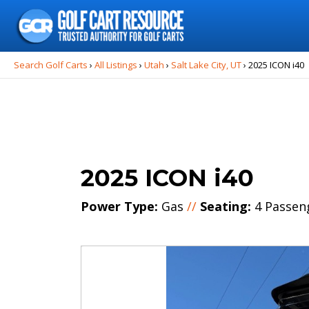
Search
for:
Search Golf Carts
›
All Listings
›
Utah
›
Salt Lake City, UT
›
2025 ICON i40
2025 ICON i40
Power Type:
Gas
//
Seating:
4 Passen