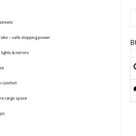
 streets
Brake – safe stopping power
B
 lights & mirrors
nce
n comfort
ra cargo space
ups