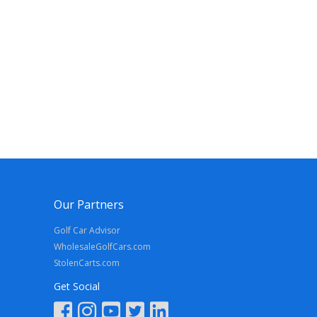
Our Partners
Golf Car Advisor
WholesaleGolfCars.com
StolenCarts.com
Get Social