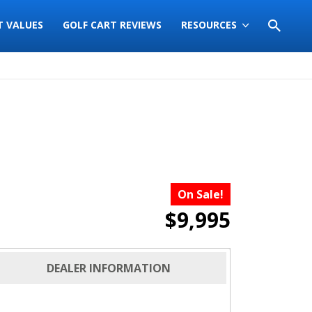
T VALUES
GOLF CART REVIEWS
RESOURCES
On Sale!
$9,995
DEALER INFORMATION