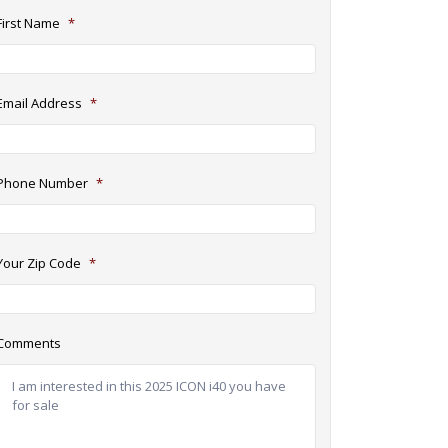
First Name
*
Email Address
*
Phone Number
*
Your Zip Code
*
Comments