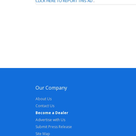
CLICK HERE TO REPORT THIS AD
.
Our Company
About Us
Contact Us
Become a Dealer
Advertise with Us
Submit Press Release
Site Map