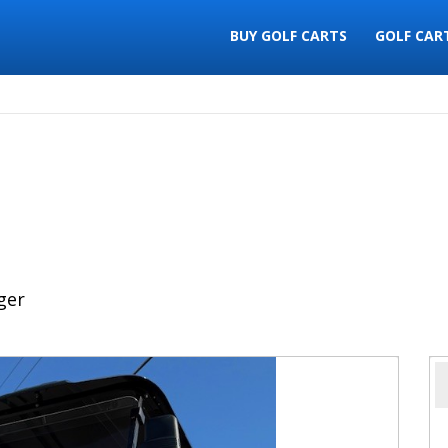
BUY GOLF CARTS
GOLF CAR
ger