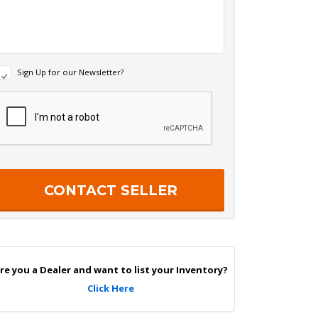
N
Sign Up for our Newsletter?
e
w
R
s
e
c
e
a
p
e
c
r
h
S
a
g
n
U
p
re you a Dealer and want to list your Inventory?
Click Here