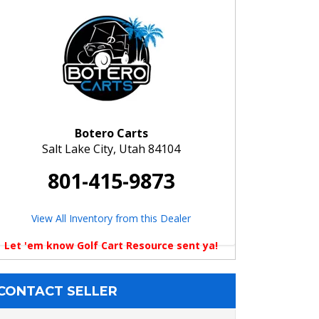
Botero Carts
Salt Lake City, Utah 84104
801-415-9873
View All Inventory from this Dealer
Let 'em know Golf Cart Resource sent ya!
CONTACT SELLER