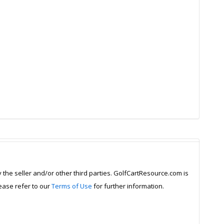
y the seller and/or other third parties. GolfCartResource.com is
lease refer to our
Terms of Use
for further information.