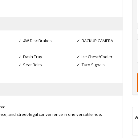
4W Disc Brakes
BACKUP CAMERA
l
Dash Tray
Ice Chest/Cooler
t
Seat Belts
Turn Signals
t
t
i
✨🚙
, and street-legal convenience in one versatile ride.
A