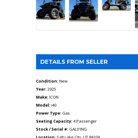
DETAILS FROM SELLER
Condition:
New
Year:
2025
Make:
ICON
Model:
i40
Power Type:
Gas
Seating Capacity:
4 Passenger
Stock / Serial #:
GAL01NG
Location:
Salt Lake City, UT 84104