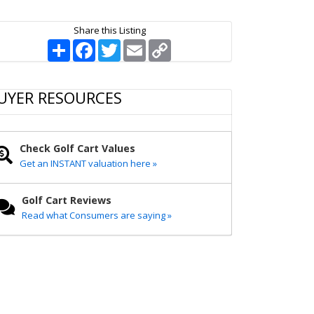
Share this Listing
S
F
T
E
C
h
a
w
m
o
a
c
i
a
p
r
e
t
i
y
e
b
t
l
L
UYER RESOURCES
o
e
i
o
r
n
k
k
Check Golf Cart Values
Get an INSTANT valuation here »
Golf Cart Reviews
Read what Consumers are saying »