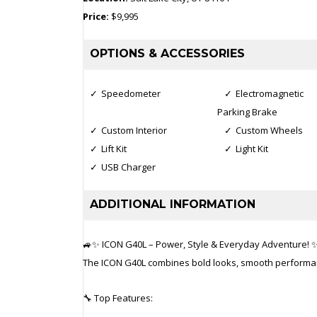
Price:
$9,995
OPTIONS & ACCESSORIES
Speedometer
Electromagnetic
Parking Brake
Custom Interior
Custom Wheels
Lift Kit
Light Kit
USB Charger
ADDITIONAL INFORMATION
🚙✨ ICON G40L – Power, Style & Everyday Adventure! 
The ICON G40L combines bold looks, smooth performance
🔧 Top Features: