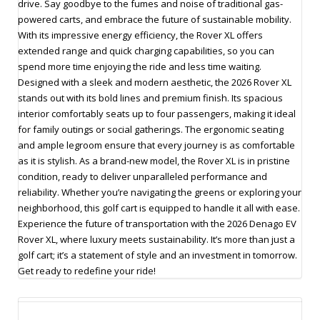
drive. Say goodbye to the fumes and noise of traditional gas-
powered carts, and embrace the future of sustainable mobility.
With its impressive energy efficiency, the Rover XL offers
extended range and quick charging capabilities, so you can
spend more time enjoying the ride and less time waiting.
Designed with a sleek and modern aesthetic, the 2026 Rover XL
stands out with its bold lines and premium finish. Its spacious
interior comfortably seats up to four passengers, making it ideal
for family outings or social gatherings. The ergonomic seating
and ample legroom ensure that every journey is as comfortable
as it is stylish. As a brand-new model, the Rover XL is in pristine
condition, ready to deliver unparalleled performance and
reliability. Whether you’re navigating the greens or exploring your
neighborhood, this golf cart is equipped to handle it all with ease.
Experience the future of transportation with the 2026 Denago EV
Rover XL, where luxury meets sustainability. It’s more than just a
golf cart; it’s a statement of style and an investment in tomorrow.
Get ready to redefine your ride!