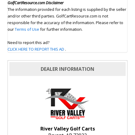
GolfCartResource.com Disclaimer
The information provided for each listing is supplied by the seller
and/or other third parties. GolfCartResource.com is not
responsible for the accuracy of the information. Please refer to
our
Terms of Use
for further information.
Need to report this ad?
CLICK HERE TO REPORT THIS AD
.
DEALER INFORMATION
River Valley Golf Carts