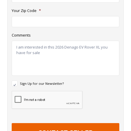
Your Zip Code
*
Comments
N
Sign Up for our Newsletter?
e
w
R
s
e
l
c
e
a
t
p
t
t
e
c
r
h