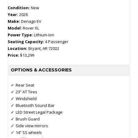
Condition:
New
Year:
2026
Make:
Denago EV
Model:
Rover XL
Power Type:
Lithium-Ion
Seating Capacity:
4 Passenger
Location:
Bryant, AR 72022
Price:
$13,299
OPTIONS & ACCESSORIES
Rear Seat
23” AT Tires
Windshield
Bluetooth Sound Bar
LED Street Legal Package
Brush Guard
Side view mirrors
14” SS wheels