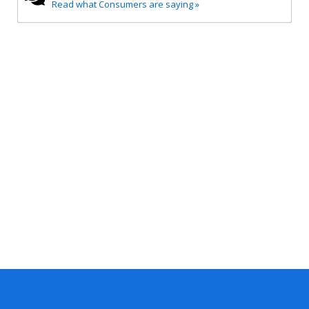
Read what Consumers are saying »