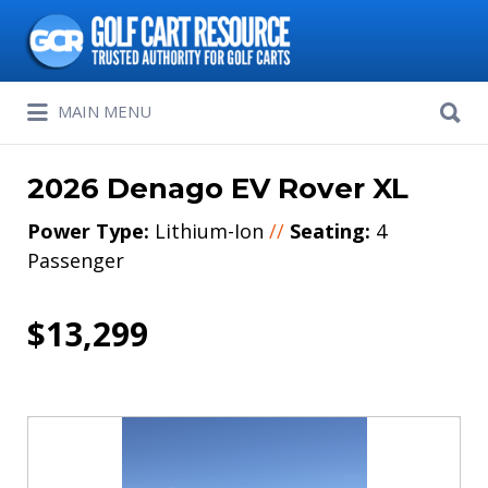
Search
for:
Search
MAIN MENU
for:
2026 Denago EV Rover XL
Power Type:
Lithium-Ion
//
Seating:
4
Passenger
$13,299