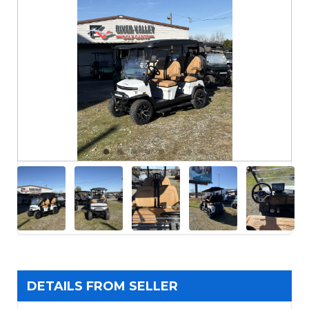
DETAILS FROM SELLER