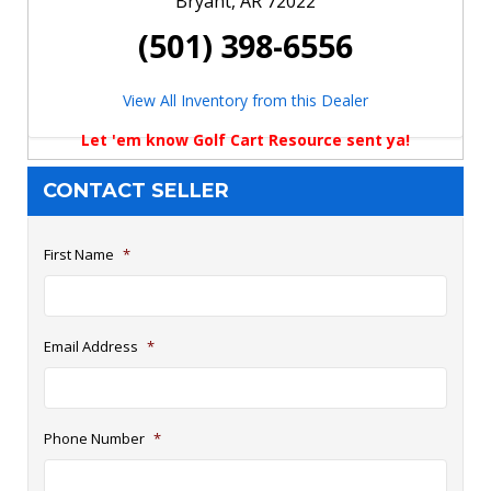
Bryant, AR 72022
(501) 398-6556
View All Inventory from this Dealer
Let 'em know Golf Cart Resource sent ya!
CONTACT SELLER
First Name
*
Email Address
*
Phone Number
*