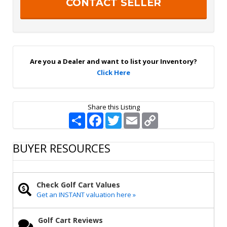
S
a
i
g
n
U
p
Are you a Dealer and want to list your Inventory?
Click Here
Share this Listing
S
F
T
E
C
h
a
w
m
o
a
c
i
a
p
r
e
t
i
y
BUYER RESOURCES
e
b
t
l
L
o
e
i
o
r
n
k
k
Check Golf Cart Values
Get an INSTANT valuation here »
Golf Cart Reviews