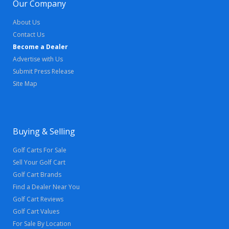
Our Company
About Us
Contact Us
Become a Dealer
Advertise with Us
Submit Press Release
Site Map
Buying & Selling
Golf Carts For Sale
Sell Your Golf Cart
Golf Cart Brands
Find a Dealer Near You
Golf Cart Reviews
Golf Cart Values
For Sale By Location