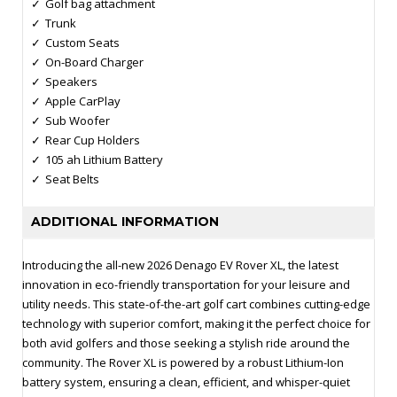
Golf bag attachment
Trunk
Custom Seats
On-Board Charger
Speakers
Apple CarPlay
Sub Woofer
Rear Cup Holders
105 ah Lithium Battery
Seat Belts
ADDITIONAL INFORMATION
Introducing the all-new 2026 Denago EV Rover XL, the latest
innovation in eco-friendly transportation for your leisure and
utility needs. This state-of-the-art golf cart combines cutting-edge
technology with superior comfort, making it the perfect choice for
both avid golfers and those seeking a stylish ride around the
community. The Rover XL is powered by a robust Lithium-Ion
battery system, ensuring a clean, efficient, and whisper-quiet