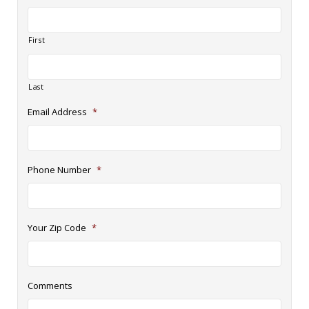
First
Last
Email Address
*
Phone Number
*
Your Zip Code
*
Comments