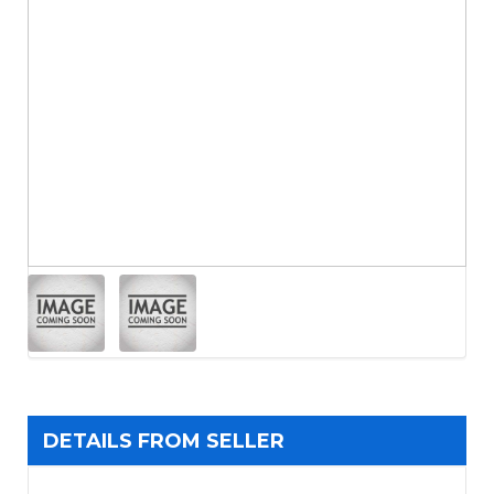
DETAILS FROM SELLER