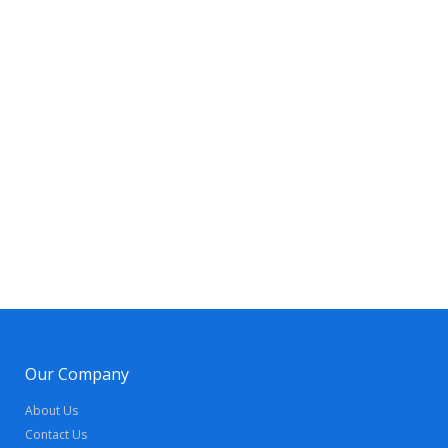
Our Company
About Us
Contact Us