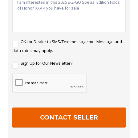
T
OK for Dealer to SMS/Text message me. Message and
e
data rates may apply.
x
t
N
M
Sign Up for Our Newsletter?
e
e
w
s
s
s
l
a
e
g
t
i
t
n
e
g
r
S
i
g
n