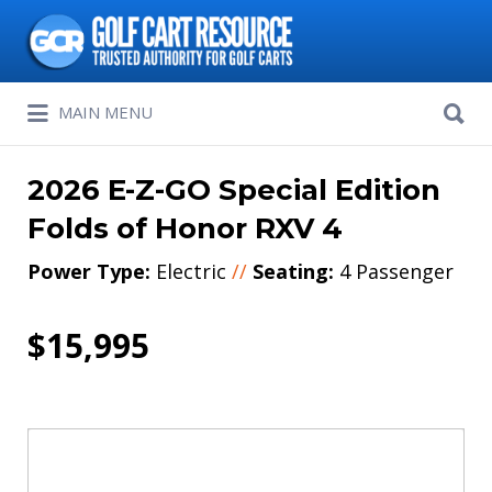
Search
for:
Search
MAIN MENU
for:
2026 E-Z-GO Special Edition
Folds of Honor RXV 4
Power Type:
Electric
//
Seating:
4 Passenger
$15,995