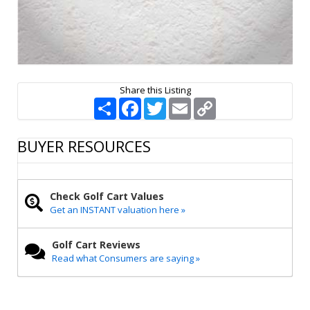
Share this Listing
S
F
T
E
C
h
a
w
m
o
a
c
i
a
p
r
e
t
i
y
BUYER RESOURCES
e
b
t
l
L
o
e
i
o
r
n
k
k
Check Golf Cart Values
Get an INSTANT valuation here »
Golf Cart Reviews
Read what Consumers are saying »