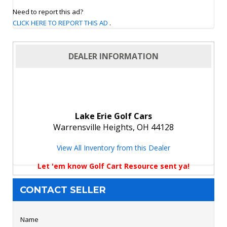
Need to report this ad?
CLICK HERE TO REPORT THIS AD
.
DEALER INFORMATION
Lake Erie Golf Cars
Warrensville Heights, OH 44128
View All Inventory from this Dealer
Let 'em know Golf Cart Resource sent ya!
CONTACT SELLER
Name