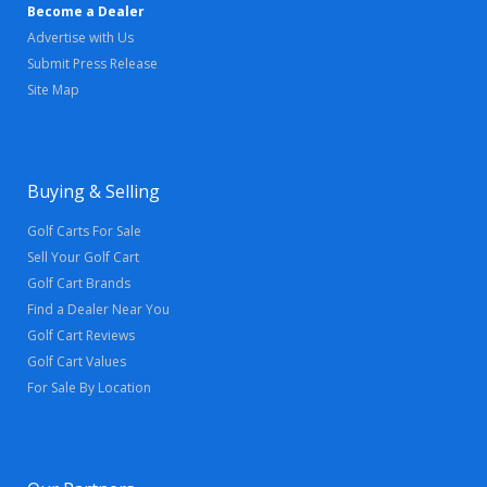
Become a Dealer
Advertise with Us
Submit Press Release
Site Map
Buying & Selling
Golf Carts For Sale
Sell Your Golf Cart
Golf Cart Brands
Find a Dealer Near You
Golf Cart Reviews
Golf Cart Values
For Sale By Location