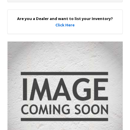
u
p
Are you a Dealer and want to list your Inventory?
Click Here