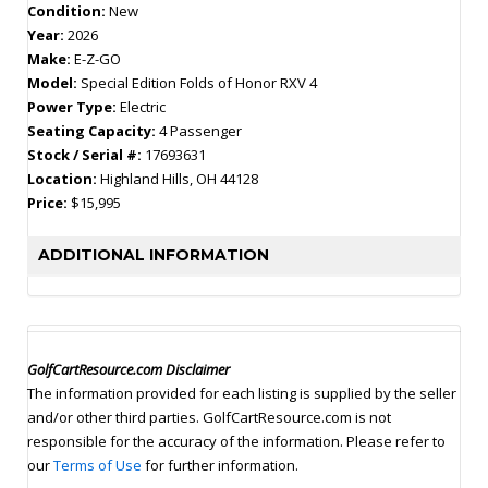
Condition:
New
Year:
2026
Make:
E-Z-GO
Model:
Special Edition Folds of Honor RXV 4
Power Type:
Electric
Seating Capacity:
4 Passenger
Stock / Serial #:
17693631
Location:
Highland Hills, OH 44128
Price:
$15,995
ADDITIONAL INFORMATION
GolfCartResource.com Disclaimer
The information provided for each listing is supplied by the seller
and/or other third parties. GolfCartResource.com is not
responsible for the accuracy of the information. Please refer to
our
Terms of Use
for further information.