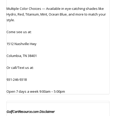
Multiple Color Choices — Available in eye-catching shades like
Hydro, Red, Titanium, Mint, Ocean Blue, and more to match your
style.
Come see us at:
1512 Nashville Hwy
Columbia, TN 38401
Or call/Text us at:
931-246-9318
Open 7 days a week 9:00am – 5:00pm
GolfCartResource.com Disclaimer