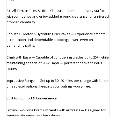
23″ All‑Terrain Tires & Lifted Chassis — Command every surface
with confidence and enjoy added ground clearance for unrivaled
off-road capability.
Robust AC Motor & Hydraulic Disc Brakes — Experience smooth
acceleration and dependable stopping power, even on
demanding paths.
Climb with Ease — Capable of conquering grades up to 25% while
maintaining speeds of 20–25 mph — perfect for adventurous
routes.
Impressive Range — Get up to 30–40 miles per charge with lithium
or lead‑acid options, keeping your outings worry-free.
Built for Comfort & Convenience
Luxury Two‑Tone Premium Seats with Armrests — Designed for
comfort, elegance, and long drives.