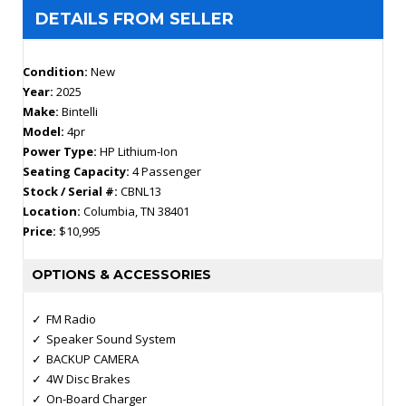
DETAILS FROM SELLER
Condition:
New
Year:
2025
Make:
Bintelli
Model:
4pr
Power Type:
HP Lithium-Ion
Seating Capacity:
4 Passenger
Stock / Serial #:
CBNL13
Location:
Columbia, TN 38401
Price:
$10,995
OPTIONS & ACCESSORIES
FM Radio
Speaker Sound System
BACKUP CAMERA
4W Disc Brakes
On-Board Charger