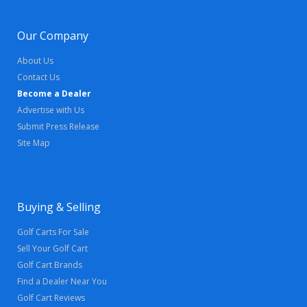
Our Company
About Us
Contact Us
Become a Dealer
Advertise with Us
Submit Press Release
Site Map
Buying & Selling
Golf Carts For Sale
Sell Your Golf Cart
Golf Cart Brands
Find a Dealer Near You
Golf Cart Reviews