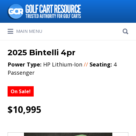
Search
for:
Search
MAIN MENU
for:
2025 Bintelli 4pr
Power Type:
HP Lithium-Ion
//
Seating:
4
Passenger
On Sale!
$10,995