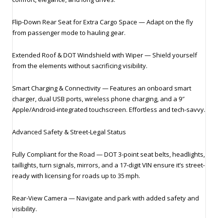
Flip‑Down Rear Seat for Extra Cargo Space — Adapt on the fly
from passenger mode to hauling gear.
Extended Roof & DOT Windshield with Wiper — Shield yourself
from the elements without sacrificing visibility.
Smart Charging & Connectivity — Features an onboard smart
charger, dual USB ports, wireless phone charging, and a 9″
Apple/Android‑integrated touchscreen. Effortless and tech-savvy.
Advanced Safety & Street‑Legal Status
Fully Compliant for the Road — DOT 3‑point seat belts, headlights,
taillights, turn signals, mirrors, and a 17‑digit VIN ensure it’s street-
ready with licensing for roads up to 35 mph.
Rear‑View Camera — Navigate and park with added safety and
visibility.