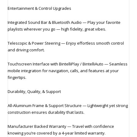
Entertainment & Control Upgrades
Integrated Sound Bar & Bluetooth Audio — Play your favorite
playlists wherever you go — high fidelity, great vibes.
Telescopic & Power Steering — Enjoy effortless smooth control
and driving comfort.
Touchscreen Interface with BintelliPlay / BintelliAuto — Seamless
mobile integration for navigation, calls, and features at your
fingertips.
Durability, Quality, & Support
All‑Aluminum Frame & Support Structure — Lightweight yet strong
construction ensures durability that lasts.
Manufacturer Backed Warranty — Travel with confidence
knowing you’re covered by a 4‑year limited warranty.