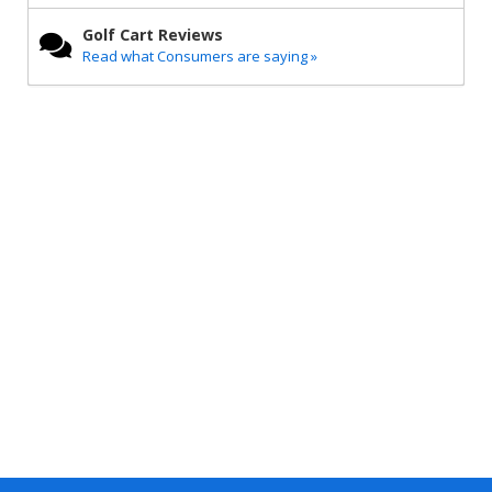
Golf Cart Reviews
Read what Consumers are saying »