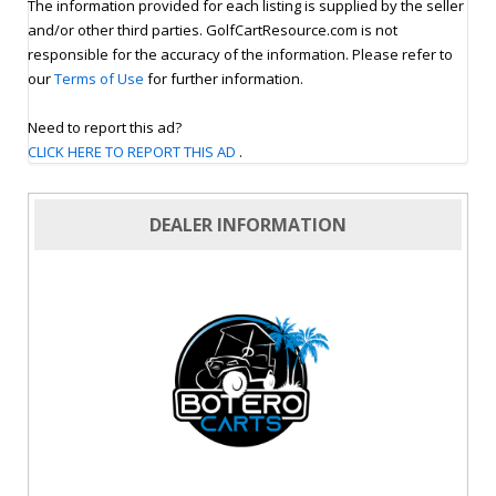
The information provided for each listing is supplied by the seller
and/or other third parties. GolfCartResource.com is not
responsible for the accuracy of the information. Please refer to
our
Terms of Use
for further information.
Need to report this ad?
CLICK HERE TO REPORT THIS AD
.
DEALER INFORMATION