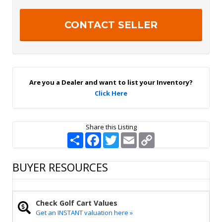
t
t
e
c
r
h
S
a
i
g
n
U
p
Are you a Dealer and want to list your Inventory?
Click Here
Share this Listing
S
F
T
E
C
h
a
w
m
o
a
c
i
a
p
r
e
t
i
y
BUYER RESOURCES
e
b
t
l
L
o
e
i
o
r
n
k
k
Check Golf Cart Values
Get an INSTANT valuation here »