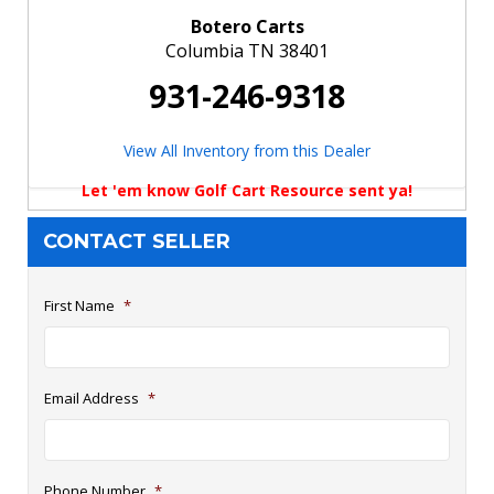
Botero Carts
Columbia TN 38401
931-246-9318
View All Inventory from this Dealer
Let 'em know Golf Cart Resource sent ya!
CONTACT SELLER
First Name
*
Email Address
*
Phone Number
*