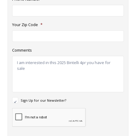
Your Zip Code
*
Comments
N
Sign Up for our Newsletter?
e
w
R
s
e
l
c
e
a
t
p