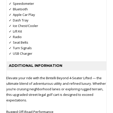
Speedometer
Bluetooth
Apple Car Play
Dash Tray
Ice Chest/Cooler
Lift Kit
Radio
Seat Belts
Turn Signals
USB Charger
ADDITIONAL INFORMATION
Elevate your ride with the Bintelli Beyond 4‑Seater Lifted — the
ultimate blend of adventurous utility and refined luxury. Whether
you’re cruising neighborhood lanes or exploring rugged terrain,
this upgraded street‑legal golf cart is designed to exceed
expectations.
Rugged Off‑Road Performance