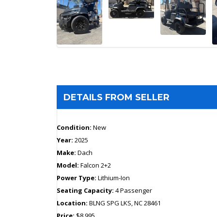
DETAILS FROM SELLER
Condition:
New
Year:
2025
Make:
Dach
Model:
Falcon 2+2
Power Type:
Lithium-Ion
Seating Capacity:
4 Passenger
Location:
BLNG SPG LKS, NC 28461
Price:
$8,995