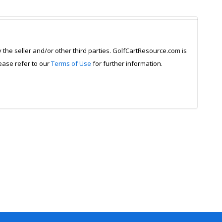
y the seller and/or other third parties. GolfCartResource.com is
lease refer to our
Terms of Use
for further information.