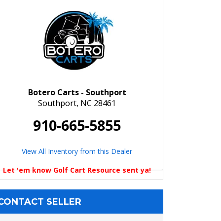
Botero Carts - Southport
Southport, NC 28461
910-665-5855
View All Inventory from this Dealer
Let 'em know Golf Cart Resource sent ya!
CONTACT SELLER