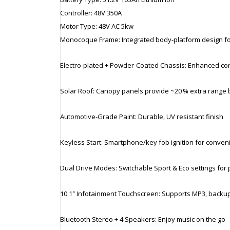
Controller: 48V 350A
Motor Type: 48V AC 5kw
Monocoque Frame: Integrated body-platform design for 
Electro‑plated + Powder‑Coated Chassis: Enhanced cor
Solar Roof: Canopy panels provide ~20 % extra range 
Automotive‑Grade Paint: Durable, UV resistant finish
Keyless Start: Smartphone/key fob ignition for conven
Dual Drive Modes: Switchable Sport & Eco settings for 
10.1″ Infotainment Touchscreen: Supports MP3, backup
Bluetooth Stereo + 4 Speakers: Enjoy music on the go