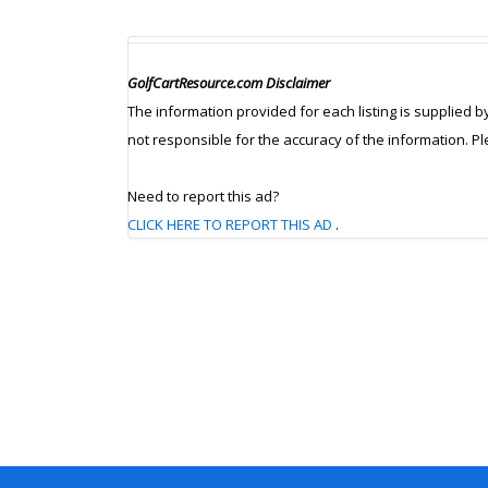
GolfCartResource.com Disclaimer
The information provided for each listing is supplied b
not responsible for the accuracy of the information. P
Need to report this ad?
CLICK HERE TO REPORT THIS AD
.