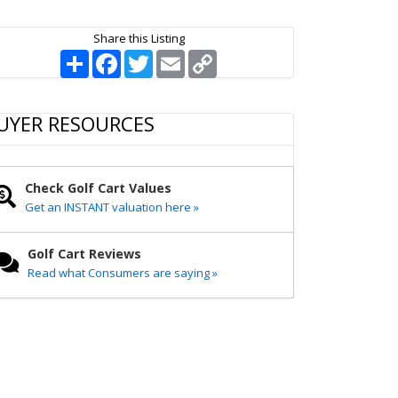
Share this Listing
S
F
T
E
C
h
a
w
m
o
a
c
i
a
p
r
e
t
i
y
e
b
t
l
L
UYER RESOURCES
o
e
i
o
r
n
k
k
Check Golf Cart Values
Get an INSTANT valuation here »
Golf Cart Reviews
Read what Consumers are saying »