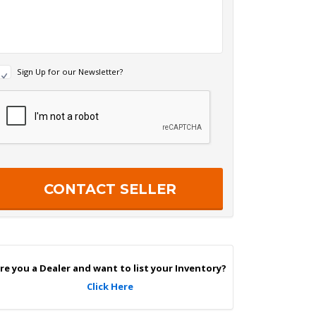
N
Sign Up for our Newsletter?
e
w
R
s
e
c
e
a
p
e
c
r
h
S
a
g
n
U
p
re you a Dealer and want to list your Inventory?
Click Here