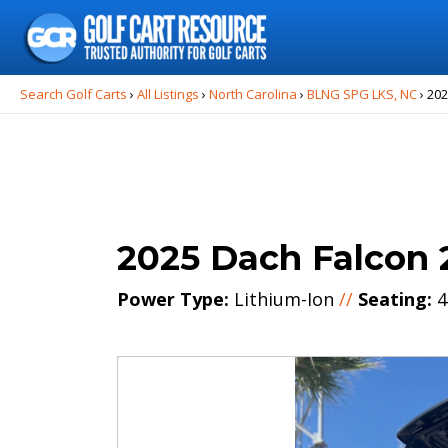
Search
for:
Search Golf Carts
›
All Listings
›
North Carolina
›
BLNG SPG LKS, NC
›
202
2025 Dach Falcon 
Power Type:
Lithium-Ion
//
Seating:
4