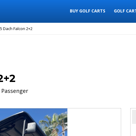
BUY GOLF CARTS
GOLF CAR
5 Dach Falcon 2+2
2+2
 Passenger