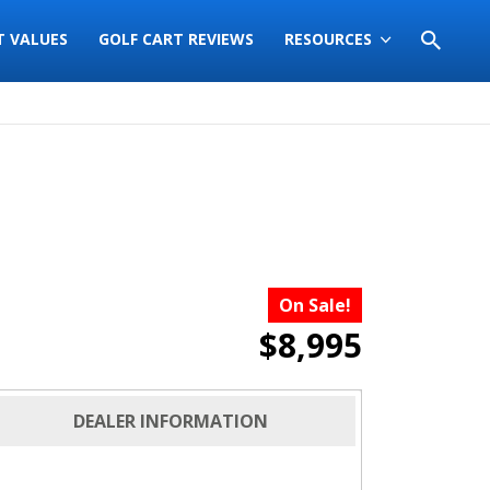
T VALUES
GOLF CART REVIEWS
RESOURCES
On Sale!
$8,995
DEALER INFORMATION