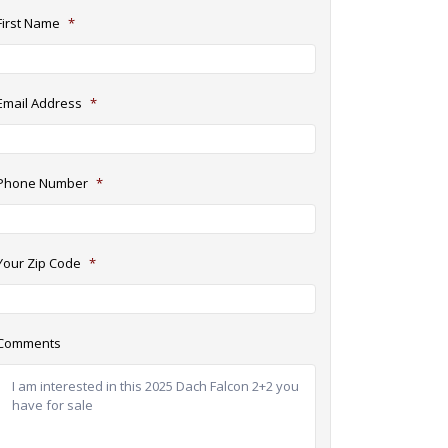
First Name
*
Email Address
*
Phone Number
*
Your Zip Code
*
Comments