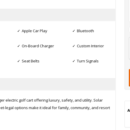
Apple Car Play
Bluetooth
On-Board Charger
Custom Interior
l
t
Seat Belts
Turn Signals
t
t
i
 electric golf cart offering luxury, safety, and utility. Solar
t-legal options make it ideal for family, community, and resort
A