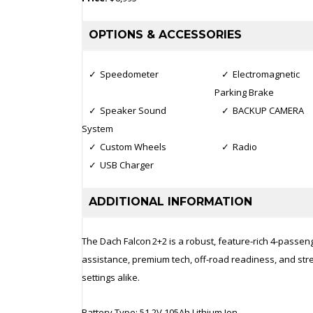
OPTIONS & ACCESSORIES
Speedometer
Electromagnetic
Parking Brake
Speaker Sound
BACKUP CAMERA
System
Custom Wheels
Radio
USB Charger
ADDITIONAL INFORMATION
The Dach Falcon 2+2 is a robust, feature-rich 4-passenger
assistance, premium tech, off-road readiness, and stree
settings alike.
Battery Type: 51.2V 105Ah Lithium Ion