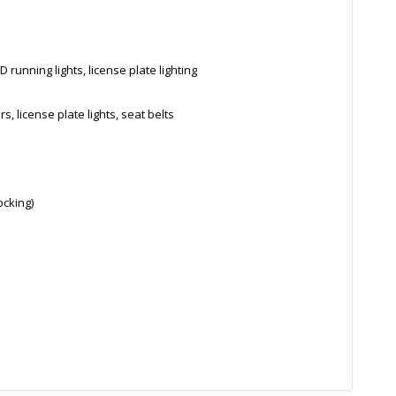
 running lights, license plate lighting
s, license plate lights, seat belts
ocking)