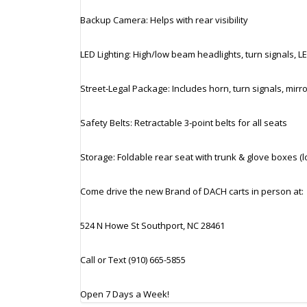
Backup Camera: Helps with rear visibility
LED Lighting: High/low beam headlights, turn signals, LED
Street‑Legal Package: Includes horn, turn signals, mirror
Safety Belts: Retractable 3‑point belts for all seats
Storage: Foldable rear seat with trunk & glove boxes (l
Come drive the new Brand of DACH carts in person at:
524 N Howe St Southport, NC 28461
Call or Text (910) 665-5855
Open 7 Days a Week!