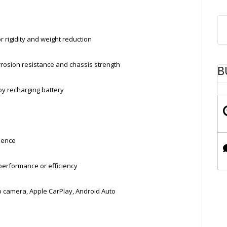
rigidity and weight reduction
rosion resistance and chassis strength
B
by recharging battery
ience
performance or efficiency
 camera, Apple CarPlay, Android Auto