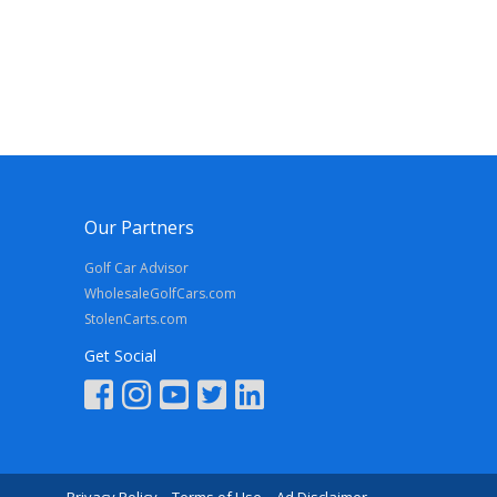
Our Partners
Golf Car Advisor
WholesaleGolfCars.com
StolenCarts.com
Get Social
Privacy Policy
Terms of Use
Ad Disclaimer