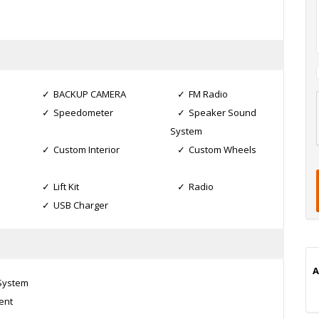
BACKUP CAMERA
FM Radio
Speedometer
Speaker Sound
l
System
t
Custom Interior
Custom Wheels
t
t
Lift Kit
Radio
USB Charger
i
A
 System
ent