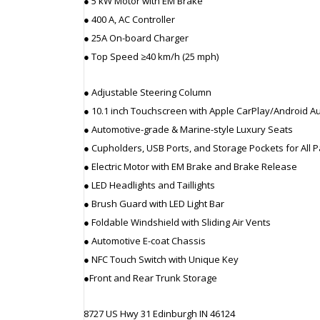
● 5 kW Motor with EM Brake
● 400 A, AC Controller
● 25A On-board Charger
● Top Speed ≥40 km/h (25 mph)
● Adjustable Steering Column
● 10.1 inch Touchscreen with Apple CarPlay/Android A
● Automotive-grade & Marine-style Luxury Seats
● Cupholders, USB Ports, and Storage Pockets for All
● Electric Motor with EM Brake and Brake Release
● LED Headlights and Taillights
● Brush Guard with LED Light Bar
● Foldable Windshield with Sliding Air Vents
● Automotive E-coat Chassis
● NFC Touch Switch with Unique Key
●Front and Rear Trunk Storage
8727 US Hwy 31 Edinburgh IN 46124