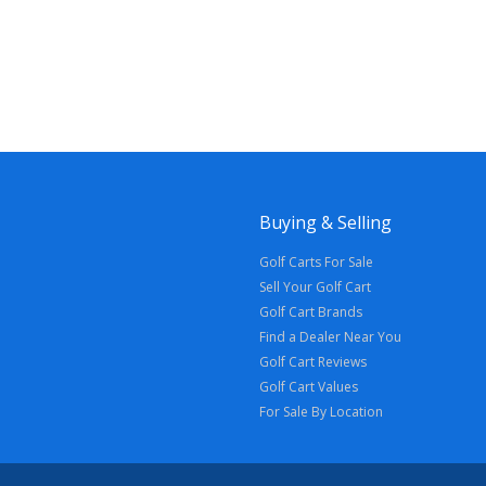
Buying & Selling
Golf Carts For Sale
Sell Your Golf Cart
Golf Cart Brands
Find a Dealer Near You
Golf Cart Reviews
Golf Cart Values
For Sale By Location