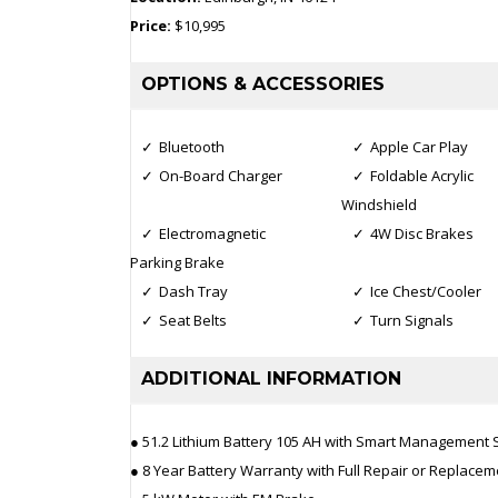
Price:
$10,995
OPTIONS & ACCESSORIES
Bluetooth
Apple Car Play
On-Board Charger
Foldable Acrylic
Windshield
Electromagnetic
4W Disc Brakes
Parking Brake
Dash Tray
Ice Chest/Cooler
Seat Belts
Turn Signals
ADDITIONAL INFORMATION
● 51.2 Lithium Battery 105 AH with Smart Management
● 8 Year Battery Warranty with Full Repair or Replacem