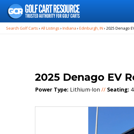
Search
for:
Search Golf Carts
›
All Listings
›
Indiana
›
Edinburgh, IN
›
2025 Denago E
2025 Denago EV R
Power Type:
Lithium-Ion
//
Seating:
4