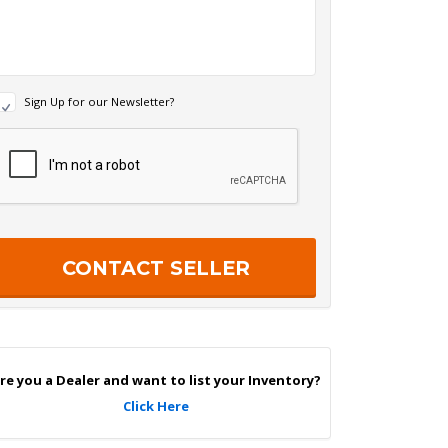
N
Sign Up for our Newsletter?
e
w
R
s
e
c
e
a
p
e
c
r
h
S
a
g
n
U
p
re you a Dealer and want to list your Inventory?
Click Here