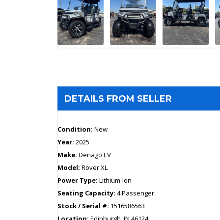
DETAILS FROM SELLER
Condition:
New
Year:
2025
Make:
Denago EV
Model:
Rover XL
Power Type:
Lithium-Ion
Seating Capacity:
4 Passenger
Stock / Serial #:
1516586563
Location:
Edinburgh, IN 46124