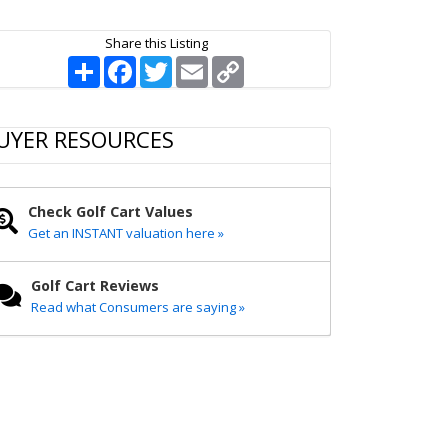
Share this Listing
S
F
T
E
C
h
a
w
m
o
a
c
i
a
p
r
e
t
i
y
e
b
t
l
L
UYER RESOURCES
o
e
i
o
r
n
k
k
Check Golf Cart Values
Get an INSTANT valuation here »
Golf Cart Reviews
Read what Consumers are saying »