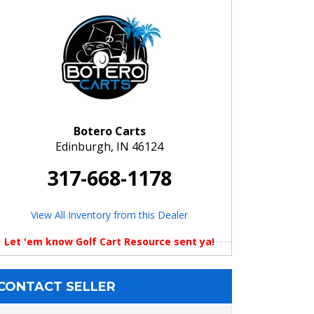
Botero Carts
Edinburgh, IN 46124
317-668-1178
View All Inventory from this Dealer
Let 'em know Golf Cart Resource sent ya!
CONTACT SELLER