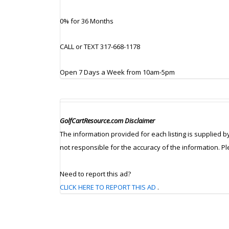
0% for 36 Months
CALL or TEXT 317-668-1178
Open 7 Days a Week from 10am-5pm
GolfCartResource.com Disclaimer
The information provided for each listing is supplied b
not responsible for the accuracy of the information. P
Need to report this ad?
CLICK HERE TO REPORT THIS AD
.