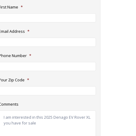
First Name
*
Email Address
*
Phone Number
*
Your Zip Code
*
Comments