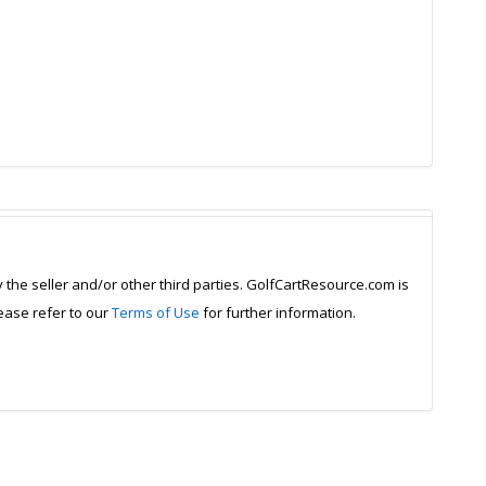
y the seller and/or other third parties. GolfCartResource.com is
lease refer to our
Terms of Use
for further information.