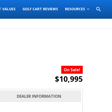
T VALUES
GOLF CART REVIEWS
RESOURCES
On Sale!
$10,995
DEALER INFORMATION