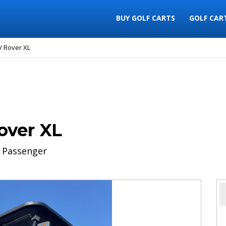
BUY GOLF CARTS
GOLF CAR
V Rover XL
over XL
 Passenger