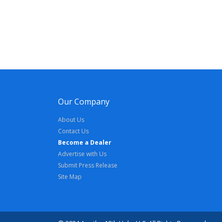
Our Company
About Us
Contact Us
Become a Dealer
Advertise with Us
Submit Press Release
Site Map