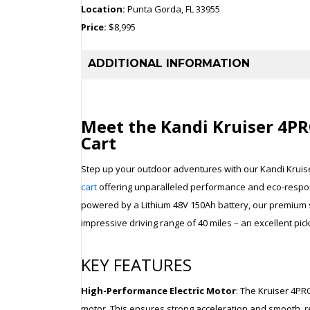
Location:
Punta Gorda, FL 33955
Price:
$8,995
ADDITIONAL INFORMATION
Meet the Kandi Kruiser 4PRO
Cart
Step up your outdoor adventures with our Kandi Kruis
cart
offering unparalleled performance and eco-respons
powered by a Lithium 48V 150Ah battery, our premium 
impressive driving range of 40 miles – an excellent pi
KEY FEATURES
High-Performance Electric Motor
: The Kruiser 4PR
motor. This ensures strong acceleration and smooth, re