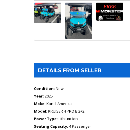
DETAILS FROM SELLER
Condition:
New
Year:
2025
Make:
Kandi America
Model:
KRUISER 4 PRO B 2+2
Power Type:
Lithium-Ion
Seating Capacity:
4 Passenger