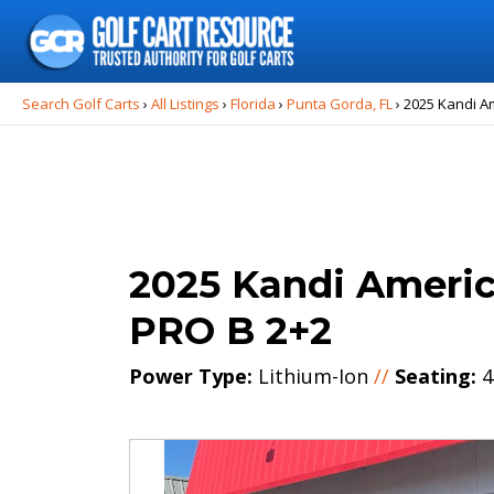
Search
for:
Search Golf Carts
›
All Listings
›
Florida
›
Punta Gorda, FL
›
2025 Kandi A
2025 Kandi Ameri
PRO B 2+2
Power Type:
Lithium-Ion
//
Seating:
4