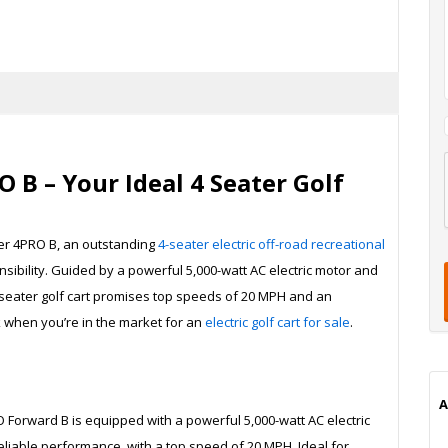
 B – Your Ideal 4 Seater Golf
l
t
er 4PRO B, an outstanding
4-seater electric off-road recreational
t
t
ibility. Guided by a powerful 5,000-watt AC electric motor and
seater golf cart promises top speeds of 20 MPH and an
ck when you’re in the market for an
electric golf cart for sale
.
i
A
O Forward B is equipped with a powerful 5,000-watt AC electric
liable performance, with a top speed of 20 MPH. Ideal for