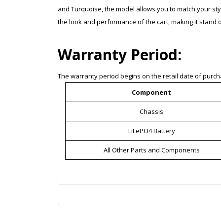
and Turquoise, the model allows you to match your sty
the look and performance of the cart, making it stand o
Warranty Period:
The warranty period begins on the retail date of purcha
Component
Chassis
LiFePO4 Battery
All Other Parts and Components