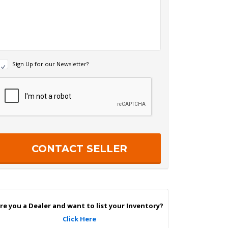
N
Sign Up for our Newsletter?
e
w
R
s
e
c
e
a
p
e
c
r
h
S
a
g
n
U
p
re you a Dealer and want to list your Inventory?
Click Here