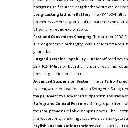
navigating golf courses, neighborhood streets, or even
Long-Lasting Lithium Battery
: The 48V 150Ah lithiu
an impressive driving range of up to 40 miles on a sin
of golf or off-road explorations.
Fast and Convenient Charging
: The Kruiser 4PRO Fo
allowing for rapid recharging. With a charge time of jus
your ride.
Rugged Terrains Capability
: Built for off-road adv
23 x 10.5-14 tires on both the front and rear. This ro
providing comfort and control.
Advanced Suspension System
: The cart’s front i
system, while the rear features a Swing Arm Straight Ax
the pavement, this advanced suspension ensures a sm
Safety and Control Features
: Safety is prioritized
the rear, providing reliable stopping power. The Elect
maneuverability, ensuring that drivers can navigate saf
Stylish Customization Options
: With a variety of c