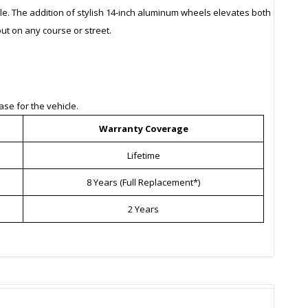
le. The addition of stylish 14-inch aluminum wheels elevates both
ut on any course or street.
se for the vehicle.
Warranty Coverage
Lifetime
8 Years (Full Replacement*)
2 Years