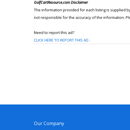
GolfCartResource.com Disclaimer
The information provided for each listing is supplied b
not responsible for the accuracy of the information. P
Need to report this ad?
CLICK HERE TO REPORT THIS AD
.
Our Company