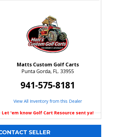
Matts Custom Golf Carts
Punta Gorda, FL. 33955
941-575-8181
View All Inventory from this Dealer
Let 'em know Golf Cart Resource sent ya!
CONTACT SELLER