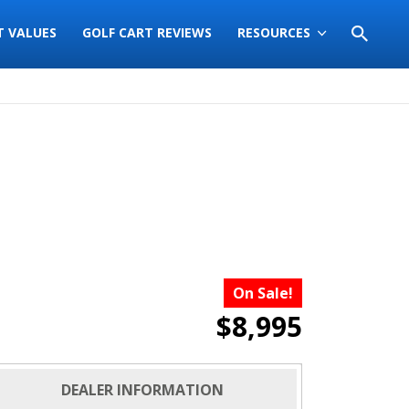
T VALUES
GOLF CART REVIEWS
RESOURCES
On Sale!
$8,995
DEALER INFORMATION