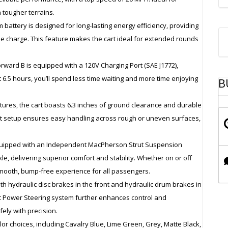
 tougher terrains.
m battery is designed for long-lasting energy efficiency, providing
gle charge. This feature makes the cart ideal for extended rounds
rward B is equipped with a 120V Charging Port (SAE J1772),
t 6.5 hours, you’ll spend less time waiting and more time enjoying
B
entures, the cart boasts 6.3 inches of ground clearance and durable
bust setup ensures easy handling across rough or uneven surfaces,
s equipped with an Independent MacPherson Strut Suspension
le, delivering superior comfort and stability. Whether on or off
ooth, bump-free experience for all passengers.
 with hydraulic disc brakes in the front and hydraulic drum brakes in
ric Power Steering system further enhances control and
ely with precision.
olor choices, including Cavalry Blue, Lime Green, Grey, Matte Black,