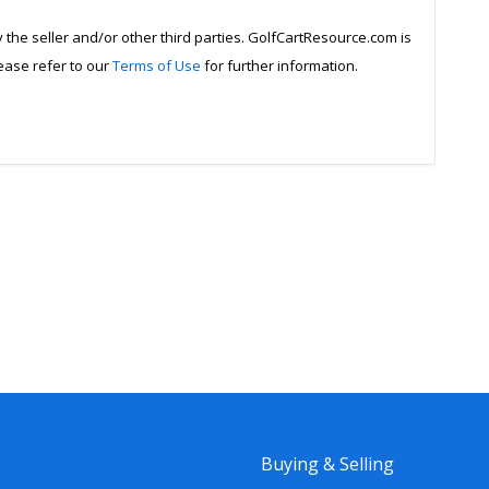
y the seller and/or other third parties. GolfCartResource.com is
lease refer to our
Terms of Use
for further information.
Buying & Selling