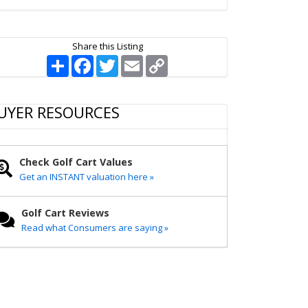
Share this Listing
S
F
T
E
C
h
a
w
m
o
a
c
i
a
p
r
e
t
i
y
e
b
t
l
L
UYER RESOURCES
o
e
i
o
r
n
k
k
Check Golf Cart Values
Get an INSTANT valuation here »
Golf Cart Reviews
Read what Consumers are saying »