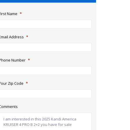
First Name
*
Email Address
*
Phone Number
*
Your Zip Code
*
Comments