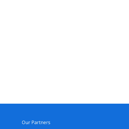
Our Partners