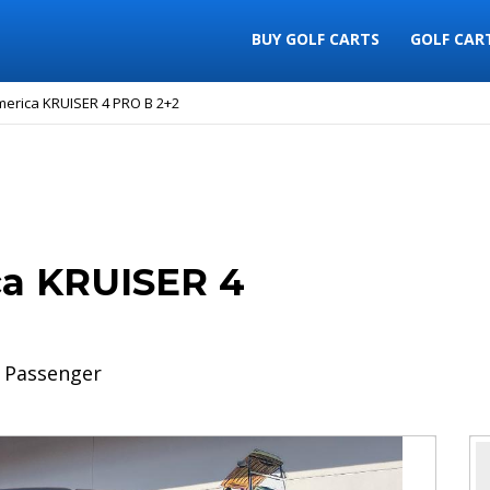
BUY GOLF CARTS
GOLF CAR
merica KRUISER 4 PRO B 2+2
ca KRUISER 4
 Passenger