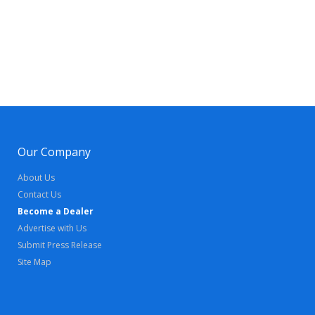
Our Company
About Us
Contact Us
Become a Dealer
Advertise with Us
Submit Press Release
Site Map