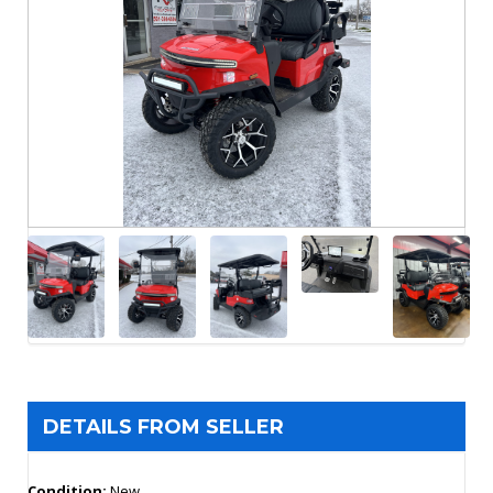
DETAILS FROM SELLER
Condition:
New