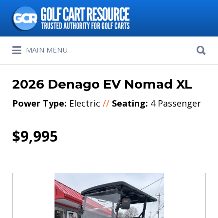
Search
for:
Search
MAIN MENU
for:
2026 Denago EV Nomad XL
Power Type:
Electric
//
Seating:
4 Passenger
$9,995