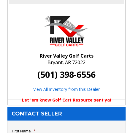
River Valley Golf Carts
Bryant, AR 72022
(501) 398-6556
View All Inventory from this Dealer
Let 'em know Golf Cart Resource sent ya!
CONTACT SELLER
First Name
*