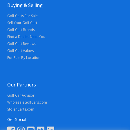
Buying & Selling
Golf Carts For Sale
Sell Your Golf Cart
Golf Cart Brands
Find a Dealer Near You
Golf Cart Reviews
Golf Cart Values
For Sale By Location
Our Partners
Golf Car Advisor
WholesaleGolfCars.com
StolenCarts.com
Get Social