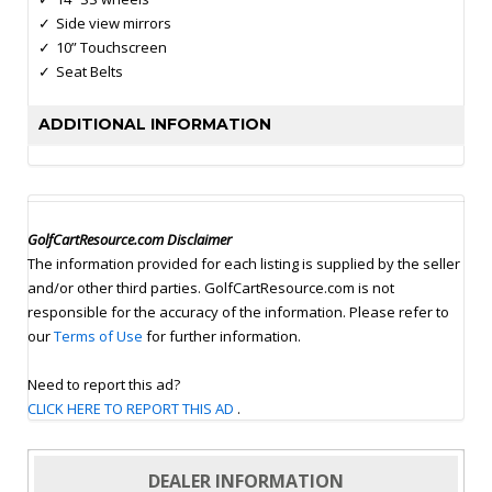
Side view mirrors
10” Touchscreen
Seat Belts
ADDITIONAL INFORMATION
GolfCartResource.com Disclaimer
The information provided for each listing is supplied by the seller
and/or other third parties. GolfCartResource.com is not
responsible for the accuracy of the information. Please refer to
our
Terms of Use
for further information.
Need to report this ad?
CLICK HERE TO REPORT THIS AD
.
DEALER INFORMATION