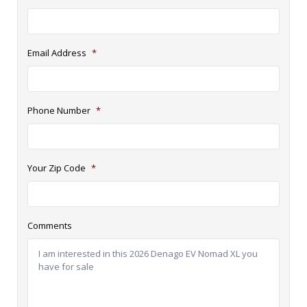
Email Address
*
Phone Number
*
Your Zip Code
*
Comments