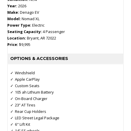
Year:
2026
Make:
Denago EV
Model:
Nomad XL
Power Type:
Electric
Seating Capacity:
4 Passenger
Location:
Bryant, AR 72022
Price:
$9,995
OPTIONS & ACCESSORIES
Windshield
Apple CarPlay
Custom Seats
105 ah Lithium Battery
On-Board Charger
23” AT Tires
Rear Cup Holders
LED Street Legal Package
6" Lift Kit
14” SS wheels