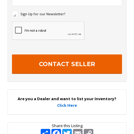
N
Sign Up for our Newsletter?
e
w
R
s
e
l
c
e
a
t
p
t
t
e
c
r
h
S
a
i
g
n
U
p
Are you a Dealer and want to list your Inventory?
Click Here
Share this Listing
S
F
T
E
C