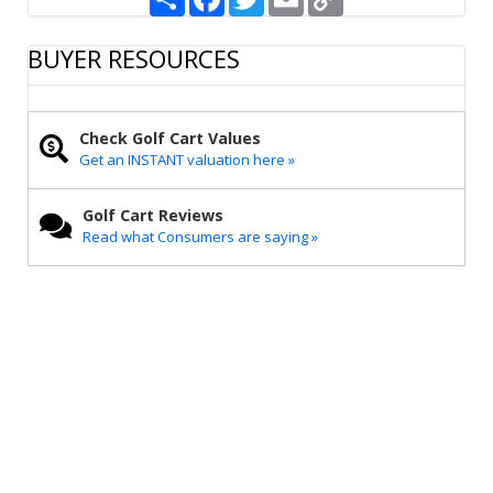
h
a
w
m
o
a
c
i
a
p
r
e
t
i
y
BUYER RESOURCES
e
b
t
l
L
o
e
i
o
r
n
k
k
Check Golf Cart Values
Get an INSTANT valuation here »
Golf Cart Reviews
Read what Consumers are saying »