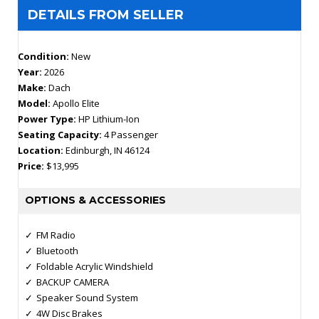
DETAILS FROM SELLER
Condition:
New
Year:
2026
Make:
Dach
Model:
Apollo Elite
Power Type:
HP Lithium-Ion
Seating Capacity:
4 Passenger
Location:
Edinburgh, IN 46124
Price:
$13,995
OPTIONS & ACCESSORIES
FM Radio
Bluetooth
Foldable Acrylic Windshield
BACKUP CAMERA
Speaker Sound System
4W Disc Brakes