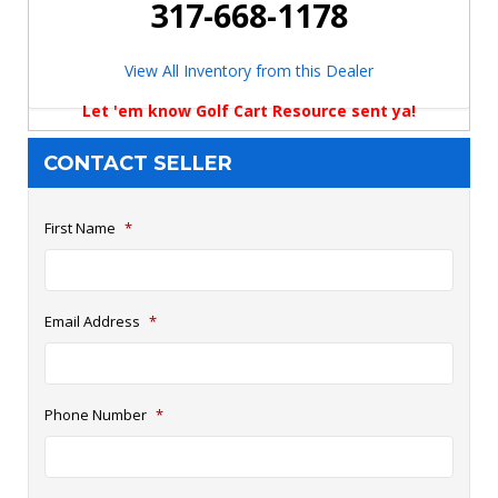
317-668-1178
View All Inventory from this Dealer
Let 'em know Golf Cart Resource sent ya!
CONTACT SELLER
First Name
*
Email Address
*
Phone Number
*