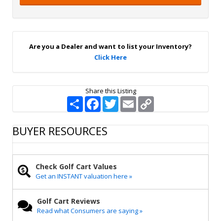
i
g
n
U
p
Are you a Dealer and want to list your Inventory?
Click Here
Share this Listing
S
F
T
E
C
h
a
w
m
o
a
c
i
a
p
r
e
t
i
y
BUYER RESOURCES
e
b
t
l
L
o
e
i
o
r
n
k
k
Check Golf Cart Values
Get an INSTANT valuation here »
Golf Cart Reviews
Read what Consumers are saying »