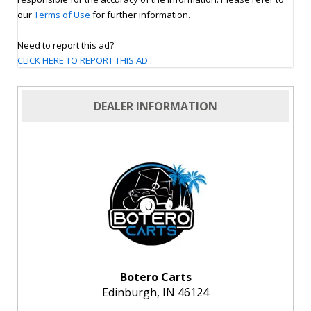
our
Terms of Use
for further information.
Need to report this ad?
CLICK HERE TO REPORT THIS AD
.
DEALER INFORMATION
Botero Carts
Edinburgh, IN 46124