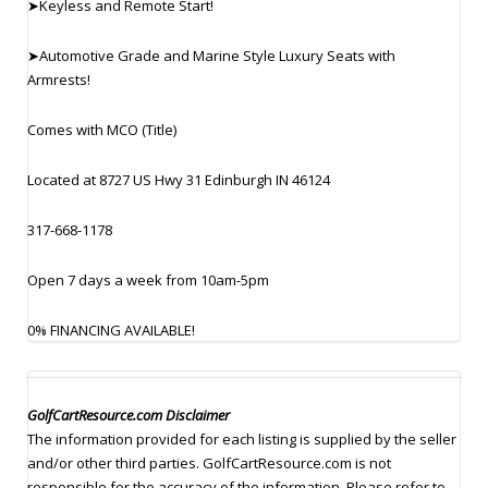
➤Keyless and Remote Start!
➤Automotive Grade and Marine Style Luxury Seats with
Armrests!
Comes with MCO (Title)
Located at 8727 US Hwy 31 Edinburgh IN 46124
317-668-1178
Open 7 days a week from 10am-5pm
0% FINANCING AVAILABLE!
GolfCartResource.com Disclaimer
The information provided for each listing is supplied by the seller
and/or other third parties. GolfCartResource.com is not
responsible for the accuracy of the information. Please refer to