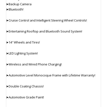
➤Backup Camera
➤Bluetooth!
➤Cruise Control and Intelligent Steering Wheel Controls!
➤Entertaining Rooftop and Bluetooth Sound System!
➤14″ Wheels and Tires!
➤LED Lighting System!
➤Wireless and Wired Phone Charging!
➤Automotive Level Monocoque Frame with Lifetime Warranty!
➤Double Coating Chassis!
➤Automotive Grade Paint!