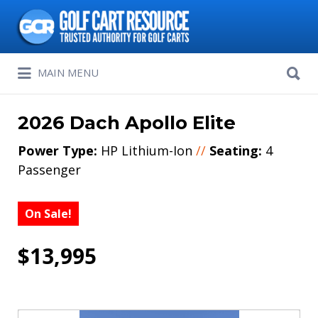
Search
for:
Search
MAIN MENU
for:
2026 Dach Apollo Elite
Power Type:
HP Lithium-Ion
//
Seating:
4
Passenger
On Sale!
$13,995