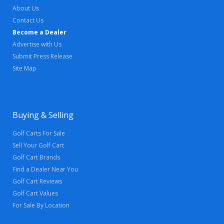
About Us
Contact Us
Become a Dealer
Advertise with Us
Submit Press Release
Site Map
Buying & Selling
Golf Carts For Sale
Sell Your Golf Cart
Golf Cart Brands
Find a Dealer Near You
Golf Cart Reviews
Golf Cart Values
For Sale By Location