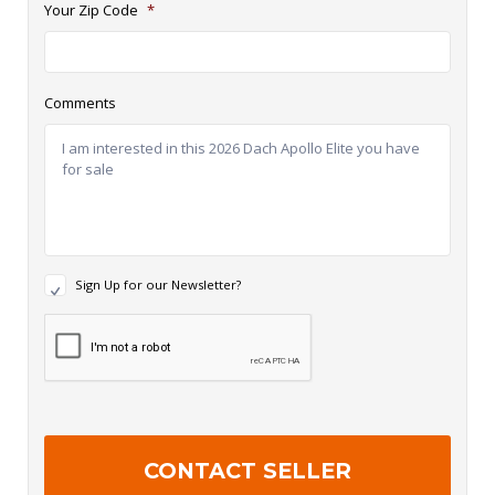
Your Zip Code
*
Comments
N
Sign Up for our Newsletter?
e
w
R
s
e
l
c
e
a
t
p
t
t
e
c
r
h
S
a