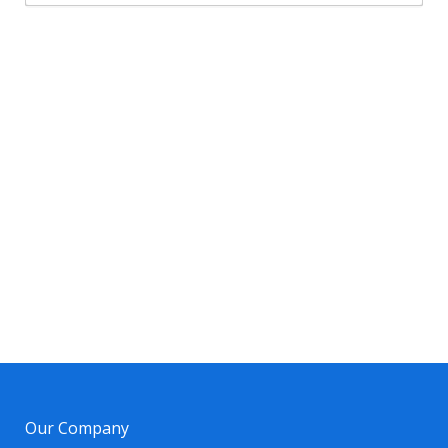
Our Company