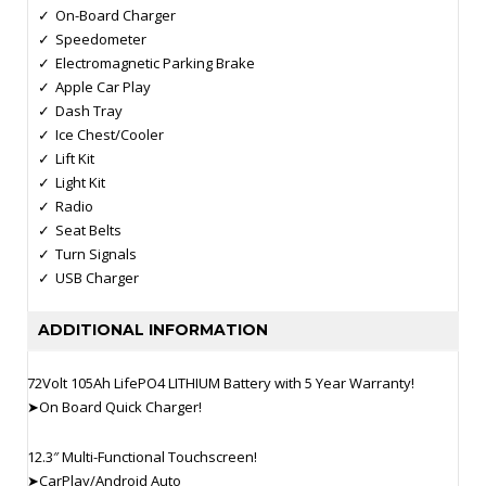
On-Board Charger
Speedometer
Electromagnetic Parking Brake
Apple Car Play
Dash Tray
Ice Chest/Cooler
Lift Kit
Light Kit
Radio
Seat Belts
Turn Signals
USB Charger
ADDITIONAL INFORMATION
72Volt 105Ah LifePO4 LITHIUM Battery with 5 Year Warranty!
➤On Board Quick Charger!
12.3″ Multi-Functional Touchscreen!
➤CarPlay/Android Auto