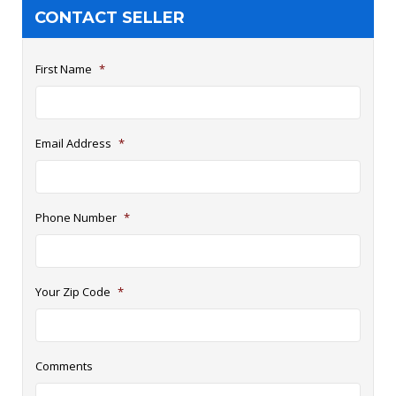
CONTACT SELLER
First Name
*
Email Address
*
Phone Number
*
Your Zip Code
*
Comments