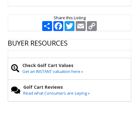
Share this Listing
S
F
T
E
C
h
a
w
m
o
a
c
i
a
p
r
e
t
i
y
BUYER RESOURCES
e
b
t
l
L
o
e
i
o
r
n
k
k
Check Golf Cart Values
Get an INSTANT valuation here »
Golf Cart Reviews
Read what Consumers are saying »