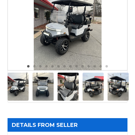
DETAILS FROM SELLER