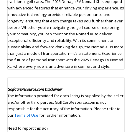
traditional golf carts. The 2025 Denago EV Nomad XL is equipped
with advanced features that enhance your driving experience. Its
innovative technology provides reliable performance and
longevity, ensuring that each charge takes you further than ever
before. Whether you’re navigating the golf course or exploring
your community, you can count on the Nomad XL to deliver
exceptional efficiency and reliability. With its commitment to
sustainability and forward-thinking design, the Nomad XL is more
than just a mode of transportation—it’s a statement. Experience
the future of personal transport with the 2025 Denago EV Nomad
XL, where every ride is an adventure in comfort and style.
GolfCartResource.com Disclaimer
The information provided for each listing is supplied by the seller
and/or other third parties. GolfCartResource.com is not
responsible for the accuracy of the information. Please refer to
our
Terms of Use
for further information.
Need to report this ad?