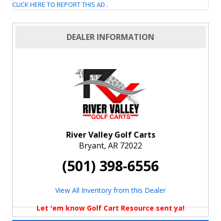
CLICK HERE TO REPORT THIS AD
.
DEALER INFORMATION
River Valley Golf Carts
Bryant, AR 72022
(501) 398-6556
View All Inventory from this Dealer
Let 'em know Golf Cart Resource sent ya!