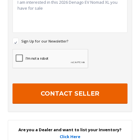
N
Sign Up for our Newsletter?
e
w
R
s
e
l
c
e
a
t
p
t
t
e
c
r
h
S
a
i
g
n
U
p
Are you a Dealer and want to list your Inventory?
Click Here