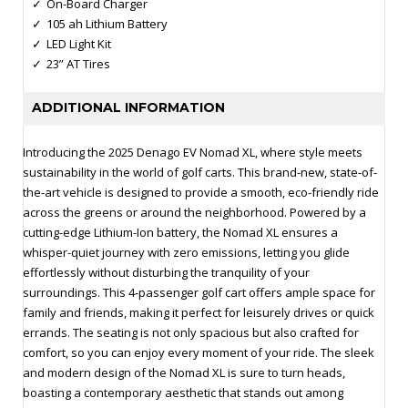
On-Board Charger
105 ah Lithium Battery
LED Light Kit
23” AT Tires
ADDITIONAL INFORMATION
Introducing the 2025 Denago EV Nomad XL, where style meets
sustainability in the world of golf carts. This brand-new, state-of-
the-art vehicle is designed to provide a smooth, eco-friendly ride
across the greens or around the neighborhood. Powered by a
cutting-edge Lithium-Ion battery, the Nomad XL ensures a
whisper-quiet journey with zero emissions, letting you glide
effortlessly without disturbing the tranquility of your
surroundings. This 4-passenger golf cart offers ample space for
family and friends, making it perfect for leisurely drives or quick
errands. The seating is not only spacious but also crafted for
comfort, so you can enjoy every moment of your ride. The sleek
and modern design of the Nomad XL is sure to turn heads,
boasting a contemporary aesthetic that stands out among