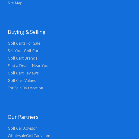
Site Map
Buying & Selling
Golf Carts For Sale
Sell Your Golf Cart
Golf Cart Brands
Find a Dealer Near You
Golf Cart Reviews
Golf Cart Values
For Sale By Location
Our Partners
Golf Car Advisor
WholesaleGolfCars.com