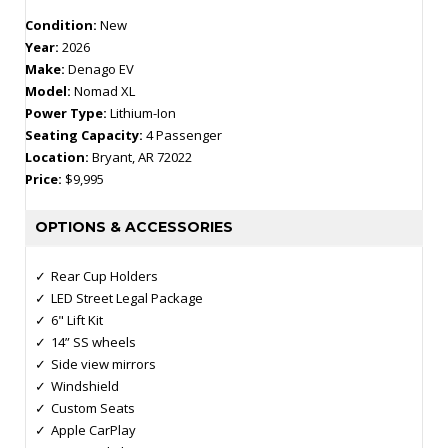
Condition:
New
Year:
2026
Make:
Denago EV
Model:
Nomad XL
Power Type:
Lithium-Ion
Seating Capacity:
4 Passenger
Location:
Bryant, AR 72022
Price:
$9,995
OPTIONS & ACCESSORIES
Rear Cup Holders
LED Street Legal Package
6" Lift Kit
14” SS wheels
Side view mirrors
Windshield
Custom Seats
Apple CarPlay