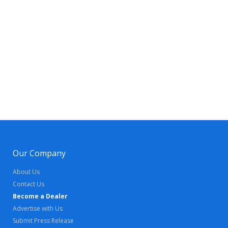
Our Company
About Us
Contact Us
Become a Dealer
Advertise with Us
Submit Press Release