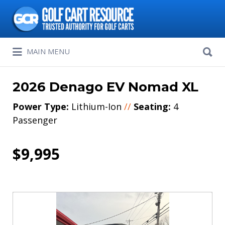
Search
for:
Search
MAIN MENU
for:
2026 Denago EV Nomad XL
Power Type:
Lithium-Ion
//
Seating:
4
Passenger
$9,995