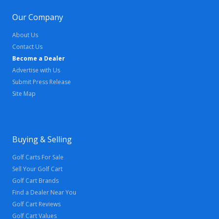
Our Company
About Us
Contact Us
Become a Dealer
Advertise with Us
Submit Press Release
Site Map
Buying & Selling
Golf Carts For Sale
Sell Your Golf Cart
Golf Cart Brands
Find a Dealer Near You
Golf Cart Reviews
Golf Cart Values