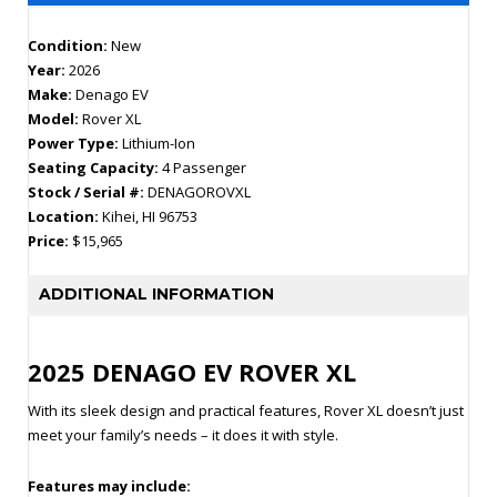
Condition:
New
Year:
2026
Make:
Denago EV
Model:
Rover XL
Power Type:
Lithium-Ion
Seating Capacity:
4 Passenger
Stock / Serial #:
DENAGOROVXL
Location:
Kihei, HI 96753
Price:
$15,965
ADDITIONAL INFORMATION
2025 DENAGO EV ROVER XL
With its sleek design and practical features, Rover XL doesn’t just
meet your family’s needs – it does it with style.
Features may include: