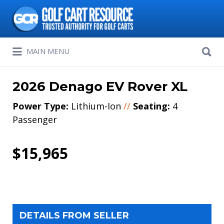
Search
for:
Search
MAIN MENU
for:
2026 Denago EV Rover XL
Power Type:
Lithium-Ion
//
Seating:
4
Passenger
$15,965
DETAILS FROM SELLER