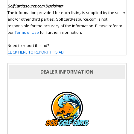
GolfCartResource.com Disclaimer
The information provided for each listing is supplied by the seller
and/or other third parties. GolfCartResource.com is not
responsible for the accuracy of the information. Please refer to
our
Terms of Use
for further information.
Need to report this ad?
CLICK HERE TO REPORT THIS AD
.
DEALER INFORMATION