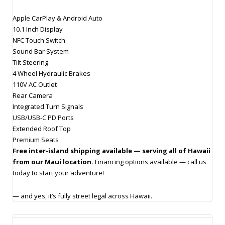
Apple CarPlay & Android Auto
10.1 Inch Display
NFC Touch Switch
Sound Bar System
Tilt Steering
4 Wheel Hydraulic Brakes
110V AC Outlet
Rear Camera
Integrated Turn Signals
USB/USB-C PD Ports
Extended Roof Top
Premium Seats
Free inter-island shipping available — serving all of Hawaii
from our Maui location.
Financing options available — call us
today to start your adventure!
— and yes, it’s fully street legal across Hawaii.