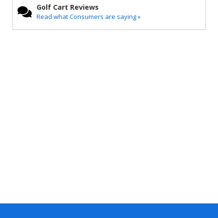
Golf Cart Reviews
Read what Consumers are saying »