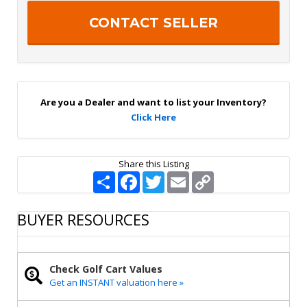
e
c
r
h
S
a
i
g
n
U
p
Are you a Dealer and want to list your Inventory?
Click Here
Share this Listing
S
F
T
E
C
h
a
w
m
o
a
c
i
a
p
r
e
t
i
y
BUYER RESOURCES
e
b
t
l
L
o
e
i
o
r
n
k
k
Check Golf Cart Values
Get an INSTANT valuation here »