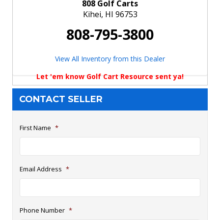
808 Golf Carts
Kihei, HI 96753
808-795-3800
View All Inventory from this Dealer
Let 'em know Golf Cart Resource sent ya!
CONTACT SELLER
First Name
*
Email Address
*
Phone Number
*