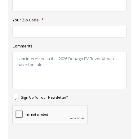
Your Zip Code
*
Comments
N
Sign Up for our Newsletter?
e
w
R
s
e
l
c
e
a
t
p
t
t