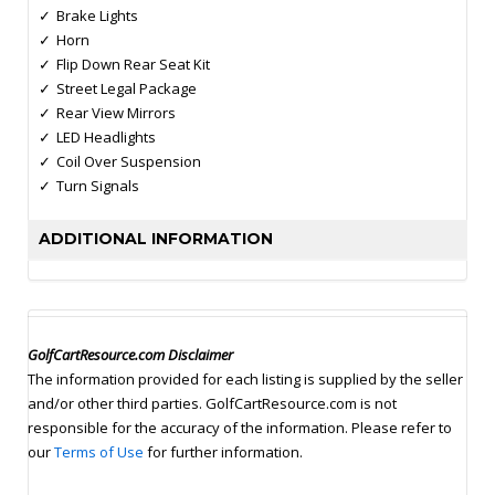
Brake Lights
Horn
Flip Down Rear Seat Kit
Street Legal Package
Rear View Mirrors
LED Headlights
Coil Over Suspension
Turn Signals
ADDITIONAL INFORMATION
GolfCartResource.com Disclaimer
The information provided for each listing is supplied by the seller
and/or other third parties. GolfCartResource.com is not
responsible for the accuracy of the information. Please refer to
our
Terms of Use
for further information.