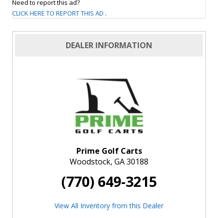
Need to report this ad?
CLICK HERE TO REPORT THIS AD
.
DEALER INFORMATION
Prime Golf Carts
Woodstock, GA 30188
(770) 649-3215
View All Inventory from this Dealer