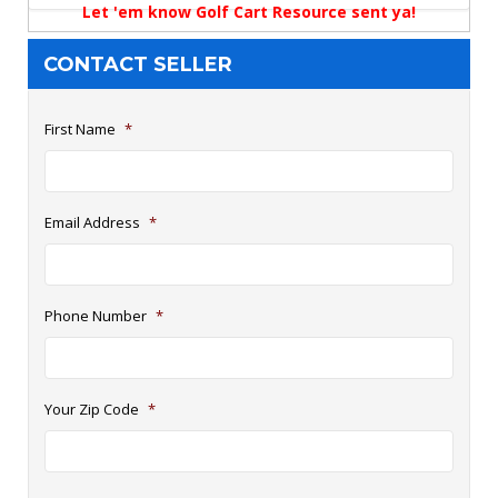
Let 'em know Golf Cart Resource sent ya!
CONTACT SELLER
First Name
*
Email Address
*
Phone Number
*
Your Zip Code
*