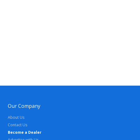
Our Company
About Us
Contact Us
Become a Dealer
Advertise with Us