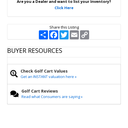
Are you a Dealer and want to list your Inventory?
Click Here
Share this Listing
S
F
T
E
C
h
a
w
m
o
a
c
i
a
p
r
e
t
i
y
BUYER RESOURCES
e
b
t
l
L
o
e
i
o
r
n
k
k
Check Golf Cart Values
Get an INSTANT valuation here »
Golf Cart Reviews
Read what Consumers are saying »