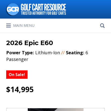
Search
for:
Search
MAIN MENU
for:
2026 Epic E60
Power Type:
Lithium-Ion
//
Seating:
6
Passenger
On Sale!
$14,995