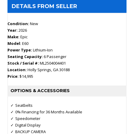
DETAILS FROM SELLER
Condition:
New
Year:
2026
Make:
Epic
Model:
E60
Power Type:
Lithium-Ion
Seating Capacity:
6 Passenger
Stock / Serial #:
ML2504004401
Location:
Holly Springs, GA 30188
Price:
$14,995
OPTIONS & ACCESSORIES
Seatbelts
0% Financing for 36 Months Available
Speedometer
Digital Display
BACKUP CAMERA