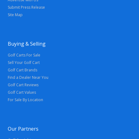
Submit Press Release
Site Map
Buying & Selling
Golf Carts For Sale
Sell Your Golf Cart
Golf Cart Brands
Find a Dealer Near You
Golf Cart Reviews
Golf Cart Values
For Sale By Location
Our Partners