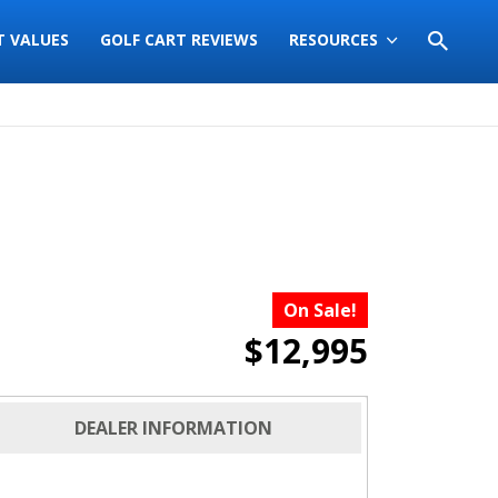
T VALUES
GOLF CART REVIEWS
RESOURCES
On Sale!
$12,995
DEALER INFORMATION