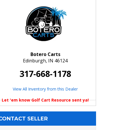
Botero Carts
Edinburgh, IN 46124
317-668-1178
View All Inventory from this Dealer
Let 'em know Golf Cart Resource sent ya!
CONTACT SELLER