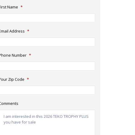
First Name
*
Email Address
*
Phone Number
*
Your Zip Code
*
Comments