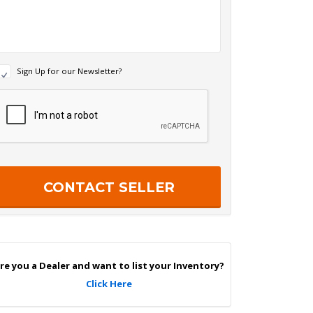
N
Sign Up for our Newsletter?
e
w
R
s
e
c
e
a
p
e
c
r
h
S
a
g
n
U
p
re you a Dealer and want to list your Inventory?
Click Here