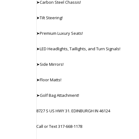
➤Carbon Steel Chassis!
➤Tilt Steering!
➤Premium Luxury Seats!
➤LED Headlights, Taillights, and Turn Signals!
➤Side Mirrors!
➤Floor Matts!
➤Golf Bag Attachment!
8727 S US HWY 31. EDINBURGH IN 46124
Call or Text 317-668-1178