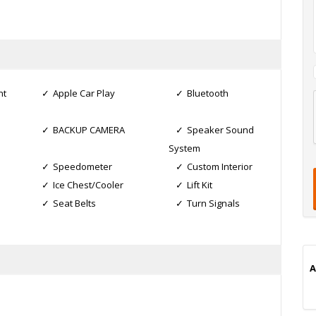
nt
Apple Car Play
Bluetooth
l
BACKUP CAMERA
Speaker Sound
t
System
t
t
Speedometer
Custom Interior
Ice Chest/Cooler
Lift Kit
Seat Belts
Turn Signals
i
A