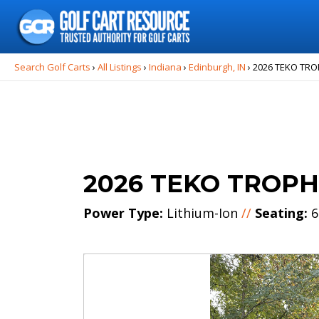
Search
for:
Search Golf Carts
›
All Listings
›
Indiana
›
Edinburgh, IN
›
2026 TEKO TRO
2026 TEKO TROPH
Power Type:
Lithium-Ion
//
Seating:
6