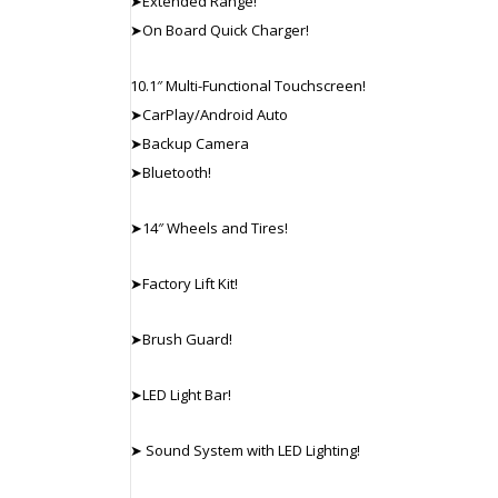
➤Extended Range!
➤On Board Quick Charger!
10.1″ Multi-Functional Touchscreen!
➤CarPlay/Android Auto
➤Backup Camera
➤Bluetooth!
➤14″ Wheels and Tires!
➤Factory Lift Kit!
➤Brush Guard!
➤LED Light Bar!
➤ Sound System with LED Lighting!