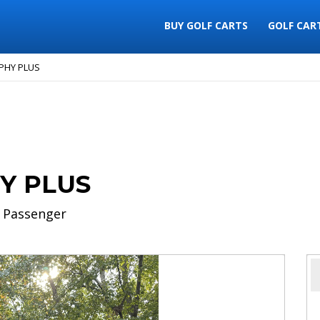
BUY GOLF CARTS
GOLF CAR
PHY PLUS
Y PLUS
 Passenger