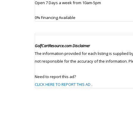
Open 7 Days a week from 10am-5pm
0% Financing Available
GolfCartResource.com Disclaimer
The information provided for each listing is supplied b
not responsible for the accuracy of the information. P
Need to report this ad?
CLICK HERE TO REPORT THIS AD
.