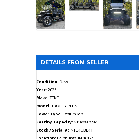
DETAILS FROM SELLER
Condition:
New
Year:
2026
Make:
TEKO
Model:
TROPHY PLUS
Power Type:
Lithium-Ion
Seating Capacity:
6 Passenger
Stock / Serial #:
INTEKOBLK1
Location:
Edinburgh, IN 46124