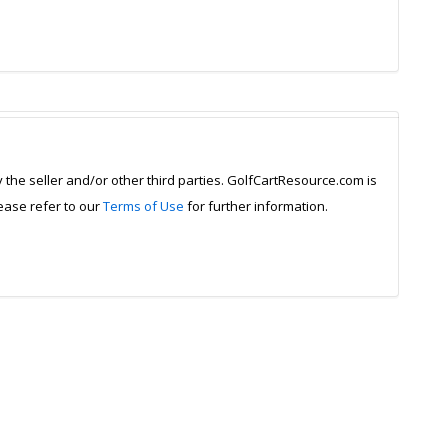
y the seller and/or other third parties. GolfCartResource.com is
lease refer to our
Terms of Use
for further information.