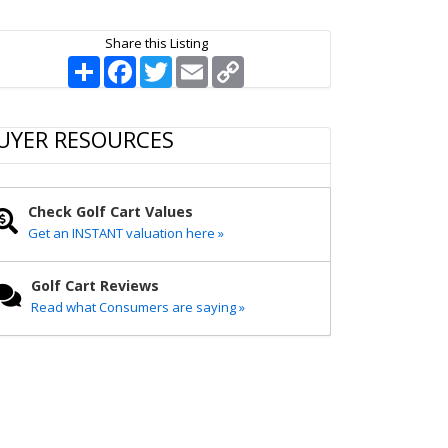
Share this Listing
S
F
T
E
C
h
a
w
m
o
a
c
i
a
p
r
e
t
i
y
e
b
t
l
L
UYER RESOURCES
o
e
i
o
r
n
k
k
Check Golf Cart Values
Get an INSTANT valuation here »
Golf Cart Reviews
Read what Consumers are saying »