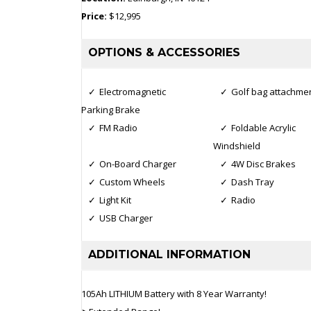
Price:
$12,995
OPTIONS & ACCESSORIES
Electromagnetic
Golf bag attachme
Parking Brake
FM Radio
Foldable Acrylic
Windshield
On-Board Charger
4W Disc Brakes
Custom Wheels
Dash Tray
Light Kit
Radio
USB Charger
ADDITIONAL INFORMATION
105Ah LITHIUM Battery with 8 Year Warranty!