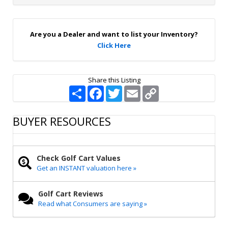
n
U
p
Are you a Dealer and want to list your Inventory?
Click Here
Share this Listing
S
F
T
E
C
h
a
w
m
o
a
c
i
a
p
r
e
t
i
y
BUYER RESOURCES
e
b
t
l
L
o
e
i
o
r
n
k
k
Check Golf Cart Values
Get an INSTANT valuation here »
Golf Cart Reviews
Read what Consumers are saying »