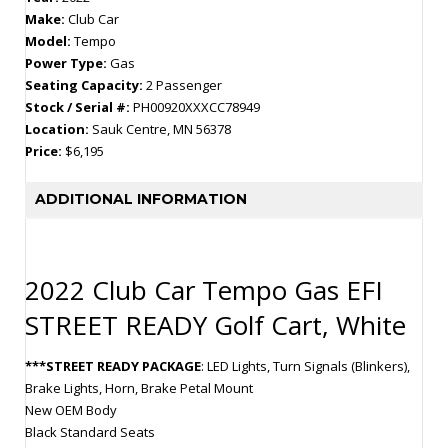
Make:
Club Car
Model:
Tempo
Power Type:
Gas
Seating Capacity:
2 Passenger
Stock / Serial #:
PH00920XXXCC78949
Location:
Sauk Centre, MN 56378
Price:
$6,195
ADDITIONAL INFORMATION
2022 Club Car Tempo Gas EFI
STREET READY Golf Cart, White
***STREET READY PACKAGE
: LED Lights, Turn Signals (Blinkers),
Brake Lights, Horn, Brake Petal Mount
New OEM Body
Black Standard Seats