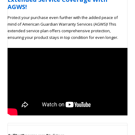
AGWS!
Protect your purchase even further with the added peace of
mind of American Guardian Warranty Services (AGWS)! This
extended service plan offers comprehensive protection,
ensuring your product stays in top condition for even longer.