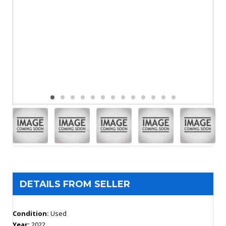
DETAILS FROM SELLER
Condition:
Used
Year:
2022