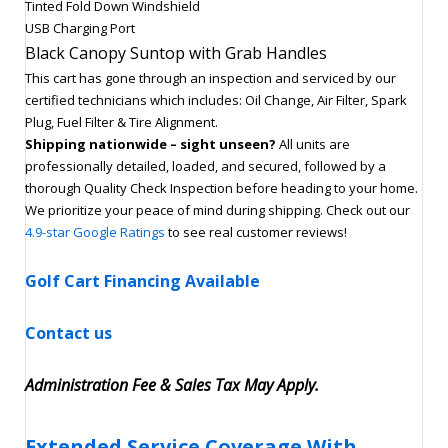
Tinted Fold Down Windshield
USB Charging Port
Black Canopy Suntop with Grab Handles
This cart has gone through an inspection and serviced by our
certified technicians which includes: Oil Change, Air Filter, Spark
Plug, Fuel Filter & Tire Alignment.
Shipping nationwide – sight unseen?
All units are
professionally detailed, loaded, and secured, followed by a
thorough Quality Check Inspection before heading to your home.
We prioritize your peace of mind during shipping. Check out our
4.9-star Google Ratings
to see real customer reviews!
Golf Cart Financing Available
Contact us
Administration Fee & Sales Tax May Apply.
Extended Service Coverage With