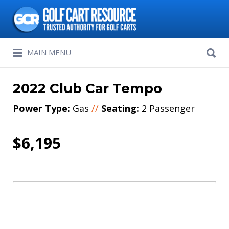
Search
for:
Search
MAIN MENU
for:
2022 Club Car Tempo
Power Type:
Gas
//
Seating:
2 Passenger
$6,195