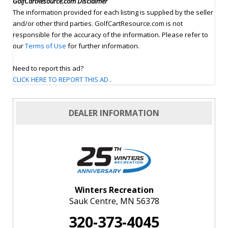
GolfCartResource.com Disclaimer
The information provided for each listing is supplied by the seller
and/or other third parties. GolfCartResource.com is not
responsible for the accuracy of the information. Please refer to
our
Terms of Use
for further information.
Need to report this ad?
CLICK HERE TO REPORT THIS AD
.
DEALER INFORMATION
Winters Recreation
Sauk Centre, MN 56378
320-373-4045