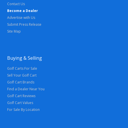
Contact Us
Become a Dealer
Advertise with Us
Submit Press Release
Site Map
Buying & Selling
Golf Carts For Sale
Sell Your Golf Cart
Golf Cart Brands
Find a Dealer Near You
Golf Cart Reviews
Golf Cart Values
For Sale By Location