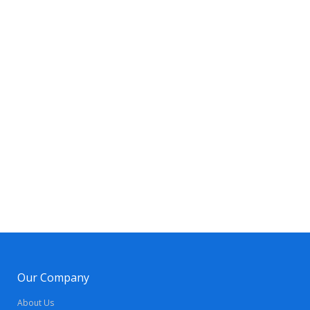
Our Company
About Us