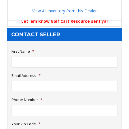
View All Inventory from this Dealer
Let 'em know Golf Cart Resource sent ya!
CONTACT SELLER
First Name
*
Email Address
*
Phone Number
*
Your Zip Code
*