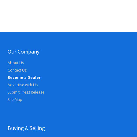
Our Company
About Us
Contact Us
Become a Dealer
Advertise with Us
Submit Press Release
Site Map
Buying & Selling