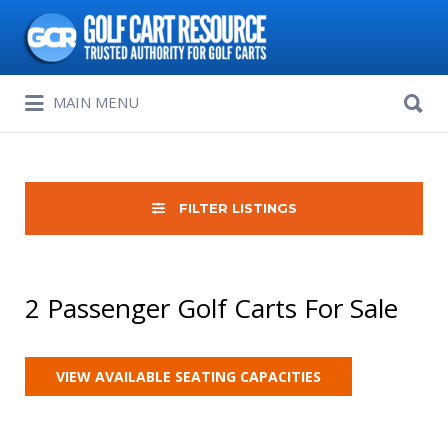
Search
for:
Search
MAIN MENU
for:
FILTER LISTINGS
2 Passenger Golf Carts For Sale
VIEW AVAILABLE SEATING CAPACITIES
Sort
by: