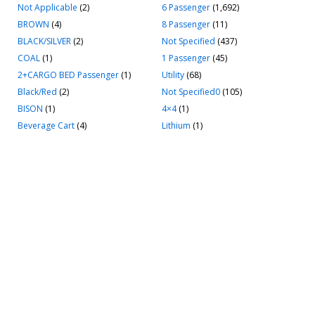
Not Applicable
(2)
6 Passenger
(1,692)
BROWN
(4)
8 Passenger
(11)
BLACK/SILVER
(2)
Not Specified
(437)
COAL
(1)
1 Passenger
(45)
2+CARGO BED Passenger
(1)
Utility
(68)
Black/Red
(2)
Not Specified0
(105)
BISON
(1)
4×4
(1)
Beverage Cart
(4)
Lithium
(1)