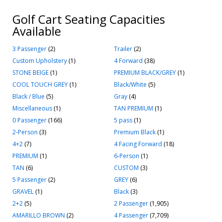
Golf Cart Seating Capacities
Available
3 Passenger
(2)
Trailer
(2)
Custom Upholstery
(1)
4 Forward
(38)
STONE BEIGE
(1)
PREMIUM BLACK/GREY
(1)
COOL TOUCH GREY
(1)
Black/White
(5)
Black / Blue
(5)
Gray
(4)
Miscellaneous
(1)
TAN PREMIUM
(1)
0 Passenger
(166)
5 pass
(1)
2-Person
(3)
Premium Black
(1)
4+2
(7)
4 Facing Forward
(18)
PREMIUM
(1)
6-Person
(1)
TAN
(6)
CUSTOM
(3)
5 Passenger
(2)
GREY
(6)
GRAVEL
(1)
Black
(3)
2+2
(5)
2 Passenger
(1,905)
AMARILLO BROWN
(2)
4 Passenger
(7,709)