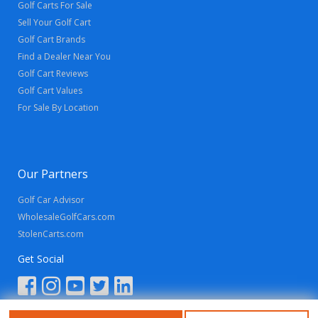
Golf Carts For Sale
Sell Your Golf Cart
Golf Cart Brands
Find a Dealer Near You
Golf Cart Reviews
Golf Cart Values
For Sale By Location
Our Partners
Golf Car Advisor
WholesaleGolfCars.com
StolenCarts.com
Get Social