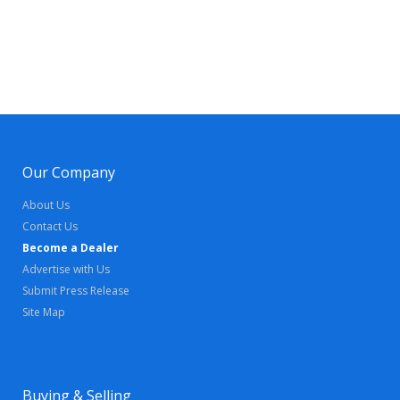
Our Company
About Us
Contact Us
Become a Dealer
Advertise with Us
Submit Press Release
Site Map
Buying & Selling