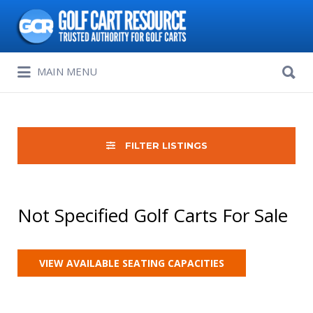
Search
for:
Search
MAIN MENU
for:
FILTER LISTINGS
Not Specified Golf Carts For Sale
VIEW AVAILABLE SEATING CAPACITIES
Sort
by: