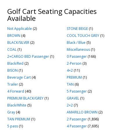
Golf Cart Seating Capacities
Available
Not Applicable
(2)
STONE BEIGE
(1)
BROWN
(4)
COOL TOUCH GREY
(1)
BLACK/SILVER
(2)
Black / Blue
(5)
COAL
(1)
Miscellaneous
(1)
2+CARGO BED Passenger
(1)
0 Passenger
(166)
Black/Red
(2)
2-Person
(3)
BISON
(1)
4+2
(11)
Beverage Cart
(4)
PREMIUM
(1)
Trailer
(2)
TAN
(6)
4 Forward
(40)
5 Passenger
(2)
PREMIUM BLACK/GREY
(1)
GRAVEL
(1)
Black/White
(5)
2+2
(7)
Gray
(4)
AMARILLO BROWN
(2)
TAN PREMIUM
(1)
2 Passenger
(1,896)
5 pass
(1)
4 Passenger
(7,695)