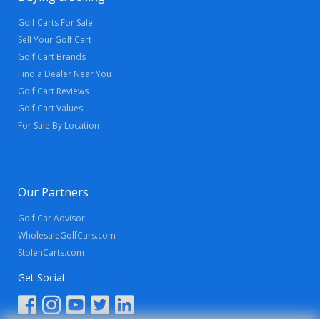
Golf Carts For Sale
Sell Your Golf Cart
Golf Cart Brands
Find a Dealer Near You
Golf Cart Reviews
Golf Cart Values
For Sale By Location
Our Partners
Golf Car Advisor
WholesaleGolfCars.com
StolenCarts.com
Get Social