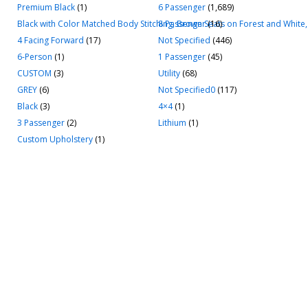
Premium Black
(1)
6 Passenger
(1,689)
Black with Color Matched Body Stitching, Brown Seats on Forest and White,
8 Passenger
(16)
4 Facing Forward
(17)
Not Specified
(446)
6-Person
(1)
1 Passenger
(45)
CUSTOM
(3)
Utility
(68)
GREY
(6)
Not Specified0
(117)
Black
(3)
4×4
(1)
3 Passenger
(2)
Lithium
(1)
Custom Upholstery
(1)