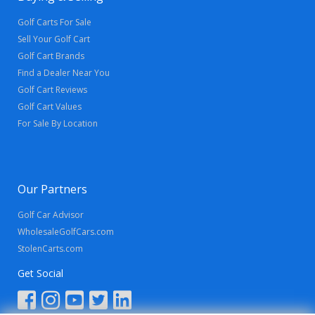
Golf Carts For Sale
Sell Your Golf Cart
Golf Cart Brands
Find a Dealer Near You
Golf Cart Reviews
Golf Cart Values
For Sale By Location
Our Partners
Golf Car Advisor
WholesaleGolfCars.com
StolenCarts.com
Get Social