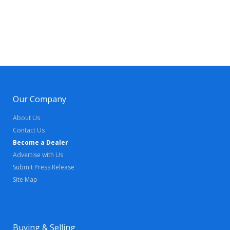
Our Company
About Us
Contact Us
Become a Dealer
Advertise with Us
Submit Press Release
Site Map
Buying & Selling