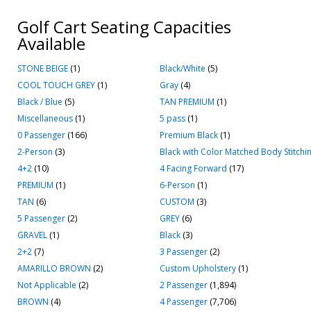
Golf Cart Seating Capacities
Available
STONE BEIGE
(1)
Black/White
(5)
COOL TOUCH GREY
(1)
Gray
(4)
Black / Blue
(5)
TAN PREMIUM
(1)
Miscellaneous
(1)
5 pass
(1)
0 Passenger
(166)
Premium Black
(1)
2-Person
(3)
Black with Color Matched Body Stitchi
4+2
(10)
4 Facing Forward
(17)
PREMIUM
(1)
6-Person
(1)
TAN
(6)
CUSTOM
(3)
5 Passenger
(2)
GREY
(6)
GRAVEL
(1)
Black
(3)
2+2
(7)
3 Passenger
(2)
AMARILLO BROWN
(2)
Custom Upholstery
(1)
Not Applicable
(2)
2 Passenger
(1,894)
BROWN
(4)
4 Passenger
(7,706)