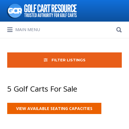
Search
for:
Search
MAIN MENU
for:
FILTER LISTINGS
5 Golf Carts For Sale
VIEW AVAILABLE SEATING CAPACITIES
Sort
by: