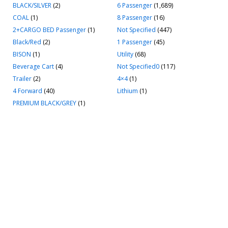
BLACK/SILVER
(2)
6 Passenger
(1,689)
COAL
(1)
8 Passenger
(16)
2+CARGO BED Passenger
(1)
Not Specified
(447)
Black/Red
(2)
1 Passenger
(45)
BISON
(1)
Utility
(68)
Beverage Cart
(4)
Not Specified0
(117)
Trailer
(2)
4×4
(1)
4 Forward
(40)
Lithium
(1)
PREMIUM BLACK/GREY
(1)