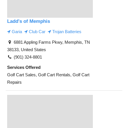
Ladd's of Memphis
Garia
Club Car
Trojan Batteries
6881 Appling Farms Pkwy, Memphis, TN
38133, United States
(901) 324-8801
Services Offered
Golf Cart Sales, Golf Cart Rentals, Golf Cart
Repairs