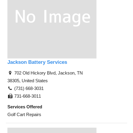
Jackson Battery Services
702 Old Hickory Blvd, Jackson, TN
38305, United States
(731) 668-3031
731-668-3011
Services Offered
Golf Cart Repairs