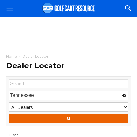
Home
Dealer Locator
Dealer Locator
Filter