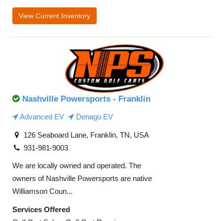
View Current Inventory
Nashville Powersports - Franklin
Advanced EV
Denago EV
126 Seaboard Lane, Franklin, TN, USA
931-981-9003
We are locally owned and operated. The
owners of Nashville Powersports are native
Williamson Coun...
Services Offered