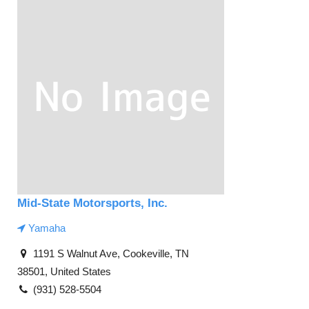
Mid-State Motorsports, Inc.
Yamaha
1191 S Walnut Ave, Cookeville, TN
38501, United States
(931) 528-5504