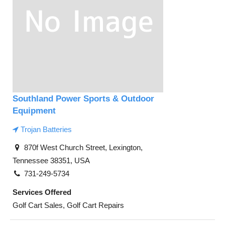
Southland Power Sports & Outdoor
Equipment
Trojan Batteries
870f West Church Street, Lexington,
Tennessee 38351, USA
731-249-5734
Services Offered
Golf Cart Sales, Golf Cart Repairs