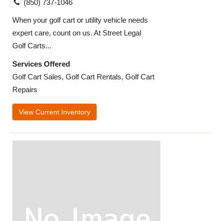
(850) 737-1046
When your golf cart or utility vehicle needs
expert care, count on us. At Street Legal
Golf Carts...
Services Offered
Golf Cart Sales, Golf Cart Rentals, Golf Cart
Repairs
View Current Inventory