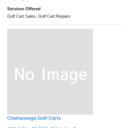
Services Offered
Golf Cart Sales, Golf Cart Repairs
Chattanooga Golf Carts