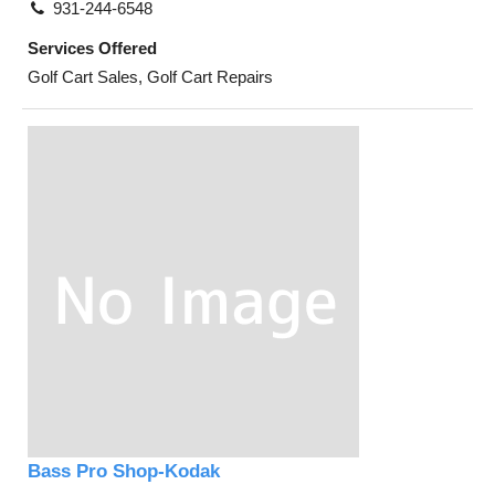
931-244-6548
Services Offered
Golf Cart Sales, Golf Cart Repairs
Bass Pro Shop-Kodak