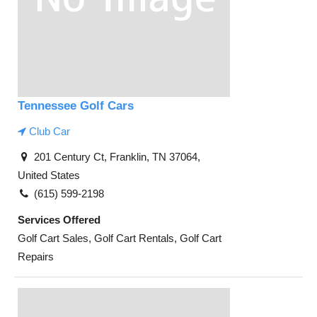
Tennessee Golf Cars
Club Car
201 Century Ct, Franklin, TN 37064,
United States
(615) 599-2198
Services Offered
Golf Cart Sales, Golf Cart Rentals, Golf Cart
Repairs