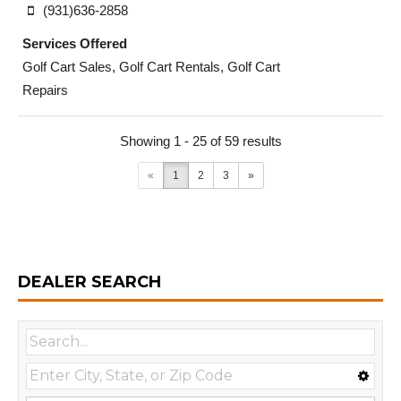
(931)636-2858
Services Offered
Golf Cart Sales, Golf Cart Rentals, Golf Cart
Repairs
Showing 1 - 25 of 59 results
«
1
2
3
»
DEALER SEARCH