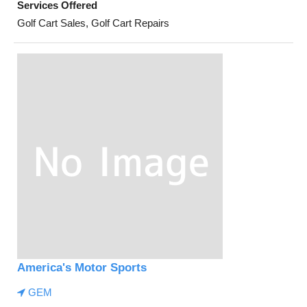
Services Offered
Golf Cart Sales, Golf Cart Repairs
America's Motor Sports
GEM