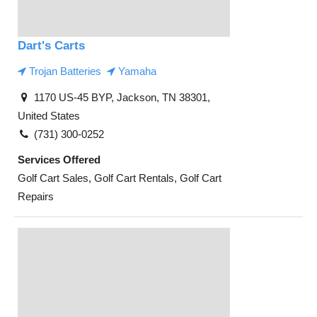
Dart's Carts
Trojan Batteries
Yamaha
1170 US-45 BYP, Jackson, TN 38301,
United States
(731) 300-0252
Services Offered
Golf Cart Sales, Golf Cart Rentals, Golf Cart
Repairs