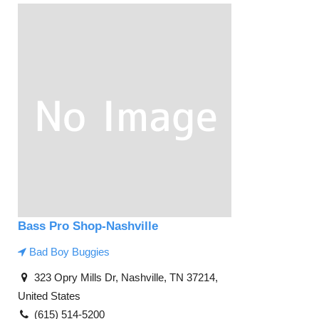
Bass Pro Shop-Nashville
Bad Boy Buggies
323 Opry Mills Dr, Nashville, TN 37214,
United States
(615) 514-5200