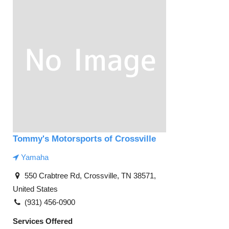
Tommy's Motorsports of Crossville
Yamaha
550 Crabtree Rd, Crossville, TN 38571,
United States
(931) 456-0900
Services Offered