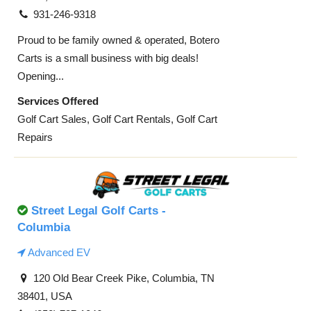
931-246-9318
Proud to be family owned & operated, Botero
Carts is a small business with big deals!
Opening...
Services Offered
Golf Cart Sales, Golf Cart Rentals, Golf Cart
Repairs
Street Legal Golf Carts -
Columbia
Advanced EV
120 Old Bear Creek Pike, Columbia, TN
38401, USA