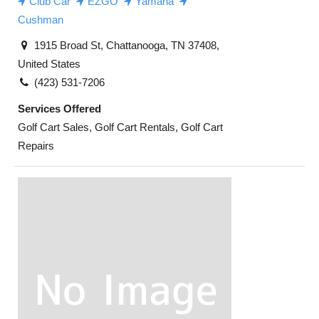
Club Car
EZGO
Yamaha
Cushman
1915 Broad St, Chattanooga, TN 37408,
United States
(423) 531-7206
Services Offered
Golf Cart Sales, Golf Cart Rentals, Golf Cart
Repairs