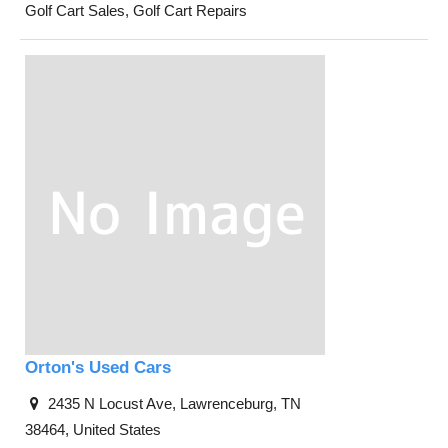
Golf Cart Sales, Golf Cart Repairs
Orton's Used Cars
2435 N Locust Ave, Lawrenceburg, TN
38464, United States