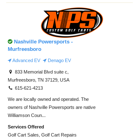
Nashville Powersports -
Murfreesboro
Advanced EV
Denago EV
833 Memorial Blvd suite c,
Murfreesboro, TN 37129, USA
615-621-4213
We are locally owned and operated. The
owners of Nashville Powersports are native
Williamson Coun...
Services Offered
Golf Cart Sales, Golf Cart Repairs