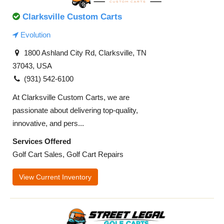
Clarksville Custom Carts
Evolution
1800 Ashland City Rd, Clarksville, TN
37043, USA
(931) 542-6100
At Clarksville Custom Carts, we are
passionate about delivering top-quality,
innovative, and pers...
Services Offered
Golf Cart Sales, Golf Cart Repairs
View Current Inventory