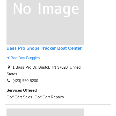
Bass Pro Shops Tracker Boat Center
Bad Boy Buggies
1 Bass Pro Dr, Bristol, TN 37620, United
States
(423) 990-5200
Services Offered
Golf Cart Sales, Golf Cart Repairs