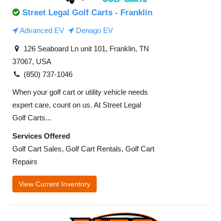
Street Legal Golf Carts - Franklin
Advanced EV
Denago EV
126 Seaboard Ln unit 101, Franklin, TN
37067, USA
(850) 737-1046
When your golf cart or utility vehicle needs
expert care, count on us. At Street Legal
Golf Carts...
Services Offered
Golf Cart Sales, Golf Cart Rentals, Golf Cart
Repairs
View Current Inventory