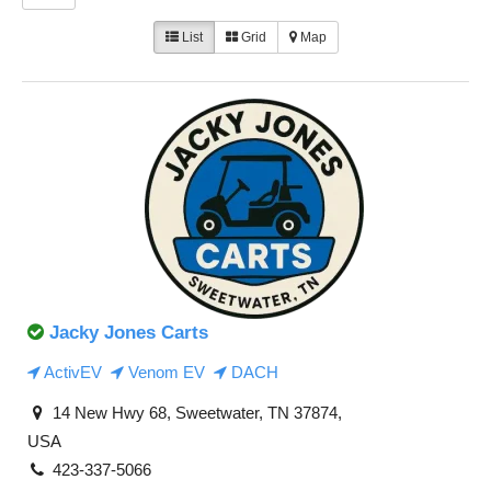
List
Grid
Map
Jacky Jones Carts
ActivEV
Venom EV
DACH
14 New Hwy 68, Sweetwater, TN 37874,
USA
423-337-5066