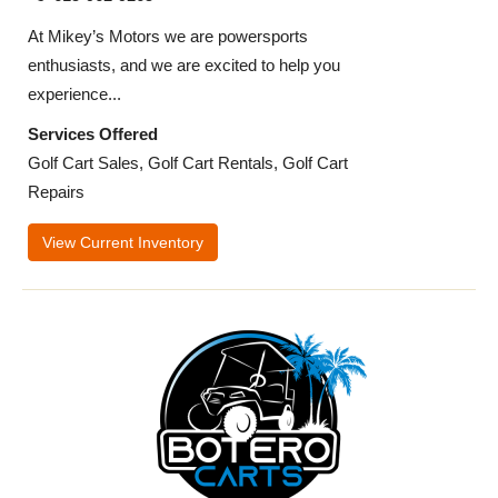
At Mikey’s Motors we are powersports
enthusiasts, and we are excited to help you
experience...
Services Offered
Golf Cart Sales, Golf Cart Rentals, Golf Cart
Repairs
View Current Inventory