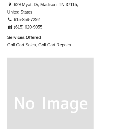
629 Myatt Dr, Madison, TN 37115,
United States
615-859-7292
(615) 620-9055
Services Offered
Golf Cart Sales, Golf Cart Repairs