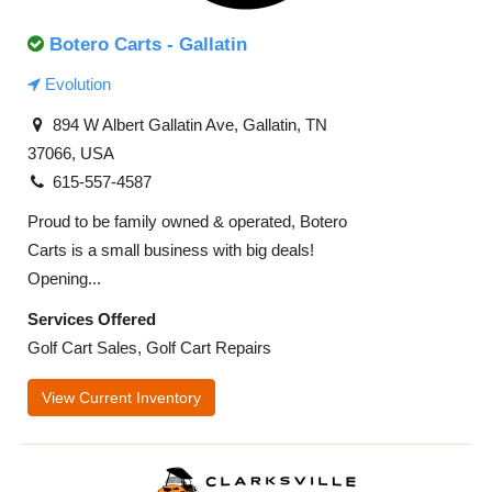
Botero Carts - Gallatin
Evolution
894 W Albert Gallatin Ave, Gallatin, TN
37066, USA
615-557-4587
Proud to be family owned & operated, Botero
Carts is a small business with big deals!
Opening...
Services Offered
Golf Cart Sales, Golf Cart Repairs
View Current Inventory