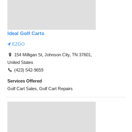
Ideal Golf Carts
EZGO
154 Milligan St, Johnson City, TN 37601,
United States
(423) 542-9659
Services Offered
Golf Cart Sales, Golf Cart Repairs