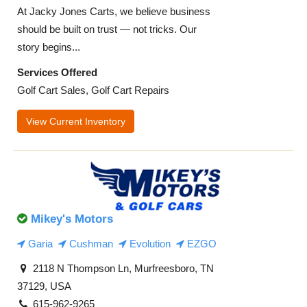
At Jacky Jones Carts, we believe business
should be built on trust — not tricks. Our
story begins...
Services Offered
Golf Cart Sales, Golf Cart Repairs
View Current Inventory
Mikey's Motors
Garia
Cushman
Evolution
EZGO
2118 N Thompson Ln, Murfreesboro, TN
37129, USA
615-962-9265