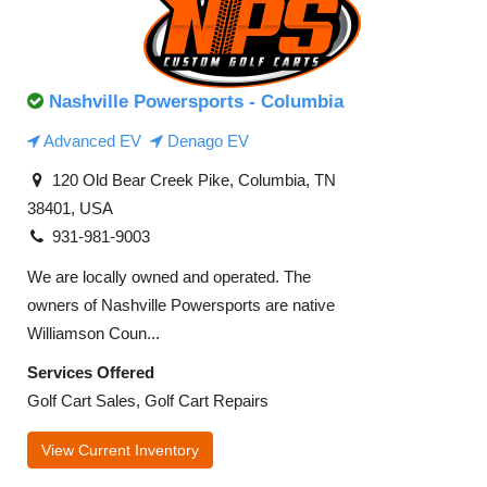
Nashville Powersports - Columbia
Advanced EV
Denago EV
120 Old Bear Creek Pike, Columbia, TN
38401, USA
931-981-9003
We are locally owned and operated. The
owners of Nashville Powersports are native
Williamson Coun...
Services Offered
Golf Cart Sales, Golf Cart Repairs
View Current Inventory