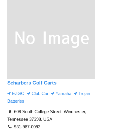
Scharbers Golf Carts
EZGO
Club Car
Yamaha
Trojan
Batteries
609 South College Street, Winchester,
Tennessee 37398, USA
931-967-0093