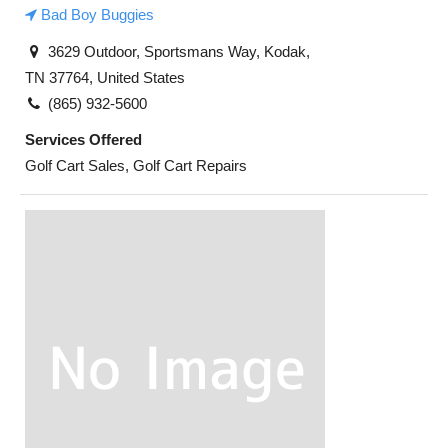
Bad Boy Buggies
3629 Outdoor, Sportsmans Way, Kodak,
TN 37764, United States
(865) 932-5600
Services Offered
Golf Cart Sales, Golf Cart Repairs