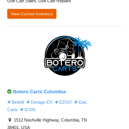
Golf Cart Sales, Golf Cart Repairs
View Current Inventory
Botero Carts Columbia
Bintelli
Denago EV
EZGO
Epic
Carts
ICON
1512 Nashville Highway, Columbia, TN
38401, USA