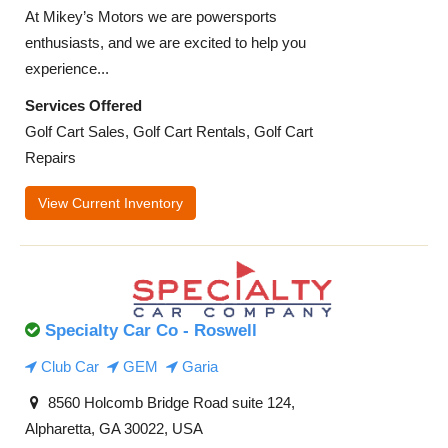
At Mikey’s Motors we are powersports
enthusiasts, and we are excited to help you
experience...
Services Offered
Golf Cart Sales, Golf Cart Rentals, Golf Cart
Repairs
View Current Inventory
Specialty Car Co - Roswell
Club Car
GEM
Garia
8560 Holcomb Bridge Road suite 124,
Alpharetta, GA 30022, USA