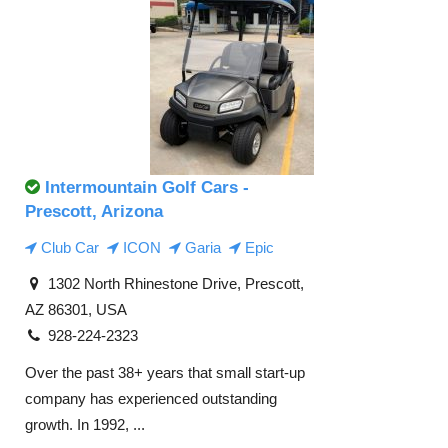
Intermountain Golf Cars -
Prescott, Arizona
Club Car
ICON
Garia
Epic
1302 North Rhinestone Drive, Prescott,
AZ 86301, USA
928-224-2323
Over the past 38+ years that small start-up
company has experienced outstanding
growth. In 1992, ...