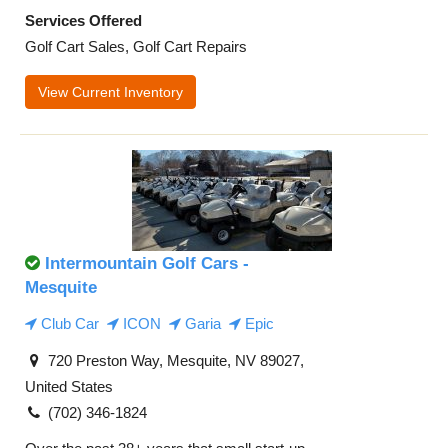
Services Offered
Golf Cart Sales, Golf Cart Repairs
View Current Inventory
Intermountain Golf Cars -
Mesquite
Club Car
ICON
Garia
Epic
720 Preston Way, Mesquite, NV 89027,
United States
(702) 346-1824