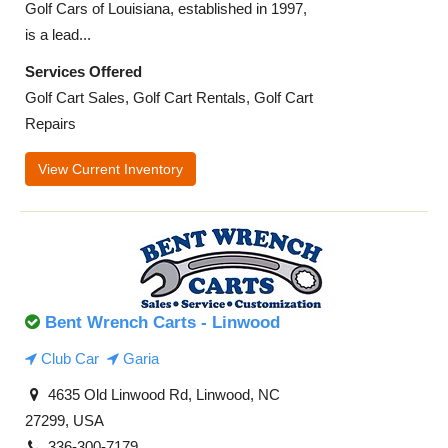
Golf Cars of Louisiana, established in 1997,
is a lead...
Services Offered
Golf Cart Sales, Golf Cart Rentals, Golf Cart
Repairs
View Current Inventory
Bent Wrench Carts - Linwood
Club Car
Garia
4635 Old Linwood Rd, Linwood, NC
27299, USA
336-300-7179