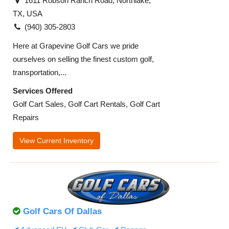
1611 Robson Ranch Road, Northlake,
TX, USA
(940) 305-2803
Here at Grapevine Golf Cars we pride
ourselves on selling the finest custom golf,
transportation,...
Services Offered
Golf Cart Sales, Golf Cart Rentals, Golf Cart
Repairs
View Current Inventory
Golf Cars Of Dallas