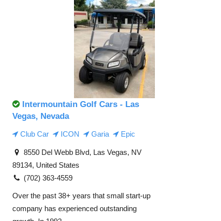
Intermountain Golf Cars - Las
Vegas, Nevada
Club Car
ICON
Garia
Epic
8550 Del Webb Blvd, Las Vegas, NV
89134, United States
(702) 363-4559
Over the past 38+ years that small start-up
company has experienced outstanding