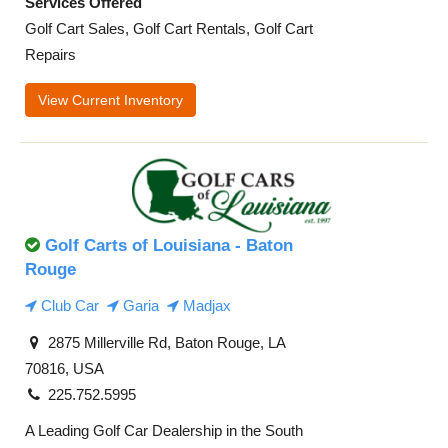
Services Offered
Golf Cart Sales, Golf Cart Rentals, Golf Cart
Repairs
View Current Inventory
Golf Carts of Louisiana - Baton
Rouge
Club Car
Garia
Madjax
2875 Millerville Rd, Baton Rouge, LA
70816, USA
225.752.5995
A Leading Golf Car Dealership in the South