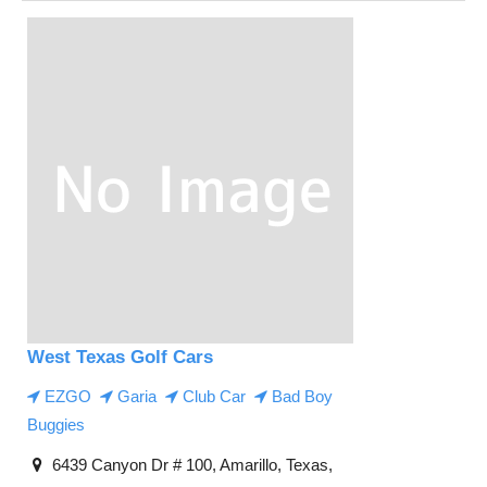
West Texas Golf Cars
EZGO
Garia
Club Car
Bad Boy
Buggies
6439 Canyon Dr # 100, Amarillo, Texas,