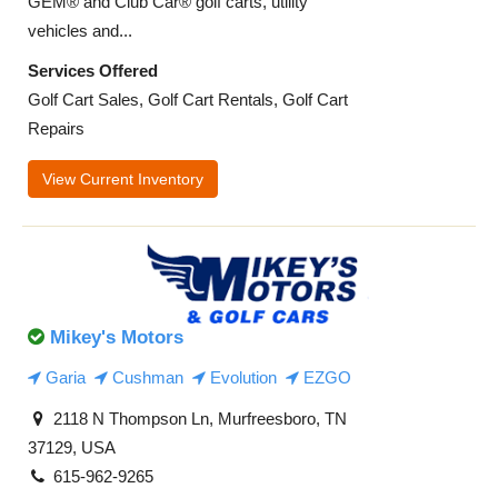
GEM® and Club Car® golf carts, utility
vehicles and...
Services Offered
Golf Cart Sales, Golf Cart Rentals, Golf Cart
Repairs
View Current Inventory
Mikey's Motors
Garia
Cushman
Evolution
EZGO
2118 N Thompson Ln, Murfreesboro, TN
37129, USA
615-962-9265