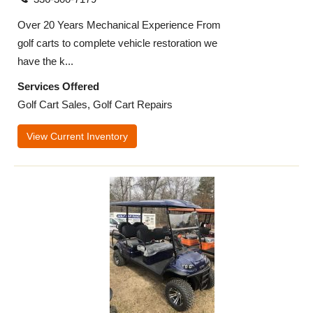
Over 20 Years Mechanical Experience From
golf carts to complete vehicle restoration we
have the k...
Services Offered
Golf Cart Sales, Golf Cart Repairs
View Current Inventory