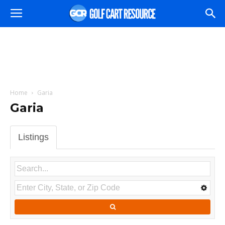
Home
Garia
Garia
Listings