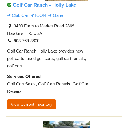
Golf Car Ranch - Holly Lake
Club Car
ICON
Garia
3490 Farm to Market Road 2869,
Hawkins, TX, USA
903-769-3600
Golf Car Ranch Holly Lake provides new
golf carts, used golf carts, golf cart rentals,
golf cart ...
Services Offered
Golf Cart Sales, Golf Cart Rentals, Golf Cart
Repairs
View Current Inventory