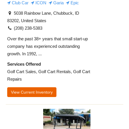
Club Car
ICON
Garia
Epic
5038 Rainbow Lane, Chubbuck, ID
83202, United States
(208) 238-5383
Over the past 38+ years that small start-up
company has experienced outstanding
growth. In 1992, ...
Services Offered
Golf Cart Sales, Golf Cart Rentals, Golf Cart
Repairs
View Current Inventory