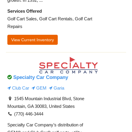
growth. In 1992, ...
Services Offered
Golf Cart Sales, Golf Cart Rentals, Golf Cart
Repairs
View Current Inventory
Specialty Car Company
Club Car
GEM
Garia
1545 Mountain Industrial Blvd, Stone
Mountain, GA 30083, United States
(770) 446-3444
Specialty Car Company’s distribution of