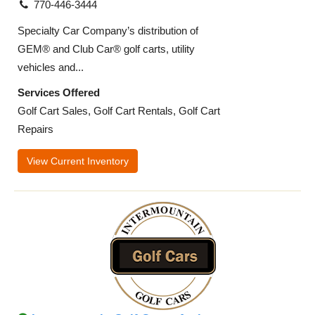
770-446-3444
Specialty Car Company’s distribution of
GEM® and Club Car® golf carts, utility
vehicles and...
Services Offered
Golf Cart Sales, Golf Cart Rentals, Golf Cart
Repairs
View Current Inventory