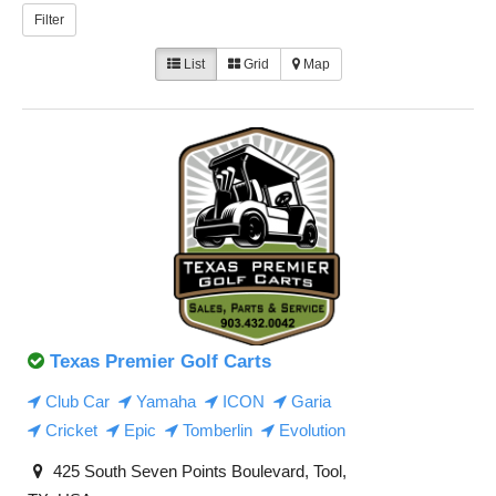
Filter
List
Grid
Map
Texas Premier Golf Carts
Club Car
Yamaha
ICON
Garia
Cricket
Epic
Tomberlin
Evolution
425 South Seven Points Boulevard, Tool,