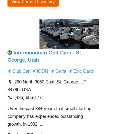
View Current Inventory
Intermountain Golf Cars - St.
George, Utah
Club Car
ICON
Garia
Epic Carts
260 North 3050 East, St. George, UT
84790, USA
(435) 656-1771
Over the past 38+ years that small start-up
company has experienced outstanding
growth. In 1992, ...