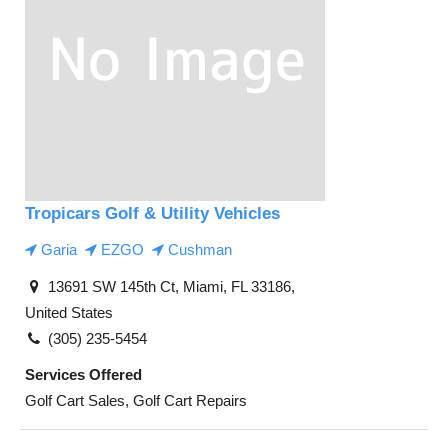
Tropicars Golf & Utility Vehicles
Garia
EZGO
Cushman
13691 SW 145th Ct, Miami, FL 33186,
United States
(305) 235-5454
Services Offered
Golf Cart Sales, Golf Cart Repairs