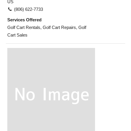
US
(806) 622-7733
Services Offered
Golf Cart Rentals, Golf Cart Repairs, Golf
Cart Sales