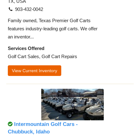
TX, USA
903-432-0042
Family owned, Texas Premier Golf Carts
features industry-leading golf carts. We offer
an inventor...
Services Offered
Golf Cart Sales, Golf Cart Repairs
View Current Inventory
Intermountain Golf Cars -
Chubbuck, Idaho