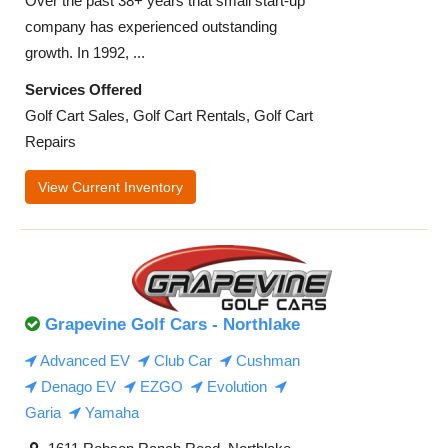
Over the past 38+ years that small start-up
company has experienced outstanding
growth. In 1992, ...
Services Offered
Golf Cart Sales, Golf Cart Rentals, Golf Cart
Repairs
View Current Inventory
Grapevine Golf Cars - Northlake
Advanced EV
Club Car
Cushman
Denago EV
EZGO
Evolution
Garia
Yamaha