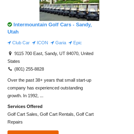
Intermountain Golf Cars - Sandy,
Utah
Club Car
ICON
Garia
Epic
9115 700 East, Sandy, UT 84070, United
States
(801) 255-8828
Over the past 38+ years that small start-up
company has experienced outstanding
growth. In 1992, ...
Services Offered
Golf Cart Sales, Golf Cart Rentals, Golf Cart
Repairs