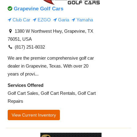
Grapevine Golf Cars
Club Car
EZGO
Garia
Yamaha
1380 W Northwest Hwy, Grapevine, TX
76051, USA
(817) 251-8032
We are the premier comprehensive golf car
dealer in Grapevine, Texas. With over 20
years of provi...
Services Offered
Golf Cart Sales, Golf Cart Rentals, Golf Cart
Repairs
View Current Inventory