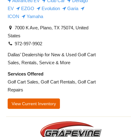
Advanced EV
Club Car
Denago
EV
EZGO
Evolution
Garia
ICON
Yamaha
7000 K Ave, Plano, TX 75074, United
States
972-997-9902
Dallas’ Dealership for New & Used Golf Cart
Sales, Rentals, Service & More
Services Offered
Golf Cart Sales, Golf Cart Rentals, Golf Cart
Repairs
View Current Inventory