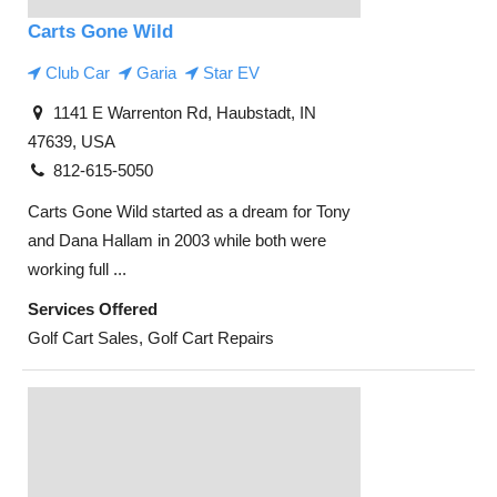
Carts Gone Wild
Club Car
Garia
Star EV
1141 E Warrenton Rd, Haubstadt, IN
47639, USA
812-615-5050
Carts Gone Wild started as a dream for Tony
and Dana Hallam in 2003 while both were
working full ...
Services Offered
Golf Cart Sales, Golf Cart Repairs