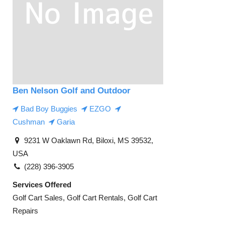
Ben Nelson Golf and Outdoor
Bad Boy Buggies
EZGO
Cushman
Garia
9231 W Oaklawn Rd, Biloxi, MS 39532,
USA
(228) 396-3905
Services Offered
Golf Cart Sales, Golf Cart Rentals, Golf Cart
Repairs