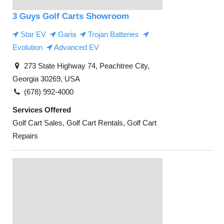
3 Guys Golf Carts Showroom
Star EV
Garia
Trojan Batteries
Evolution
Advanced EV
273 State Highway 74, Peachtree City,
Georgia 30269, USA
(678) 992-4000
Services Offered
Golf Cart Sales, Golf Cart Rentals, Golf Cart
Repairs