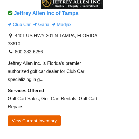
Jeffrey Allen Inc of Tampa
Club Car
Garia
Madjax
4401 US HWY 301 N TAMPA, FLORIDA
33610
800-282-6256
Jeffrey Allen Inc. is Florida’s premier
authorized golf car dealer for Club Car
specializing in g...
Services Offered
Golf Cart Sales, Golf Cart Rentals, Golf Cart
Repairs
View Current Inventory