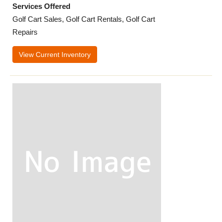
Services Offered
Golf Cart Sales, Golf Cart Rentals, Golf Cart
Repairs
View Current Inventory