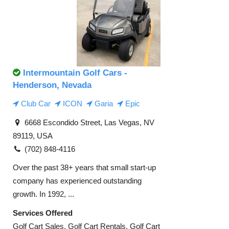
Intermountain Golf Cars -
Henderson, Nevada
Club Car
ICON
Garia
Epic
6668 Escondido Street, Las Vegas, NV
89119, USA
(702) 848-4116
Over the past 38+ years that small start-up
company has experienced outstanding
growth. In 1992, ...
Services Offered
Golf Cart Sales, Golf Cart Rentals, Golf Cart