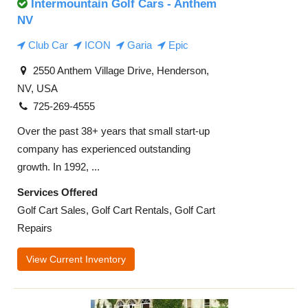
Intermountain Golf Cars - Anthem
NV
Club Car
ICON
Garia
Epic
2550 Anthem Village Drive, Henderson,
NV, USA
725-269-4555
Over the past 38+ years that small start-up
company has experienced outstanding
growth. In 1992, ...
Services Offered
Golf Cart Sales, Golf Cart Rentals, Golf Cart
Repairs
View Current Inventory