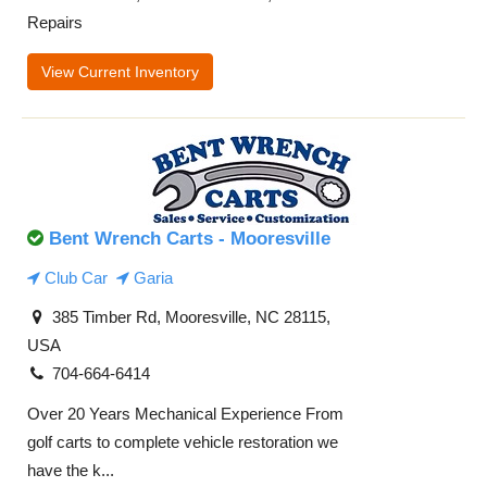
Repairs
View Current Inventory
Bent Wrench Carts - Mooresville
Club Car
Garia
385 Timber Rd, Mooresville, NC 28115,
USA
704-664-6414
Over 20 Years Mechanical Experience From
golf carts to complete vehicle restoration we
have the k...