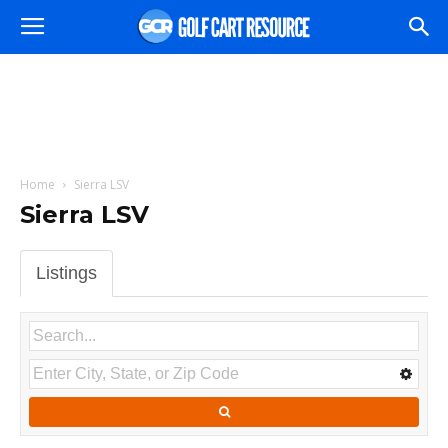
Home
Sierra LSV
Sierra LSV
Listings