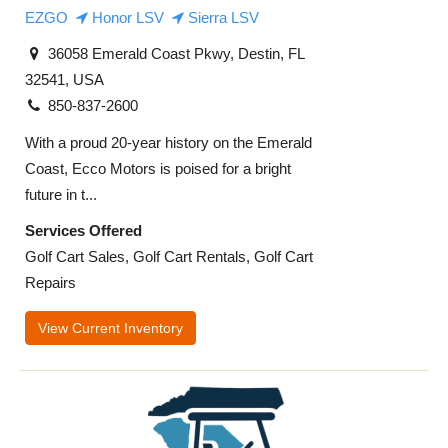
EZGO
Honor LSV
Sierra LSV
36058 Emerald Coast Pkwy, Destin, FL
32541, USA
850-837-2600
With a proud 20-year history on the Emerald
Coast, Ecco Motors is poised for a bright
future in t...
Services Offered
Golf Cart Sales, Golf Cart Rentals, Golf Cart
Repairs
View Current Inventory