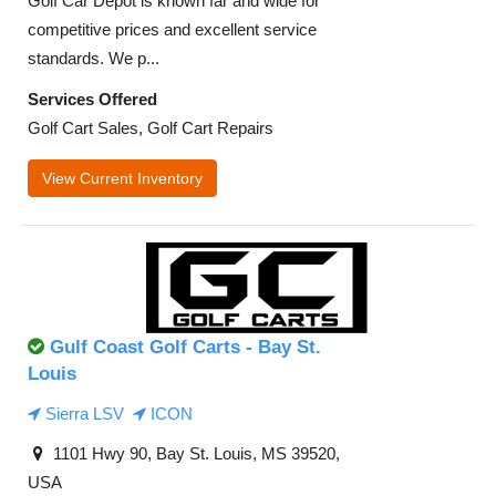
Golf Car Depot is known far and wide for
competitive prices and excellent service
standards. We p...
Services Offered
Golf Cart Sales, Golf Cart Repairs
View Current Inventory
Gulf Coast Golf Carts - Bay St.
Louis
Sierra LSV
ICON
1101 Hwy 90, Bay St. Louis, MS 39520,
USA