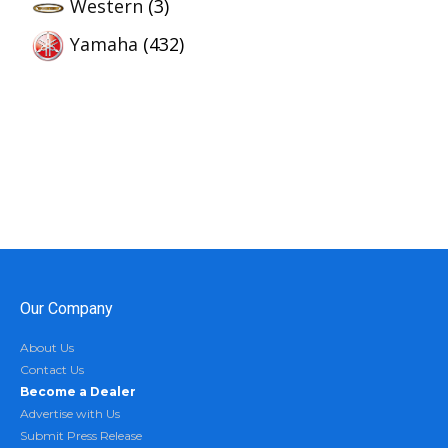
Western
(3)
Yamaha
(432)
Our Company
About Us
Contact Us
Become a Dealer
Advertise with Us
Submit Press Release