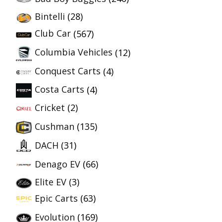
Bintelli
(28)
Club Car
(567)
Columbia Vehicles
(12)
Conquest Carts
(4)
Costa Carts
(4)
Cricket
(2)
Cushman
(135)
DACH
(31)
Denago EV
(66)
Elite EV
(3)
Epic Carts
(63)
Evolution
(169)