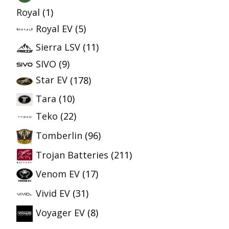
Royal
(1)
Royal EV
(5)
Sierra LSV
(11)
SIVO
(9)
Star EV
(178)
Tara
(10)
Teko
(22)
Tomberlin
(96)
Trojan Batteries
(211)
Venom EV
(17)
Vivid EV
(31)
Voyager EV
(8)