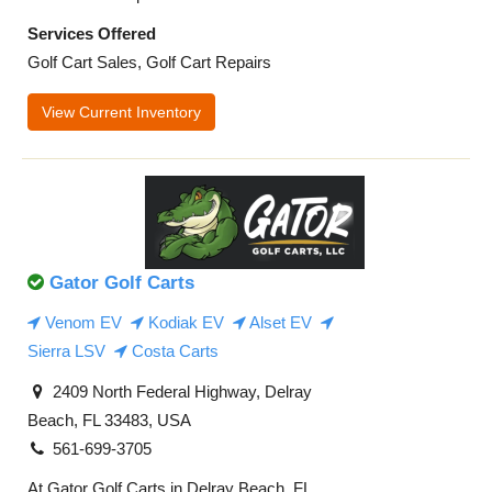
Services Offered
Golf Cart Sales, Golf Cart Repairs
View Current Inventory
Gator Golf Carts
Venom EV
Kodiak EV
Alset EV
Sierra LSV
Costa Carts
2409 North Federal Highway, Delray
Beach, FL 33483, USA
561-699-3705
At Gator Golf Carts in Delray Beach, FL,