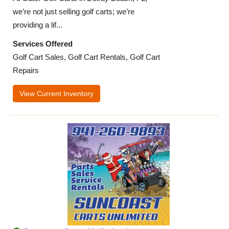
we’re not just selling golf carts; we’re
providing a lif...
Services Offered
Golf Cart Sales, Golf Cart Rentals, Golf Cart
Repairs
View Current Inventory