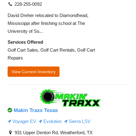
228-255-0092
David Dreher relocated to Diamondhead,
Mississippi after finishing school at The
University of So...
Services Offered
Golf Cart Sales, Golf Cart Rentals, Golf Cart
Repairs
View Current Inventory
Makin Traxx Texas
Voyager EV
Evolution
Sierra LSV
931 Upper Denton Rd, Weatherford, TX