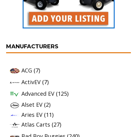
MANUFACTURERS
ACG
(7)
ActivEV
(7)
Advanced EV
(125)
Alset EV
(2)
Aries EV
(11)
Atlas Carts
(27)
Bad Boy Buggies
(240)