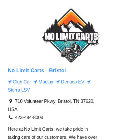
No Limit Carts - Bristol
Club Car
Madjax
Denago EV
Sierra LSV
710 Volunteer Pkwy, Bristol, TN 37620,
USA
423-484-8009
Here at No Limit Carts, we take pride in
taking care of our customers. We have over