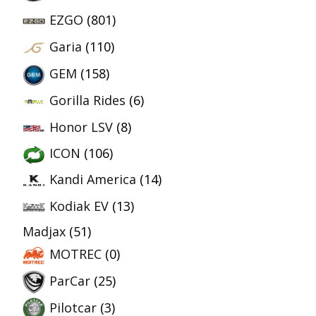
EZGO
(801)
Garia
(110)
GEM
(158)
Gorilla Rides
(6)
Honor LSV
(8)
ICON
(106)
Kandi America
(14)
Kodiak EV
(13)
Madjax
(51)
MOTREC
(0)
ParCar
(25)
Pilotcar
(3)