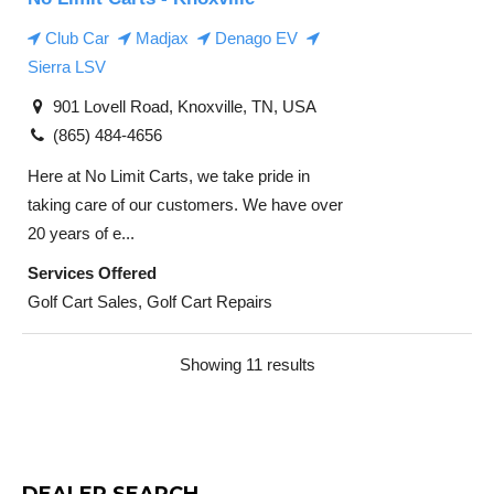
Club Car
Madjax
Denago EV
Sierra LSV
901 Lovell Road, Knoxville, TN, USA
(865) 484-4656
Here at No Limit Carts, we take pride in
taking care of our customers. We have over
20 years of e...
Services Offered
Golf Cart Sales, Golf Cart Repairs
Showing 11 results