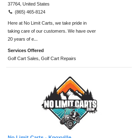
37764, United States
(865) 465-8124
Here at No Limit Carts, we take pride in
taking care of our customers. We have over
20 years of e...
Services Offered
Golf Cart Sales, Golf Cart Repairs
No Limit Carts - Knoxville