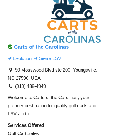
Carts of the Carolinas
Evolution
Sierra LSV
90 Mosswood Blvd ste 200, Youngsville,
NC 27596, USA
(919) 488-4949
Welcome to Carts of the Carolinas, your
premier destination for quality golf carts and
LSVs in th...
Services Offered
Golf Cart Sales