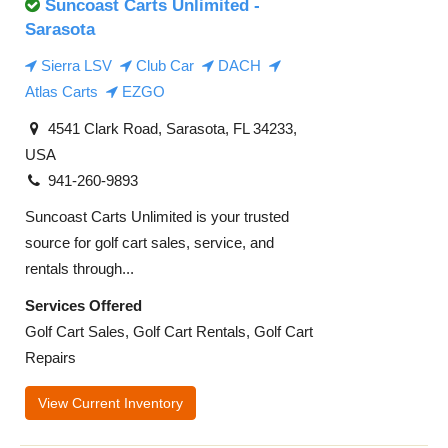
Suncoast Carts Unlimited -
Sarasota
Sierra LSV
Club Car
DACH
Atlas Carts
EZGO
4541 Clark Road, Sarasota, FL 34233,
USA
941-260-9893
Suncoast Carts Unlimited is your trusted
source for golf cart sales, service, and
rentals through...
Services Offered
Golf Cart Sales, Golf Cart Rentals, Golf Cart
Repairs
View Current Inventory