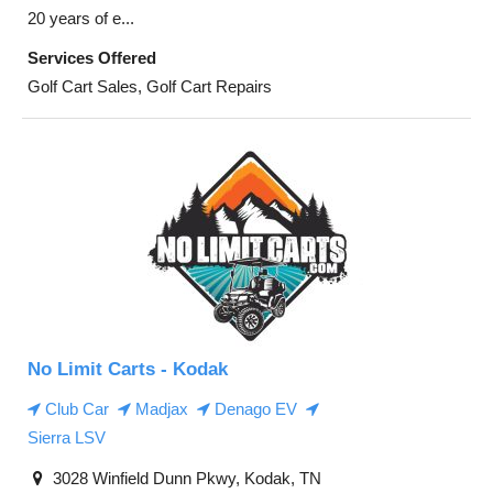
20 years of e...
Services Offered
Golf Cart Sales, Golf Cart Repairs
No Limit Carts - Kodak
Club Car
Madjax
Denago EV
Sierra LSV
3028 Winfield Dunn Pkwy, Kodak, TN