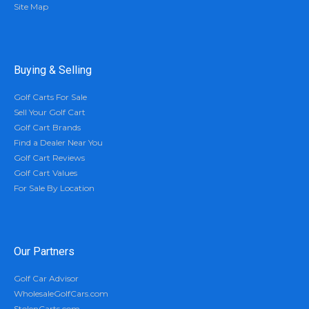
Site Map
Buying & Selling
Golf Carts For Sale
Sell Your Golf Cart
Golf Cart Brands
Find a Dealer Near You
Golf Cart Reviews
Golf Cart Values
For Sale By Location
Our Partners
Golf Car Advisor
WholesaleGolfCars.com
StolenCarts.com