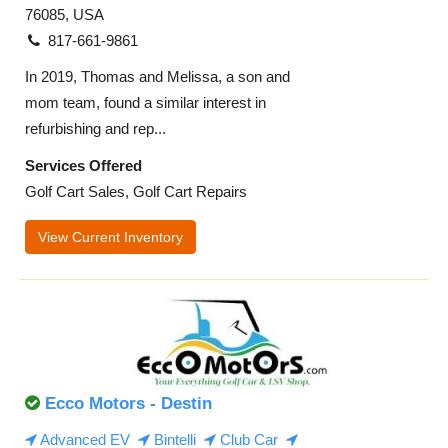
76085, USA
817-661-9861
In 2019, Thomas and Melissa, a son and
mom team, found a similar interest in
refurbishing and rep...
Services Offered
Golf Cart Sales, Golf Cart Repairs
View Current Inventory
Ecco Motors - Destin
Advanced EV
Bintelli
Club Car