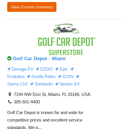
View Current Inventory
Golf Car Depot - Miami
Denago EV
EZGO
Epic
Evolution
Gorilla Rides
ICON
Sierra LSV
Tomberlin
Venom EV
7194 NW 51st St, Miami, FL 33166, USA
305-501-4400
Golf Car Depot is known far and wide for
competitive prices and excellent service
standards. We p...