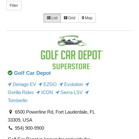
Filter
List
Grid
Map
Golf Car Depot
Denago EV
EZGO
Evolution
Gorilla Rides
ICON
Sierra LSV
Tomberlin
6500 Powerline Rd, Fort Lauderdale, FL
33309, USA
954) 900-9900