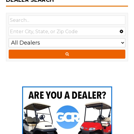
DEALER SEARCH