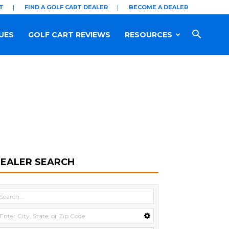
T
FIND A GOLF CART DEALER
BECOME A DEALER
UES
GOLF CART REVIEWS
RESOURCES
EALER SEARCH