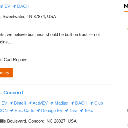
M
m EV
DACH
 Sweetwater, TN 37874, USA
s, we believe business should be built on trust — not
gins...
lf Cart Repairs
ntory
 - Concord
r EV
Bintelli
ActivEV
Madjax
DACH
Club
CON
Epic Carts
Denago EV
Tara
Teko
ills Boulevard, Concord, NC 28027, USA