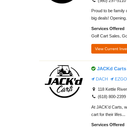
(980) 297-5110
Proud to be family 
big deals! Opening.
Services Offered
Golf Cart Sales, Go
View Current Inve
JACKd Carts 
DACH
EZGO
118 Kettle River
(618) 800-2399
At JACK’d Carts, we
cart for their lifes...
Services Offered