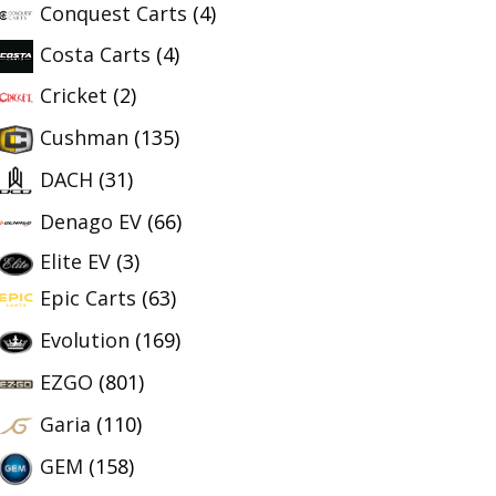
Conquest Carts
(4)
Costa Carts
(4)
Cricket
(2)
Cushman
(135)
DACH
(31)
Denago EV
(66)
Elite EV
(3)
Epic Carts
(63)
Evolution
(169)
EZGO
(801)
Garia
(110)
GEM
(158)