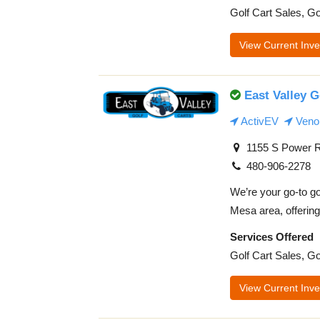
Golf Cart Sales, Go
View Current Inve
East Valley G
ActivEV
Veno
1155 S Power R
480-906-2278
We’re your go-to go
Mesa area, offering 
Services Offered
Golf Cart Sales, Go
View Current Inve