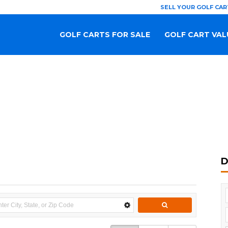
SELL YOUR GOLF CAR
GOLF CARTS FOR SALE
GOLF CART VAL
D