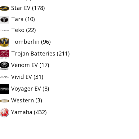
Star EV
(178)
Tara
(10)
Teko
(22)
Tomberlin
(96)
Trojan Batteries
(211)
Venom EV
(17)
Vivid EV
(31)
Voyager EV
(8)
Western
(3)
Yamaha
(432)