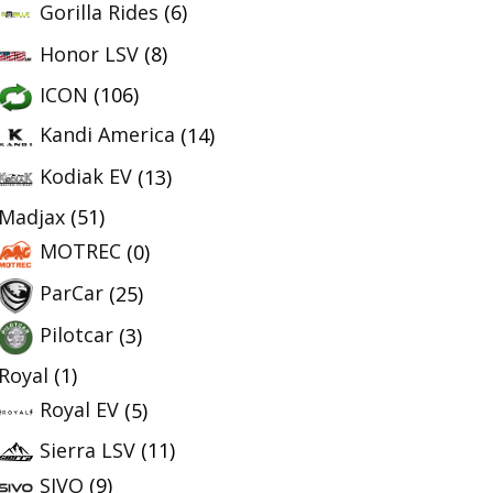
Gorilla Rides
(6)
Honor LSV
(8)
ICON
(106)
Kandi America
(14)
Kodiak EV
(13)
Madjax
(51)
MOTREC
(0)
ParCar
(25)
Pilotcar
(3)
Royal
(1)
Royal EV
(5)
Sierra LSV
(11)
SIVO
(9)