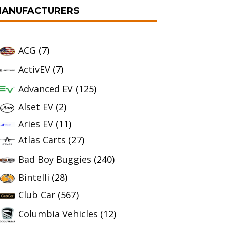
ANUFACTURERS
ACG
(7)
ActivEV
(7)
Advanced EV
(125)
Alset EV
(2)
Aries EV
(11)
Atlas Carts
(27)
Bad Boy Buggies
(240)
Bintelli
(28)
Club Car
(567)
Columbia Vehicles
(12)