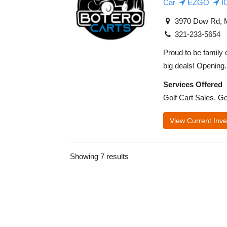
Car
EZGO
I
3970 Dow Rd, M
321-233-5654
Proud to be family 
big deals! Opening.
Services Offered
Golf Cart Sales, Go
View Current Inve
Showing 7 results