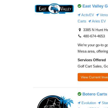
East Valley G
ActivEV
Veno
Carts
Aries EV
3385 N Hunt Hw
480-674-4653
We’re your go-to go
Mesa area, offering 
Services Offered
Golf Cart Sales, Go
View Current Inve
Botero Carts
Evolution
Sta