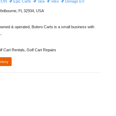
CON
Epic Carts
Tara
Teko
Denago EV
elbourne, FL 32934, USA
owned & operated, Botero Carts is a small business with
..
lf Cart Rentals, Golf Cart Repairs
ntory