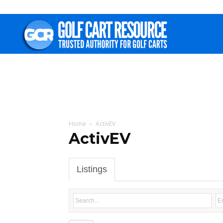
Golf
Cart
Resource
Home
ActivEV
ActivEV
Listings