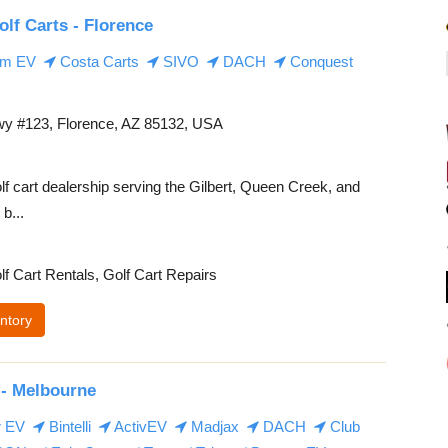
olf Carts - Florence
m EV
Costa Carts
SIVO
DACH
Conquest
y #123, Florence, AZ 85132, USA
lf cart dealership serving the Gilbert, Queen Creek, and
b...
lf Cart Rentals, Golf Cart Repairs
ntory
 - Melbourne
r EV
Bintelli
ActivEV
Madjax
DACH
Club