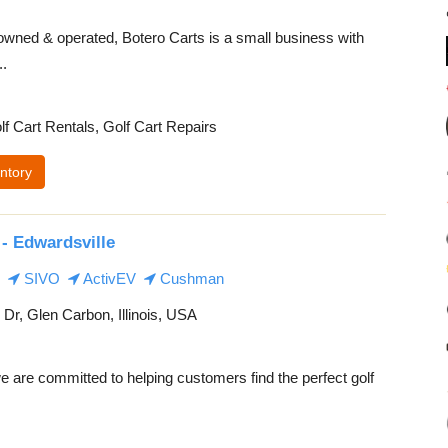
owned & operated, Botero Carts is a small business with
..
lf Cart Rentals, Golf Cart Repairs
ntory
- Edwardsville
SIVO
ActivEV
Cushman
 Dr, Glen Carbon, Illinois, USA
 are committed to helping customers find the perfect golf