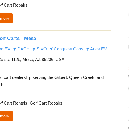
lf Cart Repairs
ntory
olf Carts - Mesa
m EV
DACH
SIVO
Conquest Carts
Aries EV
d ste 112b, Mesa, AZ 85206, USA
lf cart dealership serving the Gilbert, Queen Creek, and
b...
lf Cart Rentals, Golf Cart Repairs
ntory