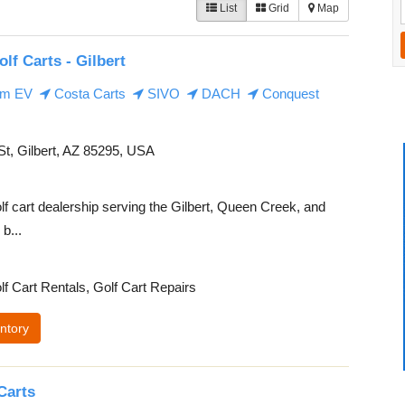
List
Grid
Map
olf Carts - Gilbert
m EV
Costa Carts
SIVO
DACH
Conquest
t, Gilbert, AZ 85295, USA
lf cart dealership serving the Gilbert, Queen Creek, and
b...
lf Cart Rentals, Golf Cart Repairs
ntory
Carts