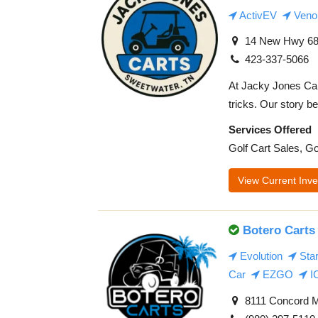
ActivEV
Veno
14 New Hwy 68,
423-337-5066
At Jacky Jones Cart
tricks. Our story be
Services Offered
Golf Cart Sales, Go
View Current Inve
Botero Carts
Evolution
Sta
Car
EZGO
I
8111 Concord M