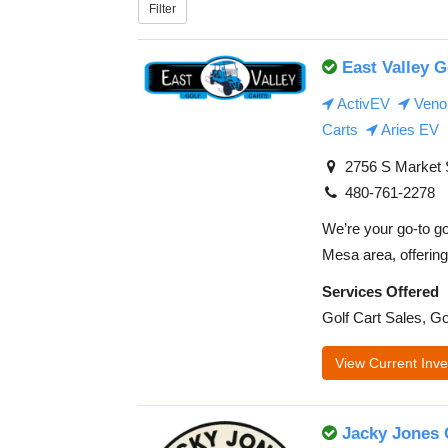
Filter
East Valley G
ActivEV
Veno
Carts
Aries EV
2756 S Market S
480-761-2278
We’re your go-to go
Mesa area, offering 
Services Offered
Golf Cart Sales, Go
View Current Inve
Jacky Jones 