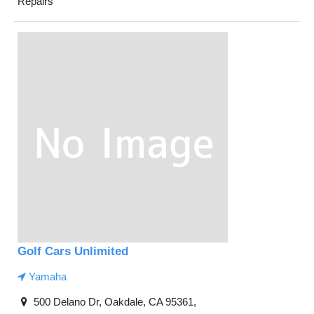
Repairs
Golf Cars Unlimited
Yamaha
500 Delano Dr, Oakdale, CA 95361,