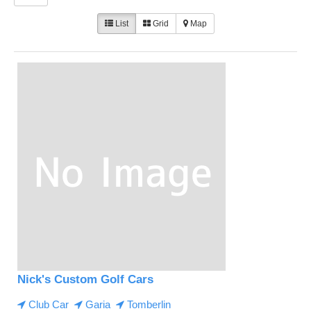
List
Grid
Map
Nick's Custom Golf Cars
Club Car
Garia
Tomberlin