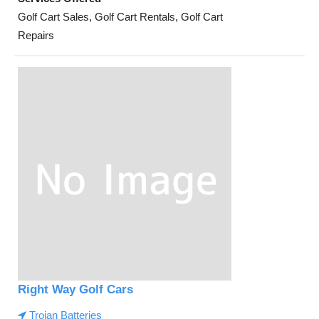
Golf Cart Sales, Golf Cart Rentals, Golf Cart
Repairs
Right Way Golf Cars
Trojan Batteries