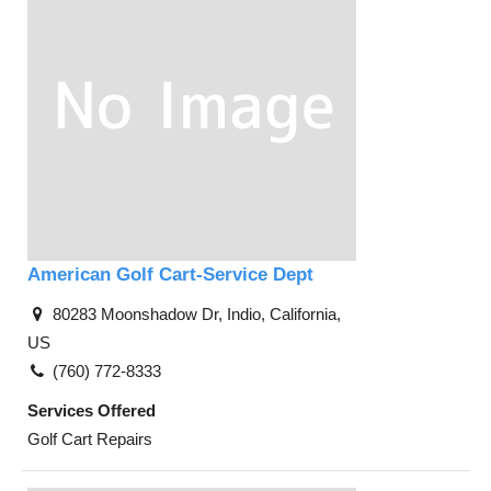
American Golf Cart-Service Dept
80283 Moonshadow Dr, Indio, California,
US
(760) 772-8333
Services Offered
Golf Cart Repairs