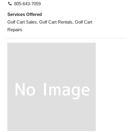
805-643-7059
Services Offered
Golf Cart Sales, Golf Cart Rentals, Golf Cart
Repairs