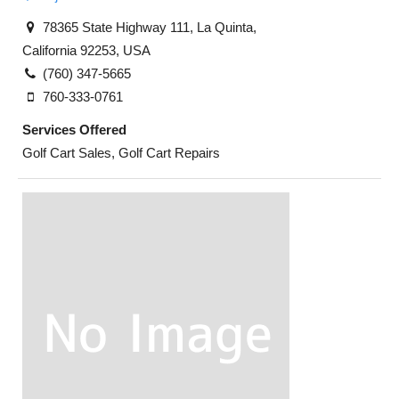
78365 State Highway 111, La Quinta,
California 92253, USA
(760) 347-5665
760-333-0761
Services Offered
Golf Cart Sales, Golf Cart Repairs