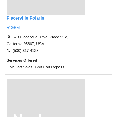
Placerville Polaris
GEM
673 Placerville Drive, Placerville,
California 95667, USA
(530) 317-4128
Services Offered
Golf Cart Sales, Golf Cart Repairs