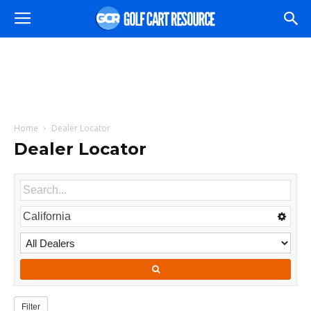
Home
Dealer Locator
Dealer Locator
Filter