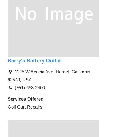
Barry's Battery Outlet
1125 W Acacia Ave, Hemet, California
92543, USA
(951) 658-2400
Services Offered
Golf Cart Repairs