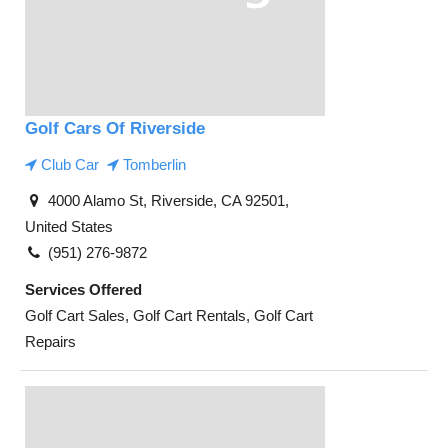
Golf Cars Of Riverside
Club Car
Tomberlin
4000 Alamo St, Riverside, CA 92501,
United States
(951) 276-9872
Services Offered
Golf Cart Sales, Golf Cart Rentals, Golf Cart
Repairs