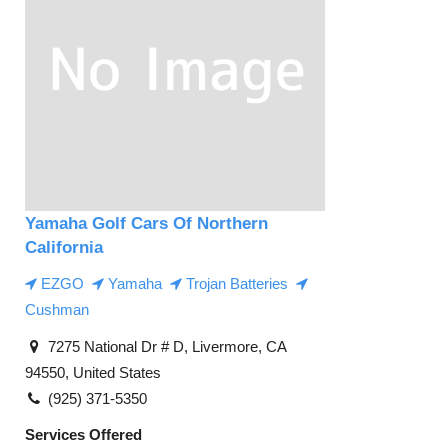
Yamaha Golf Cars Of Northern
California
EZGO
Yamaha
Trojan Batteries
Cushman
7275 National Dr # D, Livermore, CA
94550, United States
(925) 371-5350
Services Offered