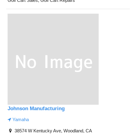
Golf Cart Sales, Golf Cart Repairs
Johnson Manufacturing
Yamaha
38574 W Kentucky Ave, Woodland, CA