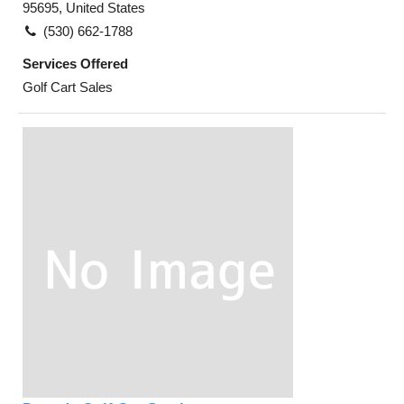
95695, United States
(530) 662-1788
Services Offered
Golf Cart Sales