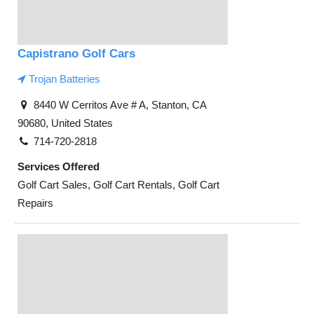
Capistrano Golf Cars
Trojan Batteries
8440 W Cerritos Ave # A, Stanton, CA
90680, United States
714-720-2818
Services Offered
Golf Cart Sales, Golf Cart Rentals, Golf Cart
Repairs