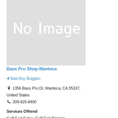
Bass Pro Shop-Manteca
Bad Boy Buggies
1356 Bass Pro Dr, Manteca, CA 95337,
United States
209-825-8400
Services Offered