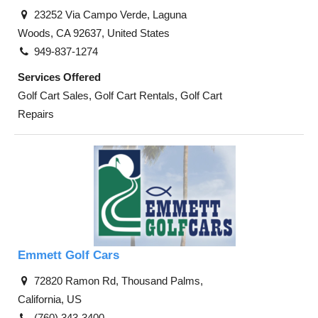
23252 Via Campo Verde, Laguna
Woods, CA 92637, United States
949-837-1274
Services Offered
Golf Cart Sales, Golf Cart Rentals, Golf Cart
Repairs
Emmett Golf Cars
72820 Ramon Rd, Thousand Palms,
California, US
(760) 343-3400