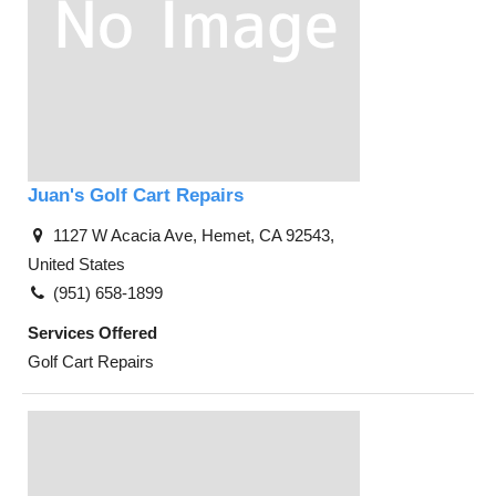
Juan's Golf Cart Repairs
1127 W Acacia Ave, Hemet, CA 92543,
United States
(951) 658-1899
Services Offered
Golf Cart Repairs