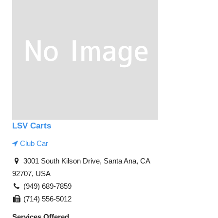
LSV Carts
Club Car
3001 South Kilson Drive, Santa Ana, CA
92707, USA
(949) 689-7859
(714) 556-5012
Services Offered