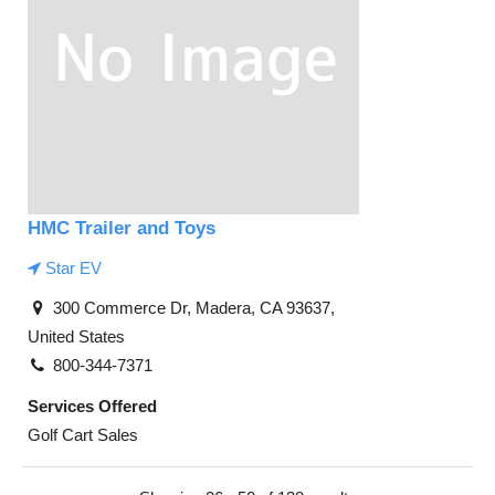
HMC Trailer and Toys
Star EV
300 Commerce Dr, Madera, CA 93637,
United States
800-344-7371
Services Offered
Golf Cart Sales