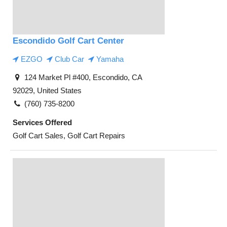
Escondido Golf Cart Center
EZGO
Club Car
Yamaha
124 Market Pl #400, Escondido, CA
92029, United States
(760) 735-8200
Services Offered
Golf Cart Sales, Golf Cart Repairs