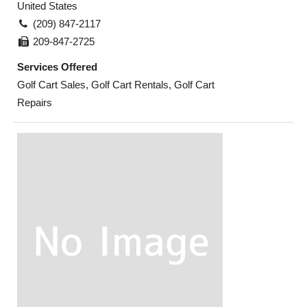
United States
(209) 847-2117
209-847-2725
Services Offered
Golf Cart Sales, Golf Cart Rentals, Golf Cart
Repairs