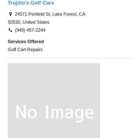
Trujillo's Golf Cars
24571 Penfield St, Lake Forest, CA
92630, United States
(949) 457-2244
Services Offered
Golf Cart Repairs