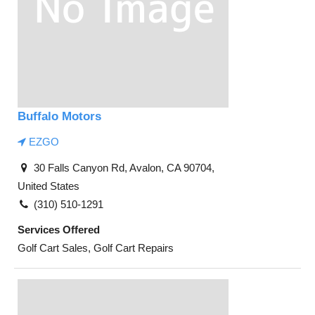
Buffalo Motors
EZGO
30 Falls Canyon Rd, Avalon, CA 90704,
United States
(310) 510-1291
Services Offered
Golf Cart Sales, Golf Cart Repairs