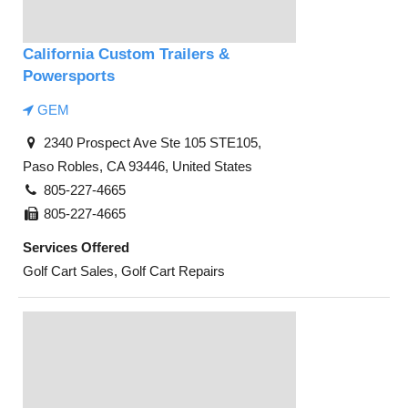
California Custom Trailers &
Powersports
GEM
2340 Prospect Ave Ste 105 STE105,
Paso Robles, CA 93446, United States
805-227-4665
805-227-4665
Services Offered
Golf Cart Sales, Golf Cart Repairs