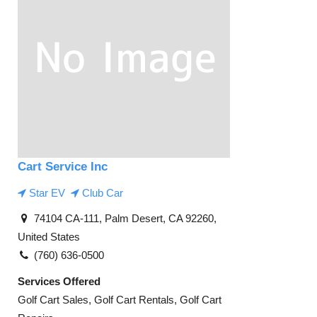
Cart Service Inc
Star EV
Club Car
74104 CA-111, Palm Desert, CA 92260,
United States
(760) 636-0500
Services Offered
Golf Cart Sales, Golf Cart Rentals, Golf Cart