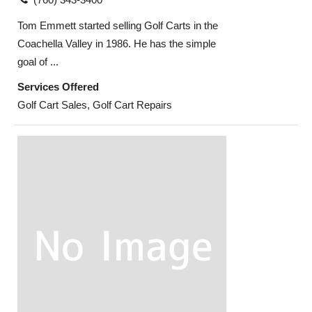
Tom Emmett started selling Golf Carts in the
Coachella Valley in 1986. He has the simple
goal of ...
Services Offered
Golf Cart Sales, Golf Cart Repairs