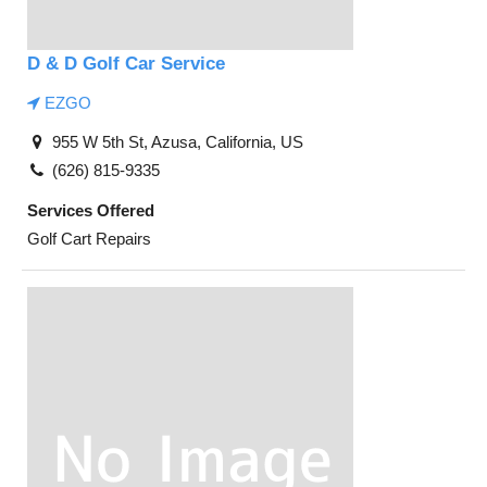
D & D Golf Car Service
EZGO
955 W 5th St, Azusa, California, US
(626) 815-9335
Services Offered
Golf Cart Repairs