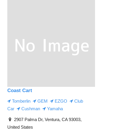
Coast Cart
Tomberlin
GEM
EZGO
Club
Car
Cushman
Yamaha
2907 Palma Dr, Ventura, CA 93003,
United States