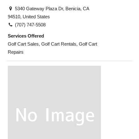
5340 Gateway Plaza Dr, Benicia, CA
94510, United States
(707) 747-5508
Services Offered
Golf Cart Sales, Golf Cart Rentals, Golf Cart
Repairs