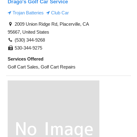
Drago's Golf Car Service
Trojan Batteries
Club Car
2009 Union Ridge Rd, Placerville, CA
95667, United States
(530) 344-9268
530-344-9275
Services Offered
Golf Cart Sales, Golf Cart Repairs