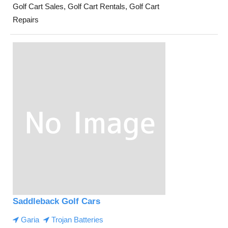
Golf Cart Sales, Golf Cart Rentals, Golf Cart
Repairs
Saddleback Golf Cars
Garia
Trojan Batteries