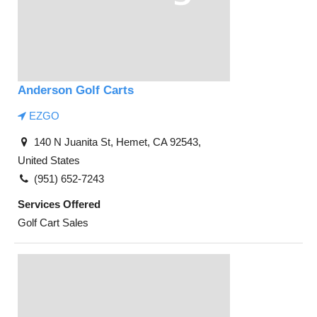
Anderson Golf Carts
EZGO
140 N Juanita St, Hemet, CA 92543,
United States
(951) 652-7243
Services Offered
Golf Cart Sales