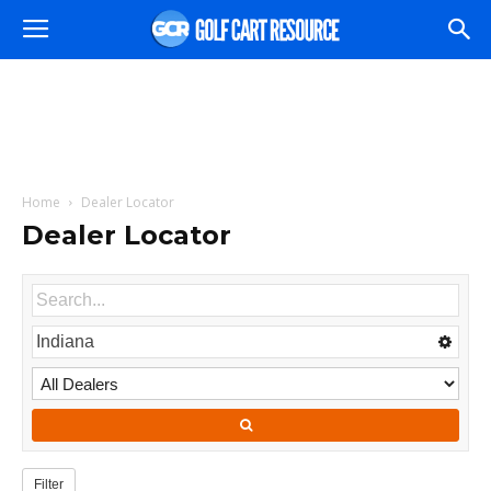
Home
Dealer Locator
Dealer Locator
Filter