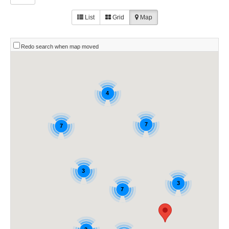
List
Grid
Map
Redo search when map moved
4
7
7
3
3
7