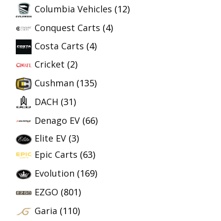
Columbia Vehicles
(12)
Conquest Carts
(4)
Costa Carts
(4)
Cricket
(2)
Cushman
(135)
DACH
(31)
Denago EV
(66)
Elite EV
(3)
Epic Carts
(63)
Evolution
(169)
EZGO
(801)
Garia
(110)