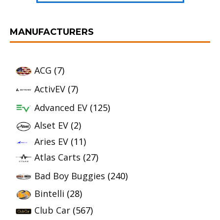
MANUFACTURERS
ACG
(7)
ActivEV
(7)
Advanced EV
(125)
Alset EV
(2)
Aries EV
(11)
Atlas Carts
(27)
Bad Boy Buggies
(240)
Bintelli
(28)
Club Car
(567)