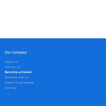
Our Company
About Us
Contact Us
Become a Dealer
Advertise with Us
Submit Press Release
Site Map