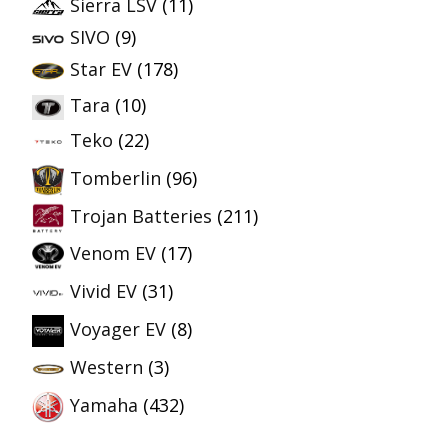
Sierra LSV
(11)
SIVO
(9)
Star EV
(178)
Tara
(10)
Teko
(22)
Tomberlin
(96)
Trojan Batteries
(211)
Venom EV
(17)
Vivid EV
(31)
Voyager EV
(8)
Western
(3)
Yamaha
(432)