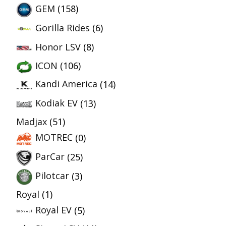
GEM
(158)
Gorilla Rides
(6)
Honor LSV
(8)
ICON
(106)
Kandi America
(14)
Kodiak EV
(13)
Madjax
(51)
MOTREC
(0)
ParCar
(25)
Pilotcar
(3)
Royal
(1)
Royal EV
(5)