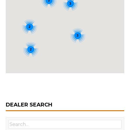
3
3
2
3
2
DEALER SEARCH