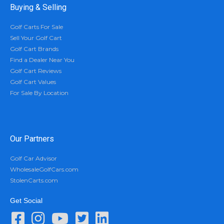
Buying & Selling
Golf Carts For Sale
Sell Your Golf Cart
Golf Cart Brands
Find a Dealer Near You
Golf Cart Reviews
Golf Cart Values
For Sale By Location
Our Partners
Golf Car Advisor
WholesaleGolfCars.com
StolenCarts.com
Get Social