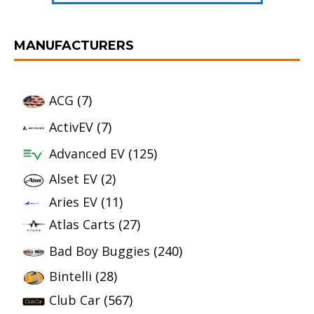
MANUFACTURERS
ACG
(7)
ActivEV
(7)
Advanced EV
(125)
Alset EV
(2)
Aries EV
(11)
Atlas Carts
(27)
Bad Boy Buggies
(240)
Bintelli
(28)
Club Car
(567)