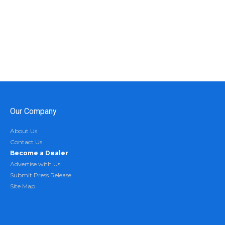
Our Company
About Us
Contact Us
Become a Dealer
Advertise with Us
Submit Press Release
Site Map