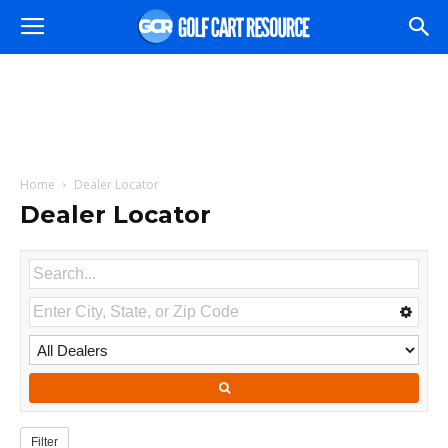
Home
Dealer Locator
Dealer Locator
Filter