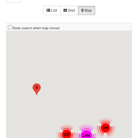
List
Grid
Map
Redo search when map moved
389
329
1468