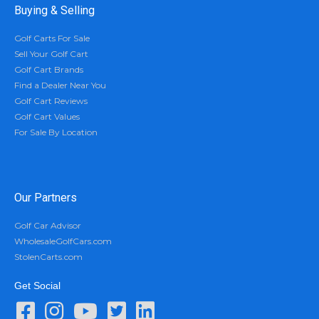
Buying & Selling
Golf Carts For Sale
Sell Your Golf Cart
Golf Cart Brands
Find a Dealer Near You
Golf Cart Reviews
Golf Cart Values
For Sale By Location
Our Partners
Golf Car Advisor
WholesaleGolfCars.com
StolenCarts.com
Get Social