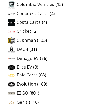
Columbia Vehicles
(12)
Conquest Carts
(4)
Costa Carts
(4)
Cricket
(2)
Cushman
(135)
DACH
(31)
Denago EV
(66)
Elite EV
(3)
Epic Carts
(63)
Evolution
(169)
EZGO
(801)
Garia
(110)