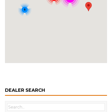
6
DEALER SEARCH