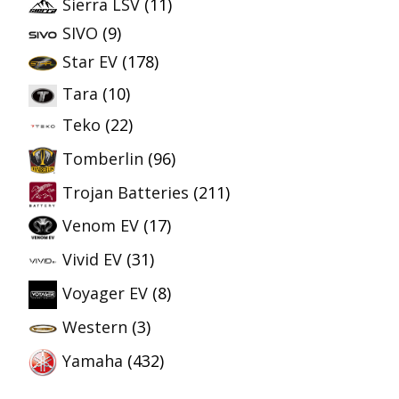
Sierra LSV
(11)
SIVO
(9)
Star EV
(178)
Tara
(10)
Teko
(22)
Tomberlin
(96)
Trojan Batteries
(211)
Venom EV
(17)
Vivid EV
(31)
Voyager EV
(8)
Western
(3)
Yamaha
(432)