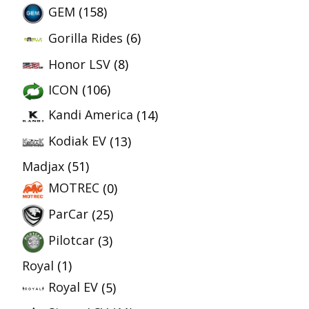
GEM
(158)
Gorilla Rides
(6)
Honor LSV
(8)
ICON
(106)
Kandi America
(14)
Kodiak EV
(13)
Madjax
(51)
MOTREC
(0)
ParCar
(25)
Pilotcar
(3)
Royal
(1)
Royal EV
(5)